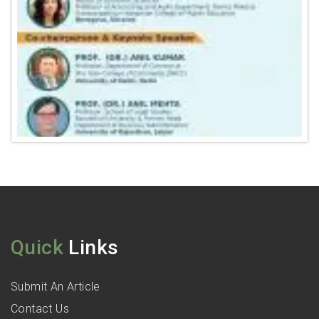
Quick
Links
Submit An Article
Contact Us