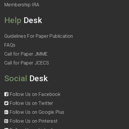
Membership IRA
Help
Desk
Guidelines For Paper Publication
FAQs
Call for Paper JMME
Call for Paper JCECS
Social
Desk
Follow Us on Facebook
Follow Us on Twitter
Follow Us on Google Plus
Follow Us on Pinterest