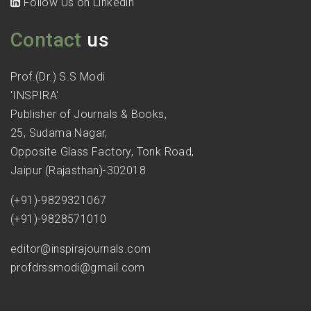
Follow Us on Linkedin
Contact
us
Prof.(Dr.) S.S Modi
'INSPIRA'
Publisher of Journals & Books,
25, Sudama Nagar,
Opposite Glass Factory, Tonk Road,
Jaipur (Rajasthan)-302018
(+91)-9829321067
(+91)-9828571010
editor@inspirajournals.com
profdrssmodi@gmail.com