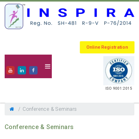
Online Registration
.
ISO 9001:2015
Conference & Seminars
Conference & Seminars