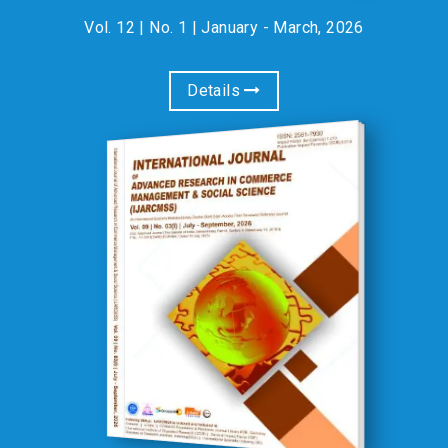
Vol. 12 | No. 1 | January - March, 2026
Details