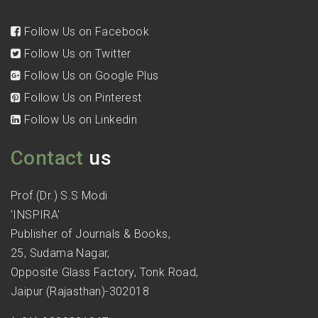
Follow Us on Facebook
Follow Us on Twitter
Follow Us on Google Plus
Follow Us on Pinterest
Follow Us on Linkedin
Contact
us
Prof.(Dr.) S.S Modi
'INSPIRA'
Publisher of Journals & Books,
25, Sudama Nagar,
Opposite Glass Factory, Tonk Road,
Jaipur (Rajasthan)-302018