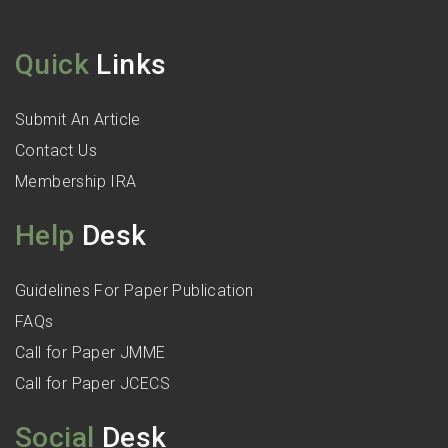
Quick
Links
Submit An Article
Contact Us
Membership IRA
Help
Desk
Guidelines For Paper Publication
FAQs
Call for Paper JMME
Call for Paper JCECS
Social
Desk