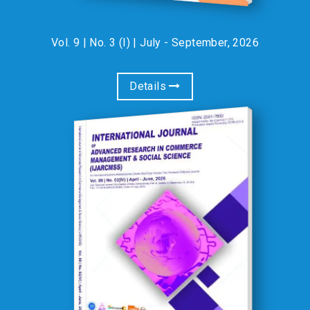
Vol. 9 | No. 3 (I) | July - September, 2026
Details