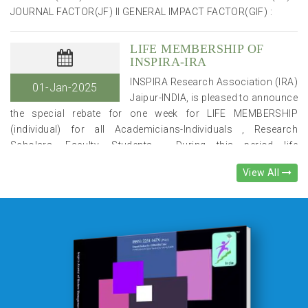
LIFE MEMBERSHIP OF
INSPIRA-IRA
INSPIRA Research Association (IRA)
01-Jan-2025
Jaipur-INDIA, is pleased to announce
the special rebate for one week for LIFE MEMBERSHIP
(individual) for all Academicians-Individuals , Research
Scholars, Faculty, Students . During this period life
membership fee will be Rs. 4,900/- (after 30% discount) , in
place of Rs. 7,000/-. .Please note that it is a limited time
incentive. You can become the member from the website link :-
View All
https://www.inspirajournals.com/ira-form-registration Life
members of IRA will get e-journals (JMME/
JCECS/IJARCMSS/IJEMMASSS/IJIRA/IJGRIT) published
quarterly by IRA at their mail ids , free of cost for life time (10
years) regularly. In addition, they will be given good incentive in
delegation fee for the National/International conferences,
organised by IRA & oppotunities to get INSPIRA-IRA
EXCELLENCE AWARDS. IN ADDITION TO THESE BENEFITS,
NEW Life Members may send one Paper for free publication in