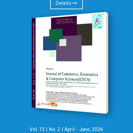
Details
Gujarat,India invites Faculty Members, Research Scholars, and
Students from all disciplines to join a transformative One
Week Virtual Faculty Development Programme (FDP) and
Workshop. ? Why Attend? • Gain comprehensive insights into
Research Methodology and Data Analysis in academic
research. • Learn how create Literature Review & Hypothesis
effectively. • Sessions led by renowned experts from diverse
academic and professional domains. • Receive a certificate
useful for API scores, promotions, and academic recognition.
Participate at an exclusive fee of just ?750/- for faculties and
scholars & ?550/- for life members of IRA & students. For
paper publication opportunity with participation, please see the
attached brochure. ? Limited Seats Available – Register Now! :
Vol. 12 | No. 2 | April - June, 2026