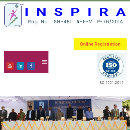
Online Registration
.
ISO 9001:2015