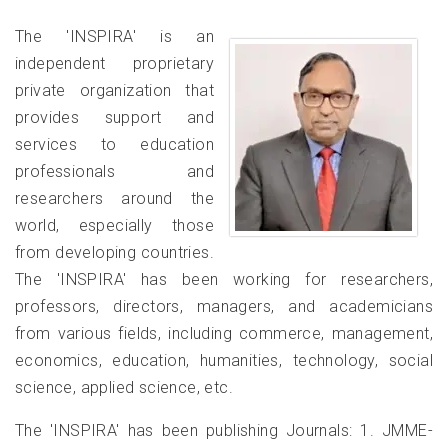
of Commerce & Management [Autonomous] Bhavnagar,
The 'INSPIRA' is an
Gujarat,India invites Faculty Members, Research Scholars, and
Students from all disciplines to join a transformative One
independent proprietary
Week Virtual Faculty Development Programme (FDP) and
private organization that
Workshop. ? Why Attend? • Gain comprehensive insights into
provides support and
Research Methodology and Data Analysis in academic
services to education
research. • Learn how create Literature Review & Hypothesis
professionals and
effectively. • Sessions led by renowned experts from diverse
academic and professional domains. • Receive a certificate
researchers around the
useful for API scores, promotions, and academic recognition.
world, especially those
Participate at an exclusive fee of just ?750/- for faculties and
from developing countries.
scholars & ?550/- for life members of IRA & students. For
The 'INSPIRA' has been working for researchers,
paper publication opportunity with participation, please see the
professors, directors, managers, and academicians
attached brochure. ? Limited Seats Available – Register Now! :
from various fields, including commerce, management,
economics, education, humanities, technology, social
Prof. (Dr.) S.S. Modi, Chief
Editor, Indian Journal of
science, applied science, etc.
Accounting (IJA)
01-Jan-2020
The 'INSPIRA' has been publishing Journals: 1. JMME-
Prof. (Dr.) S.S. Modi, Former Head,