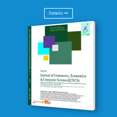
Details