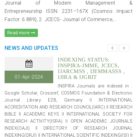
Department of Accountancy and Business Statistics (ABST),
Journal of Modern Management &
Faculty of Commerce, University of Rajasthan, Jaipur, India
Entrepreneurship ISSN: 2231–167X (Cosmos Impact
has successfully worked as Chief Editor, Indian Journal of
Factor: 6.889), 2. JCECS- Journal of Commerce,…
Accounting, an official publication of Indian Accounting
Association for three years (2017, 2018 & 2019). :
Read more
INDEXING STATUS:
NEWS AND UPDATES
INSPIRA-JMME, JCECS,
IJARCMSS , IJEMMASSS ,
01-Apr-2024
IJIRA & IJGRIT
INSPIRA Journals are indexed in :
Google Scholar, Crossref, COSMOS Foundation & Electronic
Journal Library EZB, Germany II INTERNATIONAL
ACCREDITATION AND RESEARCH COUNCIL(IARC) II RESEARCH
BIBLE II ACADEMIC KEYS II INTERNATIONAL SOCIETY FOR
RESEARCH ACTIVITY(ISRA) II OPEN ACADEMIC JOURNALS
INDEX(OAJI) II DIRECTORY OF RESEARCH JOURNAL
INDEXING(DRJI) II INTERNATIONAL SCIENTIFIC INDEXING(ISI) II
JOURNAL FACTOR(JF) II GENERAL IMPACT FACTOR(GIF) :