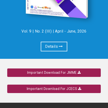
Vol. 9 | No. 2 (III) | April - June, 2026
Details
Important Download For JMME
Important Download For JCECS