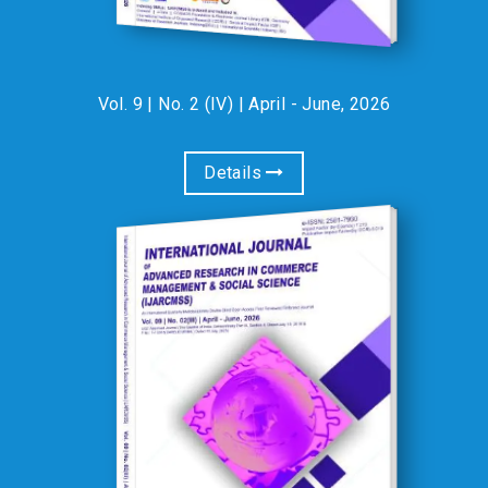
Vol. 9 | No. 2 (IV) | April - June, 2026
Details