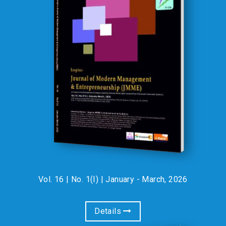
INSPIRA Journals are indexed in :
Google Scholar, Crossref, COSMOS Foundation & Electronic
Journal Library EZB, Germany II INTERNATIONAL
ACCREDITATION AND RESEARCH COUNCIL(IARC) II RESEARCH
BIBLE II ACADEMIC KEYS II INTERNATIONAL SOCIETY FOR
RESEARCH ACTIVITY(ISRA) II OPEN ACADEMIC JOURNALS
INDEX(OAJI) II DIRECTORY OF RESEARCH JOURNAL
INDEXING(DRJI) II INTERNATIONAL SCIENTIFIC INDEXING(ISI) II
JOURNAL FACTOR(JF) II GENERAL IMPACT FACTOR(GIF) :
LIFE MEMBERSHIP OF
INSPIRA-IRA
INSPIRA Research Association (IRA)
01-Jan-2025
Jaipur-INDIA, is pleased to announce
the special rebate for one week for LIFE MEMBERSHIP
Vol. 16 | No. 1(I) | January - March, 2026
(individual) for all Academicians-Individuals , Research
Scholars, Faculty, Students . During this period life
membership fee will be Rs. 4,900/- (after 30% discount) , in
Details
place of Rs. 7,000/-. .Please note that it is a limited time