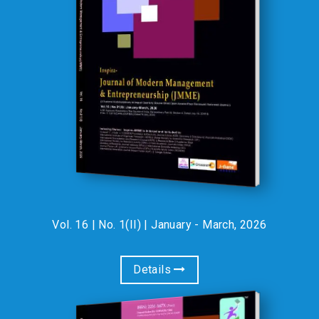
Participate at an exclusive fee of just ?750/- for faculties and
scholars & ?550/- for life members of IRA & students. For
paper publication opportunity with participation, please see the
attached brochure. ? Limited Seats Available – Register Now! :
Prof. (Dr.) S.S. Modi, Chief
Editor, Indian Journal of
Accounting (IJA)
01-Jan-2020
Prof. (Dr.) S.S. Modi, Former Head,
Department of Accountancy and Business Statistics (ABST),
Faculty of Commerce, University of Rajasthan, Jaipur, India
has successfully worked as Chief Editor, Indian Journal of
Accounting, an official publication of Indian Accounting
Vol. 16 | No. 1(II) | January - March, 2026
Association for three years (2017, 2018 & 2019). :
INDEXING STATUS:
Details
INSPIRA-JMME, JCECS,
IJARCMSS , IJEMMASSS ,
01-Apr-2024
IJIRA & IJGRIT