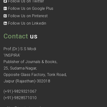
Follow Us on Twitter
Follow Us on Google Plus
Follow Us on Pinterest
Follow Us on Linkedin
Contact
us
Prof.(Dr.) S.S Modi
'INSPIRA'
Publisher of Journals & Books,
25, Sudama Nagar,
Opposite Glass Factory, Tonk Road,
Jaipur (Rajasthan)-302018
(+91)-9829321067
(+91)-9828571010