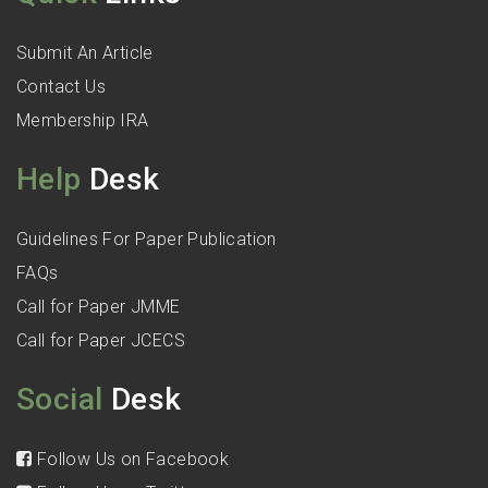
Submit An Article
Contact Us
Membership IRA
Help
Desk
Guidelines For Paper Publication
FAQs
Call for Paper JMME
Call for Paper JCECS
Social
Desk
Follow Us on Facebook