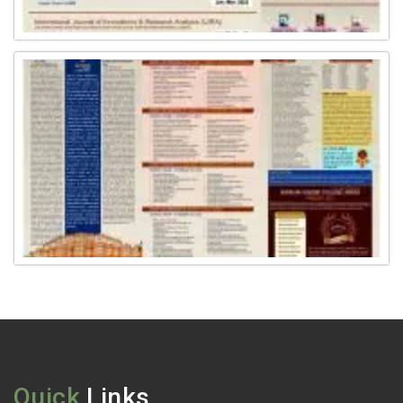
Quick
Links