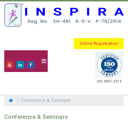
Online Registration
.
ISO 9001:2015
Conference & Seminars
Conference & Seminars