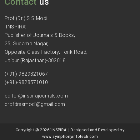
Contact
us
Prof.(Dr.) S.S Modi
'INSPIRA'
Publisher of Journals & Books,
25, Sudama Nagar,
Opposite Glass Factory, Tonk Road,
Jaipur (Rajasthan)-302018
(+91)-9829321067
(+91)-9828571010
editor@inspirajournals.com
profdrssmodi@gmail.com
Copyright @ 2026 'INSPIRA' | Designed and Developed by
www.symphonyinfotech.com