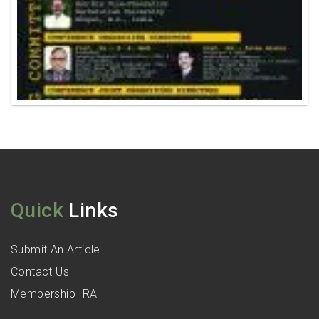
Quick
Links
Submit An Article
Contact Us
Membership IRA