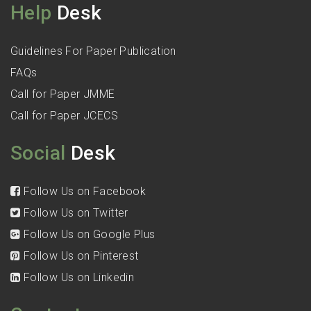
Help
Desk
Guidelines For Paper Publication
FAQs
Call for Paper JMME
Call for Paper JCECS
Social
Desk
Follow Us on Facebook
Follow Us on Twitter
Follow Us on Google Plus
Follow Us on Pinterest
Follow Us on Linkedin