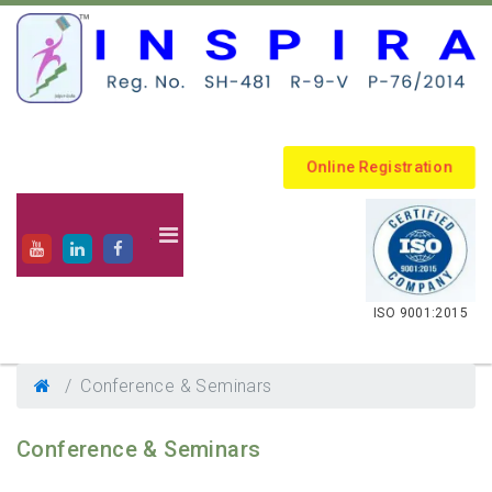
Online Registration
.
ISO 9001:2015
Conference & Seminars
Conference & Seminars