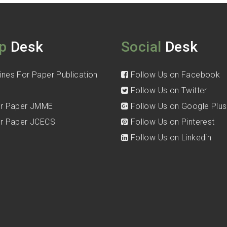
p
Desk
Social
Desk
ines For Paper Publication
Follow Us on Facebook
Follow Us on Twitter
for Paper JMME
Follow Us on Google Plus
for Paper JCECS
Follow Us on Pinterest
Follow Us on Linkedin