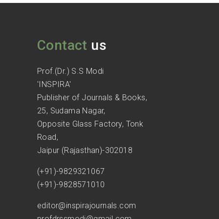
Contact
us
Prof.(Dr.) S.S Modi
'INSPIRA'
Publisher of Journals & Books,
25, Sudama Nagar,
Opposite Glass Factory, Tonk
Road,
Jaipur (Rajasthan)-302018
(+91)-9829321067
(+91)-9828571010
editor@inspirajournals.com
profdrssmodi@gmail.com