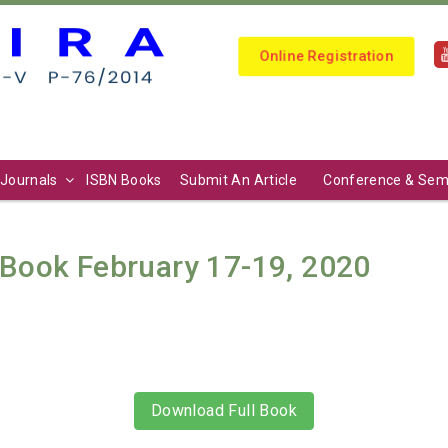
Online Registration
Journals
ISBN Books
Submit An Article
Conference & Sem
Book February 17-19, 2020
Download Full Book