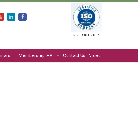
.
ISO 9001:2015
inars
Membership IRA
Contact Us
Video