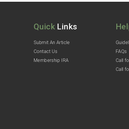
Quick
Links
Hel
Submit An Article
Guidel
Contact Us
FAQs
Membership IRA
Call 
Call 