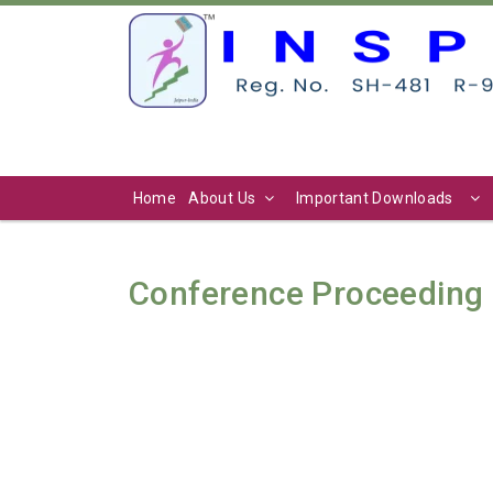
Home
About Us
Important Downloads
Conference Proceeding 