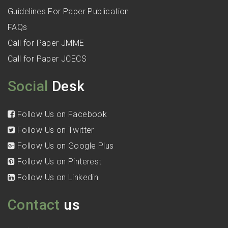
Guidelines For Paper Publication
FAQs
Call for Paper JMME
Call for Paper JCECS
Social
Desk
Follow Us on Facebook
Follow Us on Twitter
Follow Us on Google Plus
Follow Us on Pinterest
Follow Us on Linkedin
Contact
us