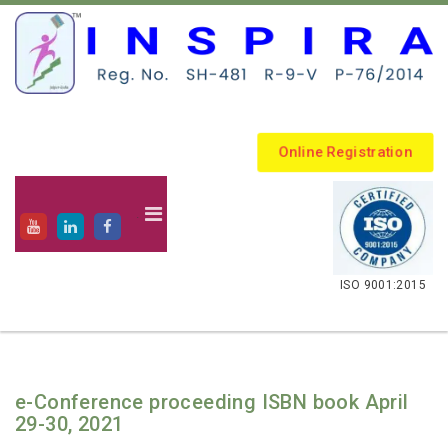
Online Registration
.
ISO 9001:2015
e-Conference proceeding ISBN book April
29-30, 2021