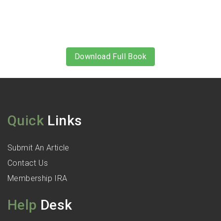
Download Full Book
Quick
Links
Submit An Article
Contact Us
Membership IRA
Help
Desk