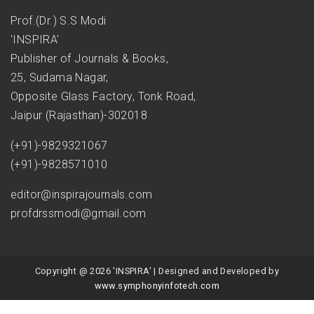
Prof.(Dr.) S.S Modi
'INSPIRA'
Publisher of Journals & Books,
25, Sudama Nagar,
Opposite Glass Factory, Tonk Road,
Jaipur (Rajasthan)-302018
(+91)-9829321067
(+91)-9828571010
editor@inspirajournals.com
profdrssmodi@gmail.com
Copyright @ 2026 'INSPIRA' | Designed and Developed by
www.symphonyinfotech.com