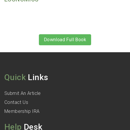
Download Full Book
Quick
Links
Submit An Article
Contact Us
Membership IRA
Help
Desk