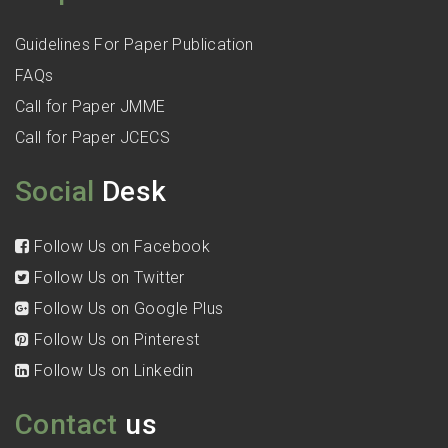
Guidelines For Paper Publication
FAQs
Call for Paper JMME
Call for Paper JCECS
Social
Desk
Follow Us on Facebook
Follow Us on Twitter
Follow Us on Google Plus
Follow Us on Pinterest
Follow Us on Linkedin
Contact
us