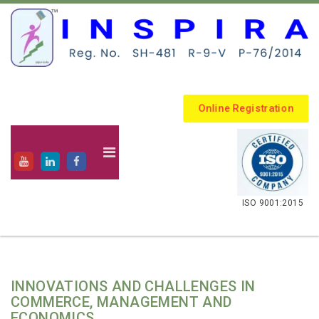
Online Registration
.
ISO 9001:2015
INNOVATIONS AND CHALLENGES IN
COMMERCE, MANAGEMENT AND
ECONOMICS