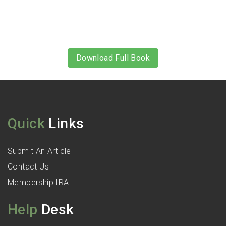
Download Full Book
Quick
Links
Submit An Article
Contact Us
Membership IRA
Help
Desk