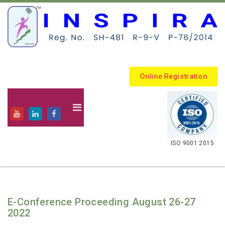
Online Registration
.
ISO 9001:2015
E-Conference Proceeding August 26-27
2022