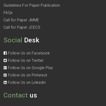
Guidelines For Paper Publication
FAQs
Call for Paper JMME
Call for Paper JCECS
Social
Desk
Follow Us on Facebook
Follow Us on Twitter
Follow Us on Google Plus
Follow Us on Pinterest
Follow Us on Linkedin
Contact
us