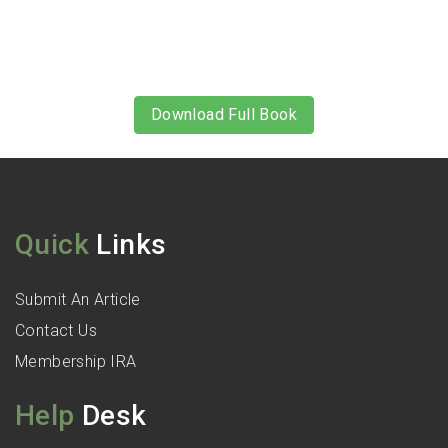
Download Full Book
Quick
Links
Submit An Article
Contact Us
Membership IRA
Help
Desk