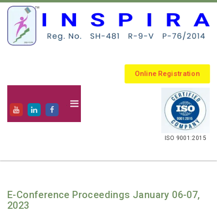
Online Registration
.
ISO 9001:2015
E-Conference Proceedings January 06-07,
2023