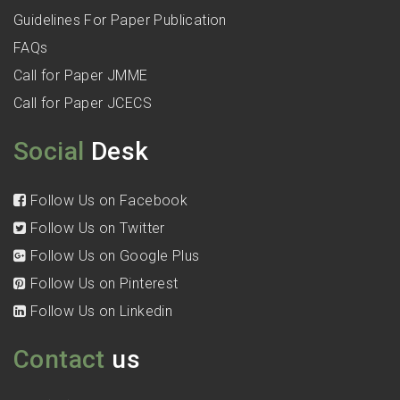
Guidelines For Paper Publication
FAQs
Call for Paper JMME
Call for Paper JCECS
Social
Desk
Follow Us on Facebook
Follow Us on Twitter
Follow Us on Google Plus
Follow Us on Pinterest
Follow Us on Linkedin
Contact
us