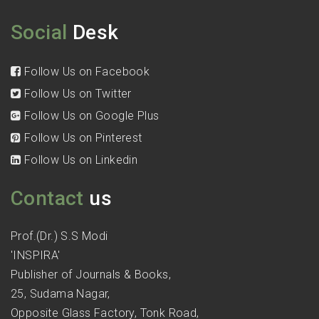
Social
Desk
Follow Us on Facebook
Follow Us on Twitter
Follow Us on Google Plus
Follow Us on Pinterest
Follow Us on Linkedin
Contact
us
Prof.(Dr.) S.S Modi
'INSPIRA'
Publisher of Journals & Books,
25, Sudama Nagar,
Opposite Glass Factory, Tonk Road,