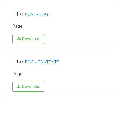
Title:
COVER PAGE
Page
Download
Title:
BOOK CONTENTS
Page
Download