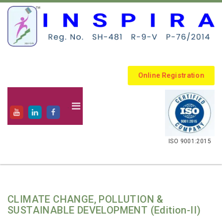
Online Registration
.
ISO 9001:2015
CLIMATE CHANGE, POLLUTION &
SUSTAINABLE DEVELOPMENT (Edition-II)