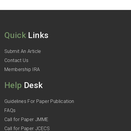
Quick
Links
Submit An Article
Contact Us
Membership IRA
Help
Desk
Guidelines For Paper Publication
FAQs
Call for Paper JMME
Call for Paper JCECS