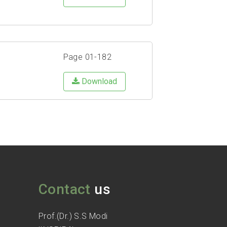
Page 01-182
Download
Contact
us
Prof.(Dr.) S.S Modi