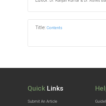
Dr. Ranjan Kumar & Dr. Ashes Ba
Title:
Contents
Quick
Links
Hel
Submit An Article
Guidel