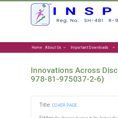
Home
About Us
Important Downloads
Innovations Across Disc
978-81-975037-2-6)
Title:
COVER PAGE
Editor: