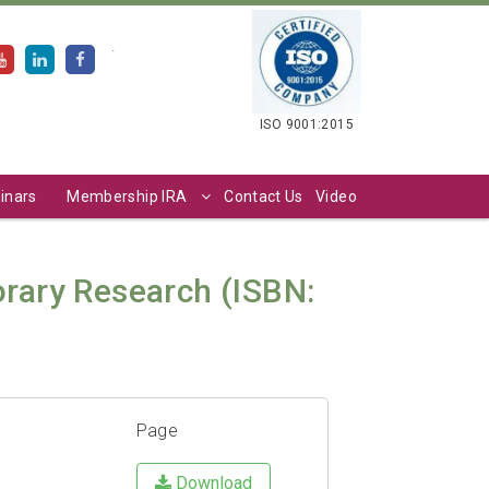
.
ISO 9001:2015
inars
Membership IRA
Contact Us
Video
orary Research (ISBN:
Page
Download