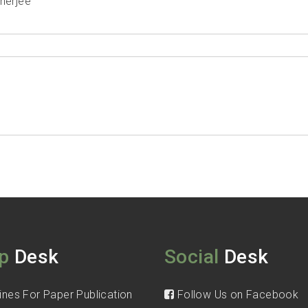
nerjee
p
Desk
Social
Desk
ines For Paper Publication
Follow Us on Facebook