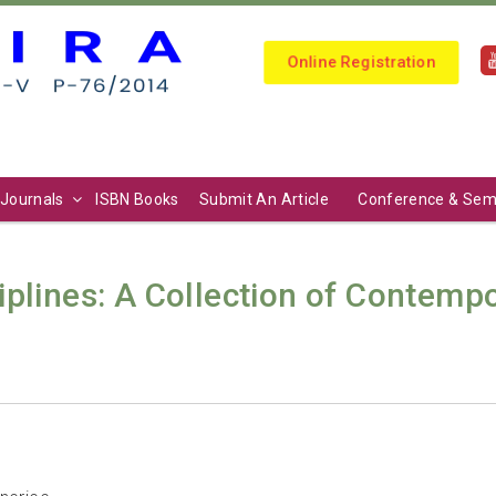
Online Registration
Journals
ISBN Books
Submit An Article
Conference & Sem
iplines: A Collection of Contemp