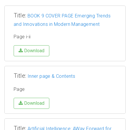
Title:
BOOK 9 COVER PAGE Emerging Trends
and Innovations in Modern Management
Page i-ii
Download
Title:
Inner page & Contents
Page
Download
Title:
Artificial Intelligence: AWay Forward for