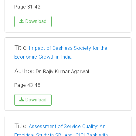
Page 31-42
Download
Title:
Impact of Cashless Society for the
Economic Growth in India
Author:
Dr. Rajiv Kumar Agarwal
Page 43-48
Download
Title:
Assessment of Service Quality: An
Empirical Study in SBI and ICICI Bank with