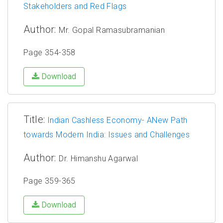
Stakeholders and Red Flags
Author:
Mr. Gopal Ramasubramanian
Page 354-358
Download
Title:
Indian Cashless Economy- ANew Path
towards Modern India: Issues and Challenges
Author:
Dr. Himanshu Agarwal
Page 359-365
Download