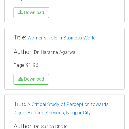
Download
Title:
Women’s Role in Business World
Author:
Dr. Harshna Agarwal
Page 91-96
Download
Title:
A Critical Study of Perception towards
Digital Banking Services, Nagpur City
Author:
Dr. Sunita Dhote