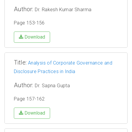
Author:
Dr. Rakesh Kumar Sharma
Page 153-156
Download
Title:
Analysis of Corporate Governance and
Disclosure Practices in India
Author:
Dr. Sapna Gupta
Page 157-162
Download