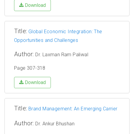
Download
Title:
Global Economic Integration: The
Opportunities and Challenges
Author:
Dr. Laxman Ram Paliwal
Page 307-318
Download
Title:
Brand Management: An Emerging Carrier
Author:
Dr. Ankur Bhushan