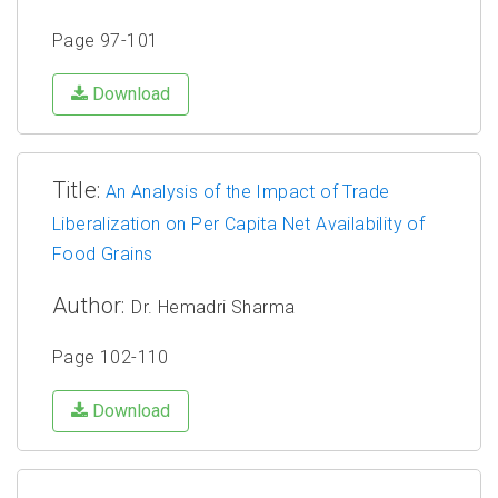
Page 97-101
Download
Title:
An Analysis of the Impact of Trade
Liberalization on Per Capita Net Availability of
Food Grains
Author:
Dr. Hemadri Sharma
Page 102-110
Download