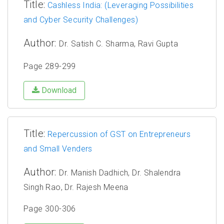
Title:
Cashless India: (Leveraging Possibilities
and Cyber Security Challenges)
Author:
Dr. Satish C. Sharma, Ravi Gupta
Page 289-299
Download
Title:
Repercussion of GST on Entrepreneurs
and Small Venders
Author:
Dr. Manish Dadhich, Dr. Shalendra
Singh Rao, Dr. Rajesh Meena
Page 300-306