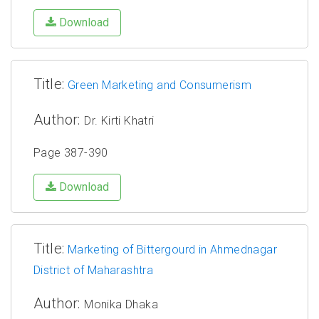
Download
Title:
Green Marketing and Consumerism
Author:
Dr. Kirti Khatri
Page 387-390
Download
Title:
Marketing of Bittergourd in Ahmednagar
District of Maharashtra
Author:
Monika Dhaka