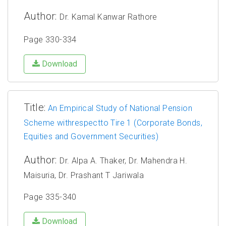
Author:
Dr. Kamal Kanwar Rathore
Page 330-334
Download
Title:
An Empirical Study of National Pension
Scheme withrespectto Tire 1 (Corporate Bonds,
Equities and Government Securities)
Author:
Dr. Alpa A. Thaker, Dr. Mahendra H.
Maisuria, Dr. Prashant T Jariwala
Page 335-340
Download