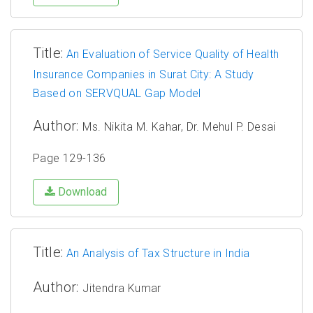
Title:
An Evaluation of Service Quality of Health
Insurance Companies in Surat City: A Study
Based on SERVQUAL Gap Model
Author:
Ms. Nikita M. Kahar, Dr. Mehul P. Desai
Page 129-136
Download
Title:
An Analysis of Tax Structure in India
Author:
Jitendra Kumar