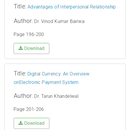
Title:
Advantages of Interpersonal Relationship
Author:
Dr. Vinod Kumar Bairwa
Page 196-200
Download
Title:
Digital Currency: An Overview
onElectronic Payment System
Author:
Dr. Tarun Khandelwal
Page 201-206
Download