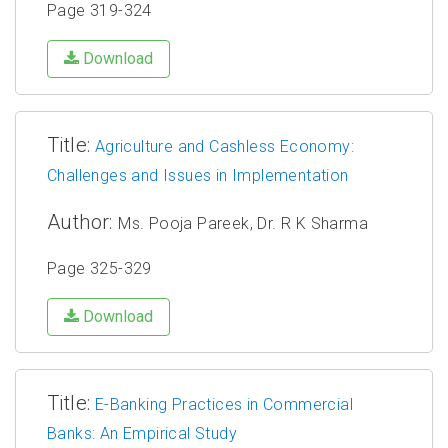
Page 319-324
Download
Title:
Agriculture and Cashless Economy:
Challenges and Issues in Implementation
Author:
Ms. Pooja Pareek, Dr. R K Sharma
Page 325-329
Download
Title:
E-Banking Practices in Commercial
Banks: An Empirical Study