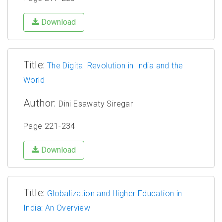
Download
Title:
The Digital Revolution in India and the
World
Author:
Dini Esawaty Siregar
Page 221-234
Download
Title:
Globalization and Higher Education in
India: An Overview