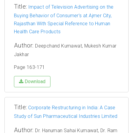
Title:
Impact of Television Advertising on the
Buying Behavior of Consumer’s at Ajmer City,
Rajasthan With Special Reference to Human
Health Care Products
Author:
Deepchand Kumawat, Mukesh Kumar
Jakhar
Page 163-171
Download
Title:
Corporate Restructuring in India: A Case
Study of Sun Pharmaceutical Industries Limited
Author:
Dr. Hanuman Sahai Kumawat, Dr. Ram