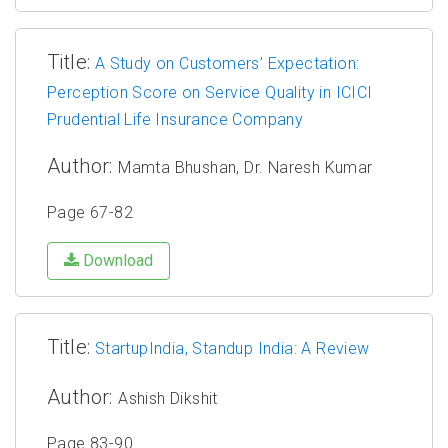
Title:
A Study on Customers’ Expectation:
Perception Score on Service Quality in ICICI
Prudential Life Insurance Company
Author:
Mamta Bhushan, Dr. Naresh Kumar
Page 67-82
Download
Title:
StartupIndia, Standup India: A Review
Author:
Ashish Dikshit
Page 83-90