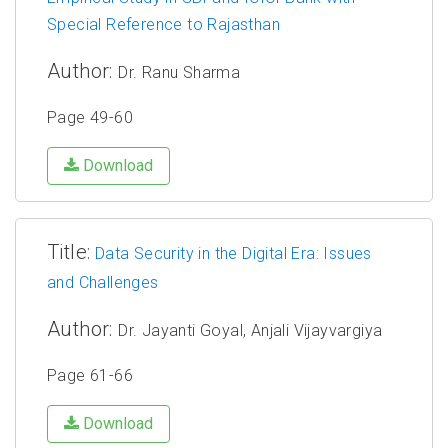
Special Reference to Rajasthan
Author:
Dr. Ranu Sharma
Page 49-60
Download
Title:
Data Security in the Digital Era: Issues
and Challenges
Author:
Dr. Jayanti Goyal, Anjali Vijayvargiya
Page 61-66
Download