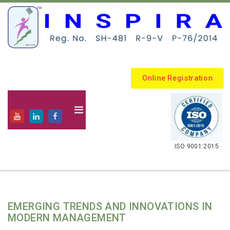
Online Registration
.
ISO 9001:2015
EMERGING TRENDS AND INNOVATIONS IN
MODERN MANAGEMENT