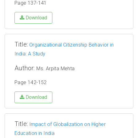
Page 137-141
Download
Title:
Organizational Citizenship Behavior in
India: A Study
Author:
Ms. Arpita Mehta
Page 142-152
Download
Title:
Impact of Globalization on Higher
Education in India