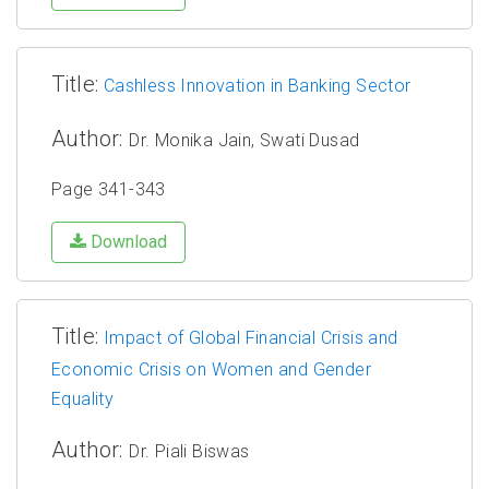
Title:
Cashless Innovation in Banking Sector
Author:
Dr. Monika Jain, Swati Dusad
Page 341-343
Download
Title:
Impact of Global Financial Crisis and
Economic Crisis on Women and Gender
Equality
Author:
Dr. Piali Biswas