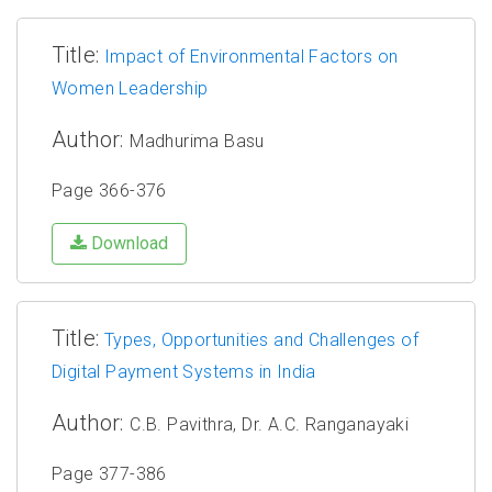
Title:
Impact of Environmental Factors on
Women Leadership
Author:
Madhurima Basu
Page 366-376
Download
Title:
Types, Opportunities and Challenges of
Digital Payment Systems in India
Author:
C.B. Pavithra, Dr. A.C. Ranganayaki
Page 377-386