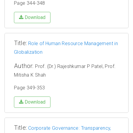
Page 344-348
Download
Title:
Role of Human Resource Management in
Globalization
Author:
Prof. (Dr.) Rajeshkumar P Patel, Prof.
Mitisha K Shah
Page 349-353
Download
Title:
Corporate Governance: Transparency,