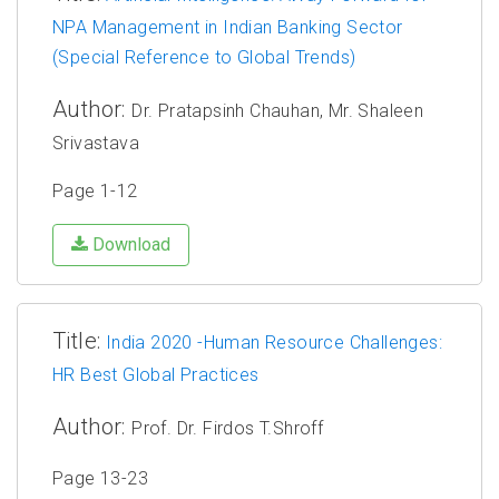
NPA Management in Indian Banking Sector
(Special Reference to Global Trends)
Author:
Dr. Pratapsinh Chauhan, Mr. Shaleen
Srivastava
Page 1-12
Download
Title:
India 2020 -Human Resource Challenges:
HR Best Global Practices
Author:
Prof. Dr. Firdos T.Shroff
Page 13-23