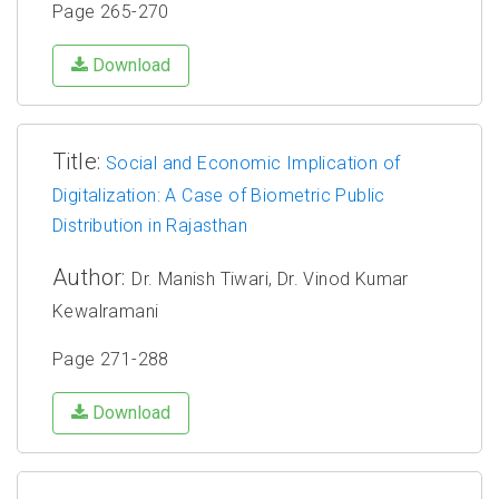
Page 265-270
Download
Title:
Social and Economic Implication of
Digitalization: A Case of Biometric Public
Distribution in Rajasthan
Author:
Dr. Manish Tiwari, Dr. Vinod Kumar
Kewalramani
Page 271-288
Download