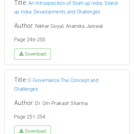
Title:
An Introspection of Start-up India, Stand-
up India: Developments and Challenges
Author:
Nikhar Goyal, Anamika Jaiswal
Page 246-250
Download
Title:
E-Governance:The Concept and
Challenges
Author:
Dr. Om Prakash Sharma
Page 251-254
Download