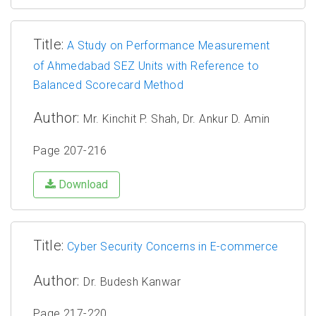
Title:
A Study on Performance Measurement
of Ahmedabad SEZ Units with Reference to
Balanced Scorecard Method
Author:
Mr. Kinchit P. Shah, Dr. Ankur D. Amin
Page 207-216
Download
Title:
Cyber Security Concerns in E-commerce
Author:
Dr. Budesh Kanwar
Page 217-220