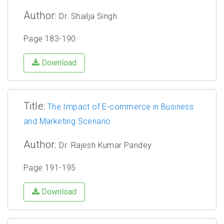
Author:
Dr. Shailja Singh
Page 183-190
Download
Title:
The Impact of E-commerce in Business
and Marketing Scenario
Author:
Dr. Rajesh Kumar Pandey
Page 191-195
Download