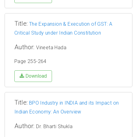
Title:
The Expansion & Execution of GST: A
Critical Study under Indian Constitution
Author:
Vineeta Hada
Page 255-264
Download
Title:
BPO Industry in INDIA and its Impact on
Indian Economy: An Overview
Author:
Dr. Bharti Shukla