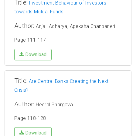
Title:
Investment Behaviour of Investors
towards Mutual Funds
Author:
Anjali Acharya, Apeksha Chanpaneri
Page 111-117
Download
Title:
Are Central Banks Creating the Next
Crisis?
Author:
Heeral Bhargava
Page 118-128
Download