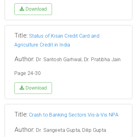
Download
Title:
Status of Kisan Credit Card and
Agriculture Credit in India
Author:
Dr. Santosh Garhwal, Dr. Pratibha Jain
Page 24-30
Download
Title:
Crash to Banking Sectors Vis-à-Vis NPA
Author:
Dr. Sangeeta Gupta, Dilip Gupta