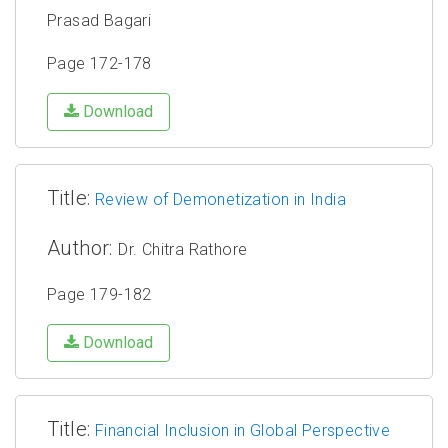
Prasad Bagari
Page 172-178
Download
Title:
Review of Demonetization in India
Author:
Dr. Chitra Rathore
Page 179-182
Download
Title:
Financial Inclusion in Global Perspective