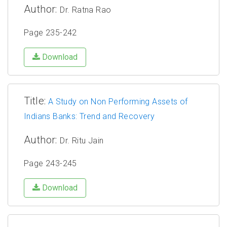
Author:
Dr. Ratna Rao
Page 235-242
Download
Title:
A Study on Non Performing Assets of
Indians Banks: Trend and Recovery
Author:
Dr. Ritu Jain
Page 243-245
Download