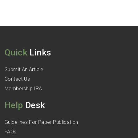
Quick
Links
Submit An Article
Contact Us
Membership IRA
Help
Desk
Guidelines For Paper Publication
FAQs