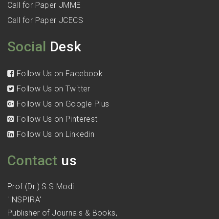
Call for Paper JMME
Call for Paper JCECS
Social
Desk
Follow Us on Facebook
Follow Us on Twitter
Follow Us on Google Plus
Follow Us on Pinterest
Follow Us on Linkedin
Contact
us
Prof.(Dr.) S.S Modi
'INSPIRA'
Publisher of Journals & Books,