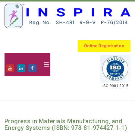
Online Registration
.
ISO 9001:2015
Progress in Materials Manufacturing, and
Energy Systems (ISBN: 978-81-974427-1-1)