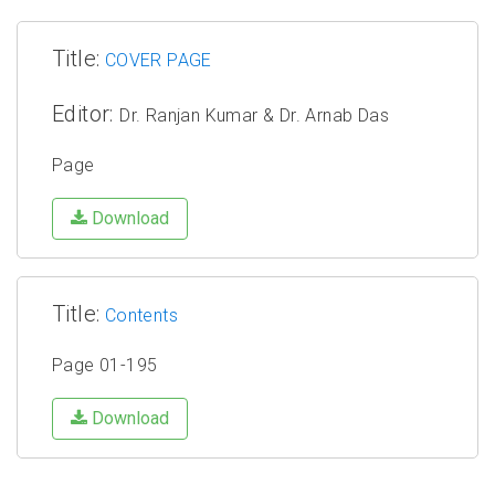
Title:
COVER PAGE
Editor:
Dr. Ranjan Kumar & Dr. Arnab Das
Page
Download
Title:
Contents
Page 01-195
Download