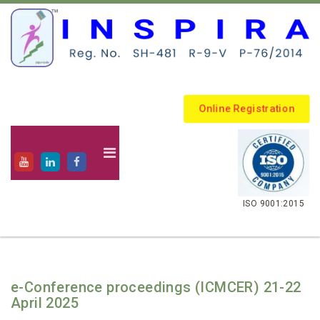
Online Registration
.
ISO 9001:2015
e-Conference proceedings (ICMCER) 21-22
April 2025