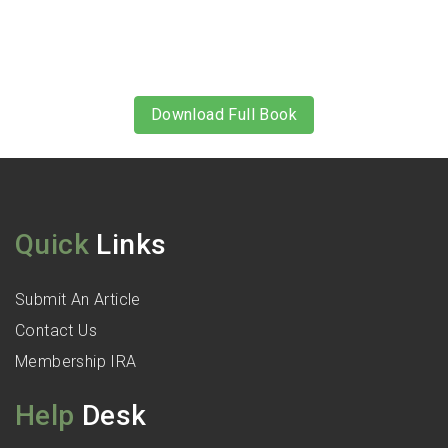
Download Full Book
Quick
Links
Submit An Article
Contact Us
Membership IRA
Help
Desk