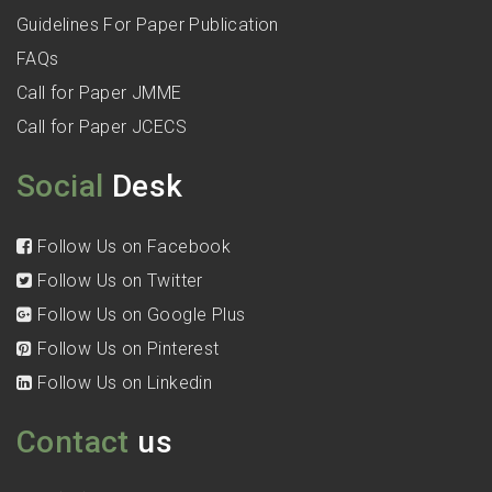
Guidelines For Paper Publication
FAQs
Call for Paper JMME
Call for Paper JCECS
Social
Desk
Follow Us on Facebook
Follow Us on Twitter
Follow Us on Google Plus
Follow Us on Pinterest
Follow Us on Linkedin
Contact
us