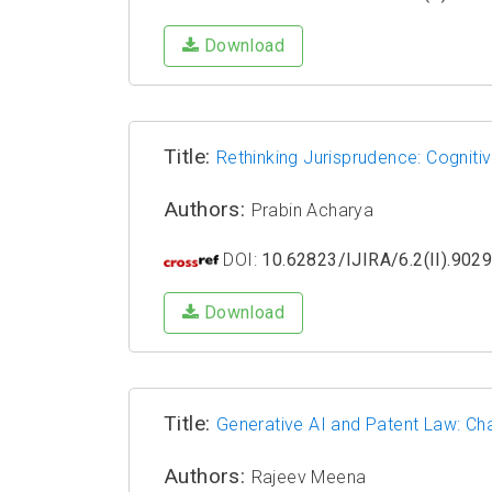
Download
Title:
Rethinking Jurisprudence: Cogniti
Authors:
Prabin Acharya
DOI:
10.62823/IJIRA/6.2(II).902
Download
Title:
Generative AI and Patent Law: Ch
Authors:
Rajeev Meena