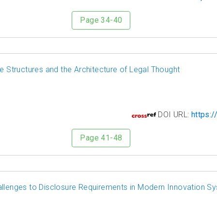
Page 34-40
ve Structures and the Architecture of Legal Thought
9
DOI URL:
https:/
Page 41-48
allenges to Disclosure Requirements in Modern Innovation S