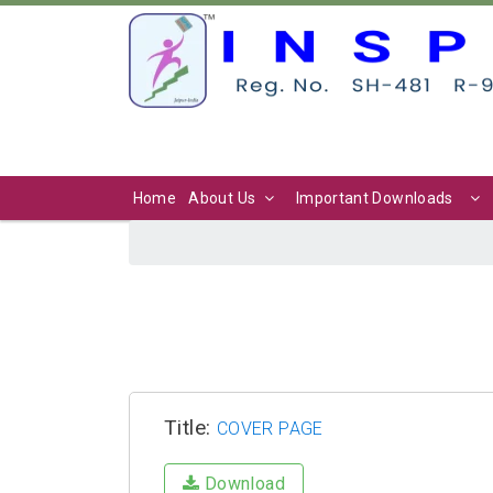
Home
About Us
Important Downloads
Title:
COVER PAGE
Download