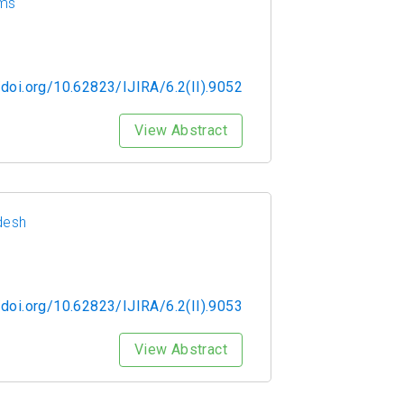
rms
/doi.org/10.62823/IJIRA/6.2(II).9052
View Abstract
desh
/doi.org/10.62823/IJIRA/6.2(II).9053
View Abstract