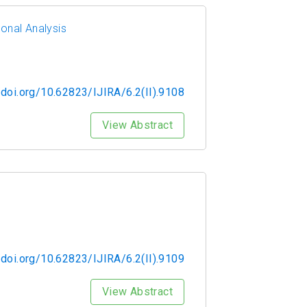
ional Analysis
/doi.org/10.62823/IJIRA/6.2(II).9108
View Abstract
/doi.org/10.62823/IJIRA/6.2(II).9109
View Abstract