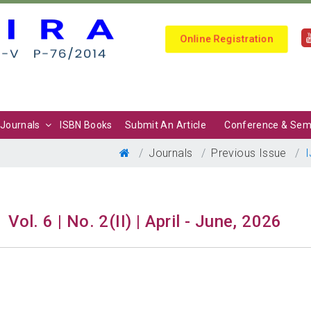
Online Registration
Journals
ISBN Books
Submit An Article
Conference & Sem
Journals
Previous Issue
I
Vol. 6 | No. 2(II) | April - June, 2026