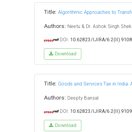
Title:
Algorithmic Approaches to Transfor
Authors:
Neetu & Dr. Ashok Singh She
DOI:
10.62823/IJIRA/6.2(II).910
Download
Title:
Goods and Services Tax in India:
Authors:
Deepty Bansal
DOI:
10.62823/IJIRA/6.2(II).910
Download