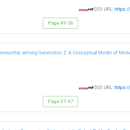
0
DOI URL:
https:/
Page 49-56
reneurship among Generation Z: A Conceptual Model of Motiva
1
DOI URL:
https:/
Page 57-67