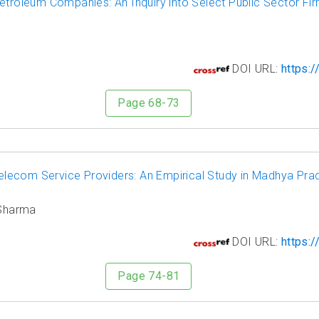
etroleum Companies: An Inquiry into Select Public Sector Fi
2
DOI URL:
https:/
Page 68-73
lecom Service Providers: An Empirical Study in Madhya Pra
 Sharma
3
DOI URL:
https:/
Page 74-81