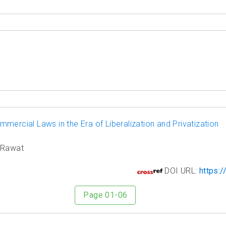
mercial Laws in the Era of Liberalization and Privatization
n Rawat
4
DOI URL:
https:/
Page 01-06