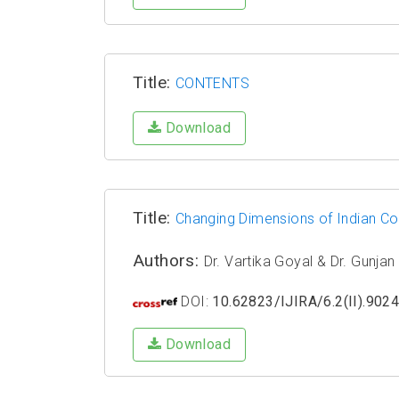
Title:
CONTENTS
Download
Title:
Changing Dimensions of Indian Com
Authors:
Dr. Vartika Goyal & Dr. Gunja
DOI:
10.62823/IJIRA/6.2(II).902
Download