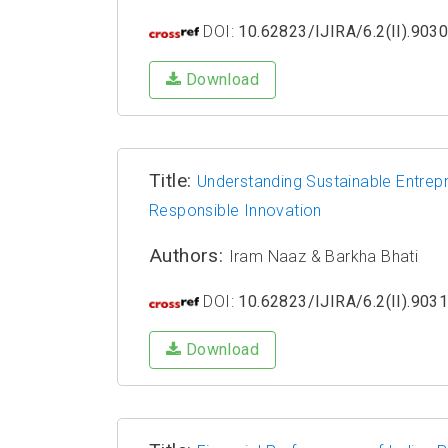
DOI:
10.62823/IJIRA/6.2(II).903
Download
Title:
Understanding Sustainable Entrep
Responsible Innovation
Authors:
Iram Naaz & Barkha Bhati
DOI:
10.62823/IJIRA/6.2(II).903
Download