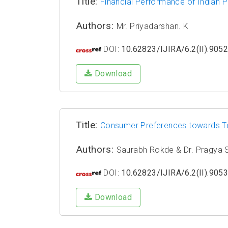
Title:
Financial Performance of Indian P
Authors:
Mr. Priyadarshan. K
DOI:
10.62823/IJIRA/6.2(II).905
Download
Title:
Consumer Preferences towards Te
Authors:
Saurabh Rokde & Dr. Pragya
DOI:
10.62823/IJIRA/6.2(II).905
Download