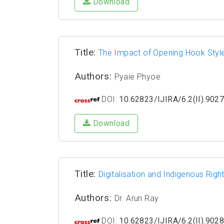
Download
Title:
The Impact of Opening Hook Style
Authors:
Pyaie Phyoe
DOI:
10.62823/IJIRA/6.2(II).902
Download
Title:
Digitalisation and Indigenous Righ
Authors:
Dr. Arun Ray
DOI:
10.62823/IJIRA/6.2(II).902