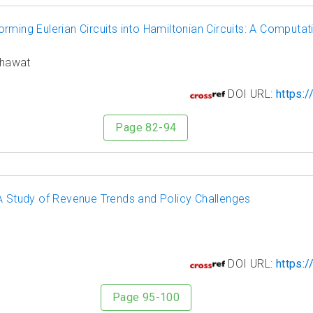
ming Eulerian Circuits into Hamiltonian Circuits: A Computat
khawat
8
DOI URL:
https:/
Page 82-94
 A Study of Revenue Trends and Policy Challenges
9
DOI URL:
https:/
Page 95-100