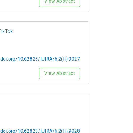
View Abstract
TikTok
/doi.org/10.62823/IJIRA/6.2(II).9027
View Abstract
/doi.org/10.62823/IJIRA/6.2(II).9028