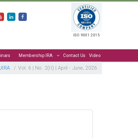
.
ISO 9001:2015
inars
Membership IRA
Contact Us
Video
JIRA
Vol. 6 | No. 2(II) | April - June, 2026