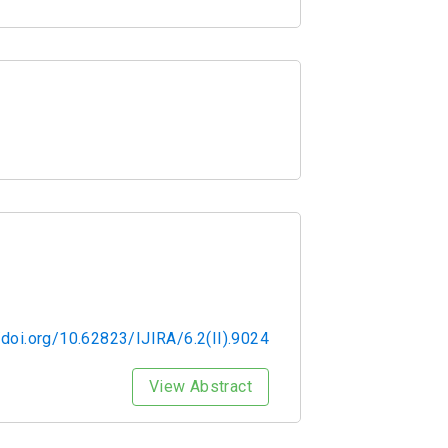
/doi.org/10.62823/IJIRA/6.2(II).9024
View Abstract