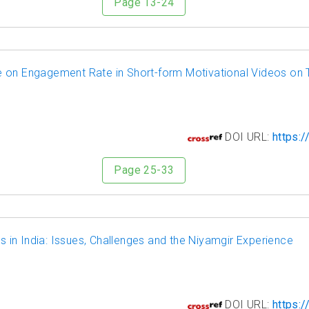
Page 13-24
 on Engagement Rate in Short-form Motivational Videos on 
7
DOI URL:
https:/
Page 25-33
ts in India: Issues, Challenges and the Niyamgir Experience
8
DOI URL:
https:/