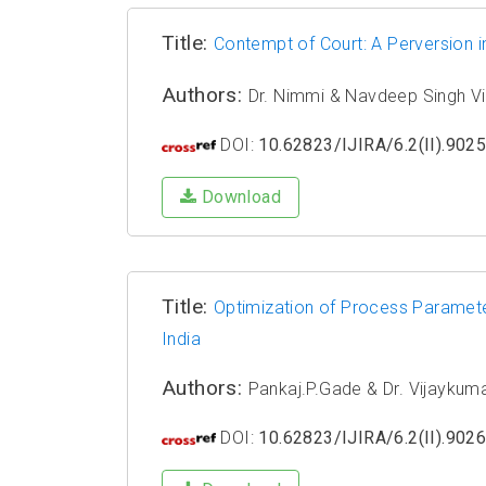
Title:
Contempt of Court: A Perversion i
Authors:
Dr. Nimmi & Navdeep Singh Vi
DOI:
10.62823/IJIRA/6.2(II).902
Download
Title:
Optimization of Process Parameter
India
Authors:
Pankaj.P.Gade & Dr. Vijaykumar
DOI:
10.62823/IJIRA/6.2(II).902