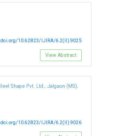
/doi.org/10.62823/IJIRA/6.2(II).9025
View Abstract
eel Shape Pvt. Ltd., Jalgaon (MS),
/doi.org/10.62823/IJIRA/6.2(II).9026