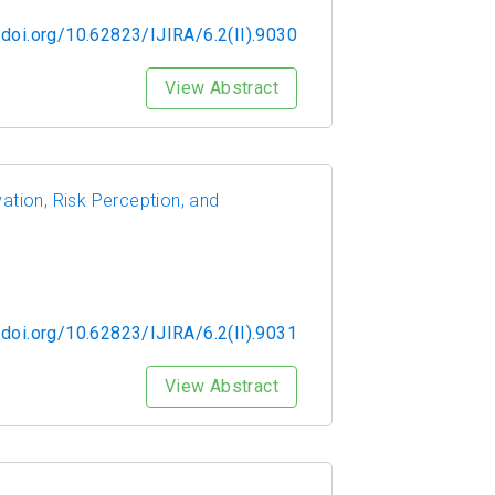
/doi.org/10.62823/IJIRA/6.2(II).9030
View Abstract
tion, Risk Perception, and
/doi.org/10.62823/IJIRA/6.2(II).9031
View Abstract