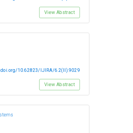
View Abstract
/doi.org/10.62823/IJIRA/6.2(II).9029
View Abstract
ystems