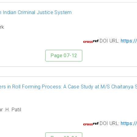
n Indian Criminal Justice System
rk
5
DOI URL:
https:/
Page 07-12
s in Roll Forming Process: A Case Study at M/S Chaitanya St
 .H. Patil
6
DOI URL:
https:/