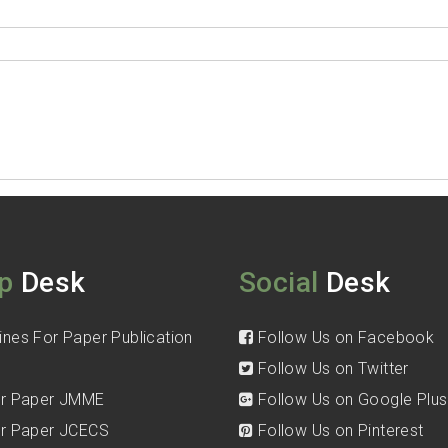
p
Desk
Social
Desk
ines For Paper Publication
Follow Us on Facebook
Follow Us on Twitter
for Paper JMME
Follow Us on Google Plus
for Paper JCECS
Follow Us on Pinterest