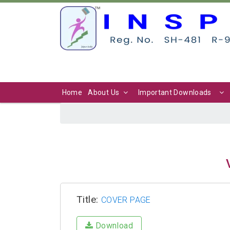
Home
About Us
Important Downloads
Title:
COVER PAGE
Download