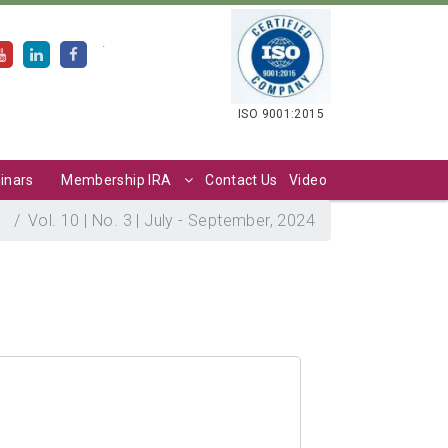
.
ISO 9001:2015
inars
Membership IRA
Contact Us
Video
S
Vol. 10 | No. 3 | July - September, 2024