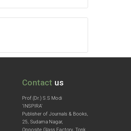
Contact
us
Prof.(Dr.) S.S Modi
'INSPIRA'
Publisher of Journals & Books,
25, Sudama Nagar,
Opposite Glass Factory, Tonk