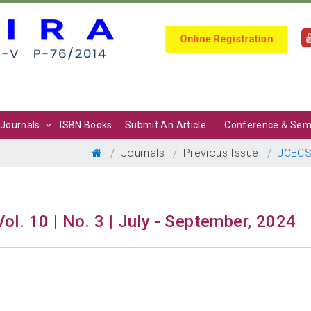
Online Registration
Journals
ISBN Books
Submit An Article
Conference & Sem
Journals
Previous Issue
JCEC
Vol. 10 | No. 3 | July - September, 2024