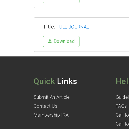
Title:
FULL JOURNAL
Download
Quick
Links
Hel
Submit An Article
Guidel
Contact Us
FAQs
Membership IRA
Call 
Call 