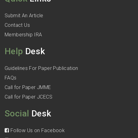
Submit An Article
Contact Us
Membership IRA
Help
Desk
Guidelines For Paper Publication
FAQs
Call for Paper JMME
Call for Paper JCECS
Social
Desk
Follow Us on Facebook