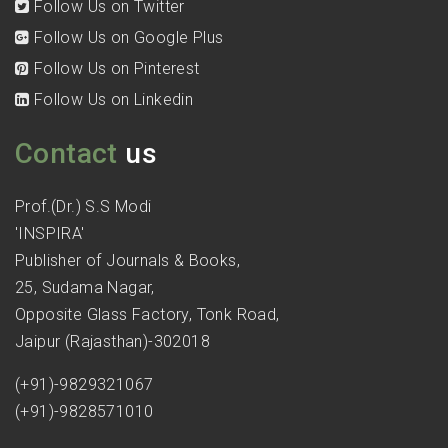
Follow Us on Twitter
Follow Us on Google Plus
Follow Us on Pinterest
Follow Us on Linkedin
Contact
us
Prof.(Dr.) S.S Modi
'INSPIRA'
Publisher of Journals & Books,
25, Sudama Nagar,
Opposite Glass Factory, Tonk Road,
Jaipur (Rajasthan)-302018
(+91)-9829321067
(+91)-9828571010