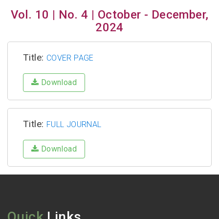
Vol. 10 | No. 4 | October - December,
2024
Title:
COVER PAGE
Download
Title:
FULL JOURNAL
Download
Quick
Links