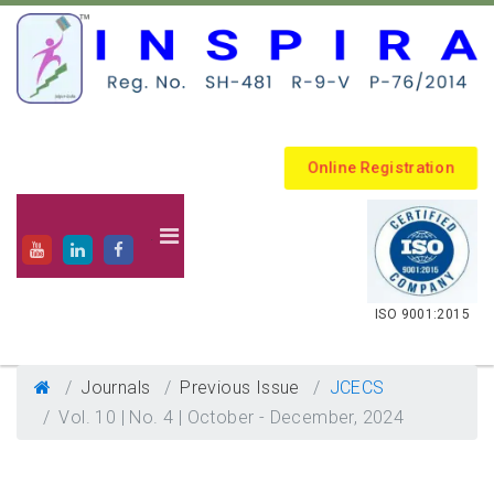
Online Registration
.
ISO 9001:2015
Journals
Previous Issue
JCECS
Vol. 10 | No. 4 | October - December, 2024