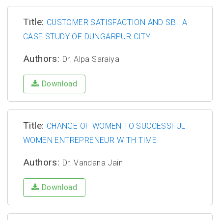
Title:
CUSTOMER SATISFACTION AND SBI: A
CASE STUDY OF DUNGARPUR CITY
Authors:
Dr. Alpa Saraiya
Download
Title:
CHANGE OF WOMEN TO SUCCESSFUL
WOMEN ENTREPRENEUR WITH TIME
Authors:
Dr. Vandana Jain
Download