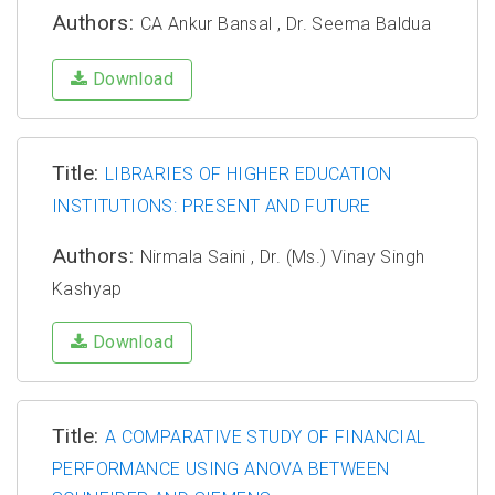
Authors:
CA Ankur Bansal , Dr. Seema Baldua
Download
Title:
LIBRARIES OF HIGHER EDUCATION
INSTITUTIONS: PRESENT AND FUTURE
Authors:
Nirmala Saini , Dr. (Ms.) Vinay Singh
Kashyap
Download
Title:
A COMPARATIVE STUDY OF FINANCIAL
PERFORMANCE USING ANOVA BETWEEN