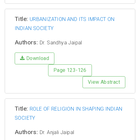
Title:
URBANIZATION AND ITS IMPACT ON
INDIAN SOCIETY
Authors:
Dr. Sandhya Jaipal
Download
Page 123-126
View Abstract
Title:
ROLE OF RELIGION IN SHAPING INDIAN
SOCIETY
Authors:
Dr. Anjali Jaipal