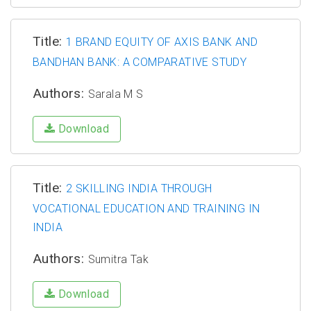
Title:
1 BRAND EQUITY OF AXIS BANK AND
BANDHAN BANK: A COMPARATIVE STUDY
Authors:
Sarala M S
Download
Title:
2 SKILLING INDIA THROUGH
VOCATIONAL EDUCATION AND TRAINING IN
INDIA
Authors:
Sumitra Tak
Download