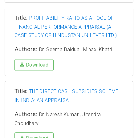
Title:
PROFITABILITY RATIO AS A TOOL OF
FINANCIAL PERFORMANCE APPRAISAL (A
CASE STUDY OF HINDUSTAN UNILEVER LTD.)
Authors:
Dr. Seema Baldua , Minaxi Khatri
Download
Title:
THE DIRECT CASH SUBSIDIES SCHEME
IN INDIA: AN APPRAISAL
Authors:
Dr. Naresh Kumar , Jitendra
Choudhary