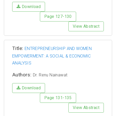
Download
Page 127-130
View Abstract
Title:
ENTREPRENEURSHIP AND WOMEN
EMPOWERMENT: A SOCIAL & ECONOMIC
ANALYSIS
Authors:
Dr. Renu Nainawat
Download
Page 131-135
View Abstract