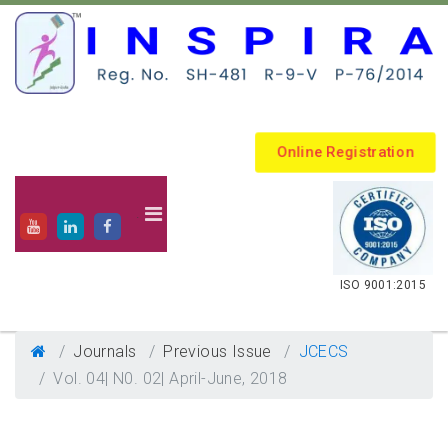
Online Registration
.
ISO 9001:2015
Journals
Previous Issue
JCECS
Vol. 04| N0. 02| April-June, 2018