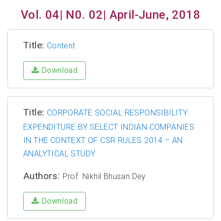
Vol. 04| N0. 02| April-June, 2018
Title:
Content
Download
Title:
CORPORATE SOCIAL RESPONSIBILITY
EXPENDITURE BY SELECT INDIAN COMPANIES
IN THE CONTEXT OF CSR RULES 2014 – AN
ANALYTICAL STUDY
Authors:
Prof. Nikhil Bhusan Dey
Download