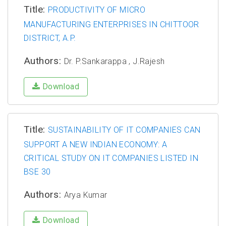
Title:
PRODUCTIVITY OF MICRO
MANUFACTURING ENTERPRISES IN CHITTOOR
DISTRICT, A.P.
Authors:
Dr. P.Sankarappa , J.Rajesh
Download
Title:
SUSTAINABILITY OF IT COMPANIES CAN
SUPPORT A NEW INDIAN ECONOMY: A
CRITICAL STUDY ON IT COMPANIES LISTED IN
BSE 30
Authors:
Arya Kumar
Download