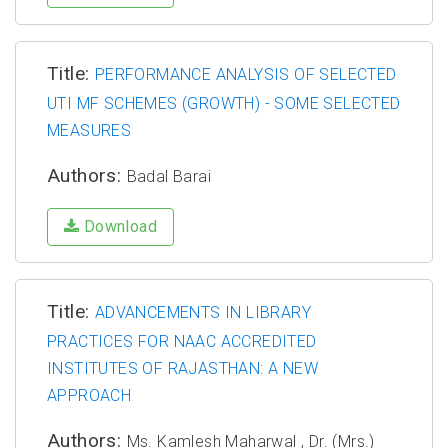
Title:
PERFORMANCE ANALYSIS OF SELECTED
UTI MF SCHEMES (GROWTH) - SOME SELECTED
MEASURES
Authors:
Badal Barai
Download
Title:
ADVANCEMENTS IN LIBRARY
PRACTICES FOR NAAC ACCREDITED
INSTITUTES OF RAJASTHAN: A NEW
APPROACH
Authors:
Ms. Kamlesh Maharwal , Dr. (Mrs.)