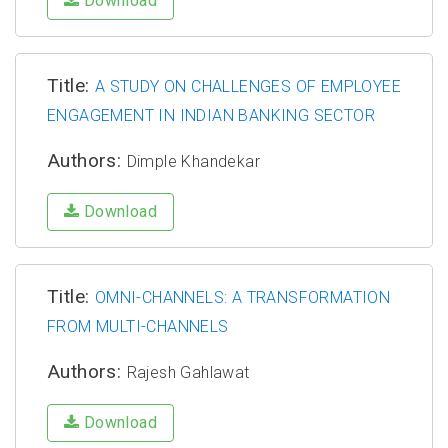
Download
Title:
A STUDY ON CHALLENGES OF EMPLOYEE
ENGAGEMENT IN INDIAN BANKING SECTOR
Authors:
Dimple Khandekar
Download
Title:
OMNI-CHANNELS: A TRANSFORMATION
FROM MULTI-CHANNELS
Authors:
Rajesh Gahlawat
Download