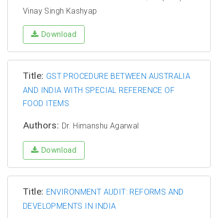
Vinay Singh Kashyap
Download
Title:
GST PROCEDURE BETWEEN AUSTRALIA
AND INDIA WITH SPECIAL REFERENCE OF
FOOD ITEMS
Authors:
Dr. Himanshu Agarwal
Download
Title:
ENVIRONMENT AUDIT: REFORMS AND
DEVELOPMENTS IN INDIA