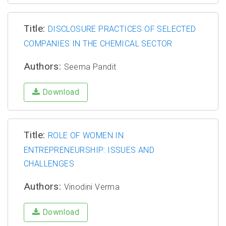
Title:
DISCLOSURE PRACTICES OF SELECTED
COMPANIES IN THE CHEMICAL SECTOR
Authors:
Seema Pandit
Download
Title:
ROLE OF WOMEN IN
ENTREPRENEURSHIP: ISSUES AND
CHALLENGES
Authors:
Vinodini Verma
Download