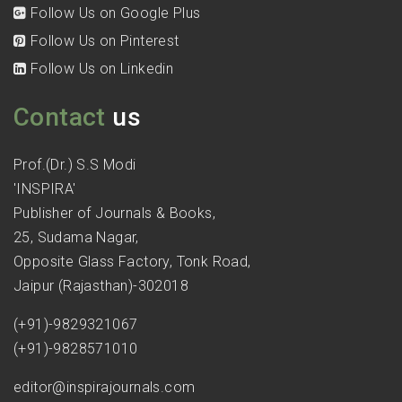
Follow Us on Google Plus
Follow Us on Pinterest
Follow Us on Linkedin
Contact
us
Prof.(Dr.) S.S Modi
'INSPIRA'
Publisher of Journals & Books,
25, Sudama Nagar,
Opposite Glass Factory, Tonk Road,
Jaipur (Rajasthan)-302018
(+91)-9829321067
(+91)-9828571010
editor@inspirajournals.com