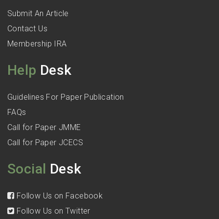
Submit An Article
Contact Us
Membership IRA
Help
Desk
Guidelines For Paper Publication
FAQs
Call for Paper JMME
Call for Paper JCECS
Social
Desk
Follow Us on Facebook
Follow Us on Twitter