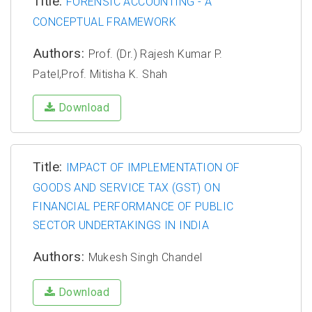
Title:
FORENSIC ACCOUNTING - A
CONCEPTUAL FRAMEWORK
Authors:
Prof. (Dr.) Rajesh Kumar P.
Patel,Prof. Mitisha K. Shah
Download
Title:
IMPACT OF IMPLEMENTATION OF
GOODS AND SERVICE TAX (GST) ON
FINANCIAL PERFORMANCE OF PUBLIC
SECTOR UNDERTAKINGS IN INDIA
Authors:
Mukesh Singh Chandel
Download