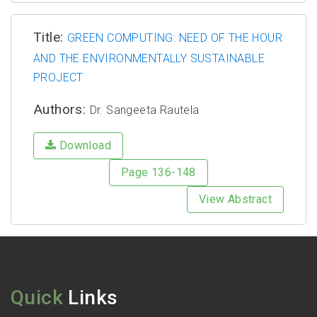
Title:
GREEN COMPUTING: NEED OF THE HOUR
AND THE ENVIRONMENTALLY SUSTAINABLE
PROJECT
Authors:
Dr. Sangeeta Rautela
Download
Page 136-148
View Abstract
Quick
Links