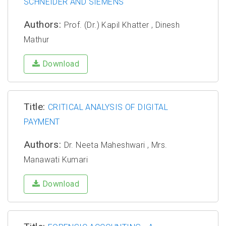
SCHNEIDER AND SIEMENS
Authors:
Prof. (Dr.) Kapil Khatter , Dinesh
Mathur
Download
Title:
CRITICAL ANALYSIS OF DIGITAL
PAYMENT
Authors:
Dr. Neeta Maheshwari , Mrs.
Manawati Kumari
Download