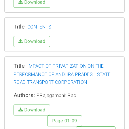
Download
Title:
CONTENTS
Download
Title:
IMPACT OF PRIVATIZATION ON THE
PERFORMANCE OF ANDHRA PRADESH STATE
ROAD TRANSPORT CORPORATION
Authors:
P.Rajagambhir Rao
Download
Page 01-09