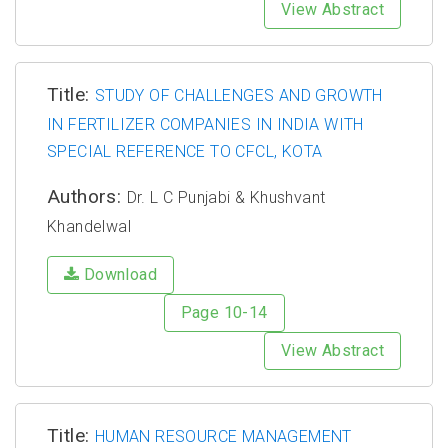
View Abstract
Title:
STUDY OF CHALLENGES AND GROWTH
IN FERTILIZER COMPANIES IN INDIA WITH
SPECIAL REFERENCE TO CFCL, KOTA
Authors:
Dr. L C Punjabi & Khushvant
Khandelwal
Download
Page 10-14
View Abstract
Title:
HUMAN RESOURCE MANAGEMENT