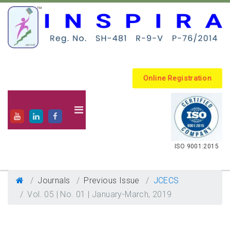
Online Registration
.
ISO 9001:2015
Journals
Previous Issue
JCECS
Vol. 05 | No. 01 | January-March, 2019