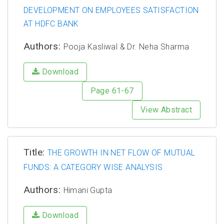
DEVELOPMENT ON EMPLOYEES SATISFACTION
AT HDFC BANK
Authors:
Pooja Kasliwal & Dr. Neha Sharma
Download
Page 61-67
View Abstract
Title:
THE GROWTH IN NET FLOW OF MUTUAL
FUNDS: A CATEGORY WISE ANALYSIS
Authors:
Himani Gupta
Download