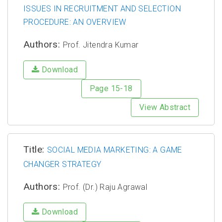
ISSUES IN RECRUITMENT AND SELECTION
PROCEDURE: AN OVERVIEW
Authors:
Prof. Jitendra Kumar
Download
Page 15-18
View Abstract
Title:
SOCIAL MEDIA MARKETING: A GAME
CHANGER STRATEGY
Authors:
Prof. (Dr.) Raju Agrawal
Download