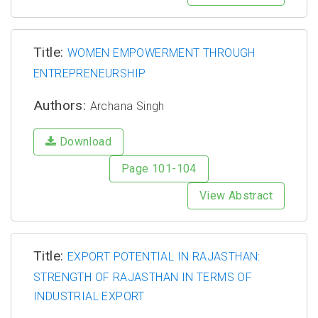
Title:
WOMEN EMPOWERMENT THROUGH
ENTREPRENEURSHIP
Authors:
Archana Singh
Download
Page 101-104
View Abstract
Title:
EXPORT POTENTIAL IN RAJASTHAN:
STRENGTH OF RAJASTHAN IN TERMS OF
INDUSTRIAL EXPORT