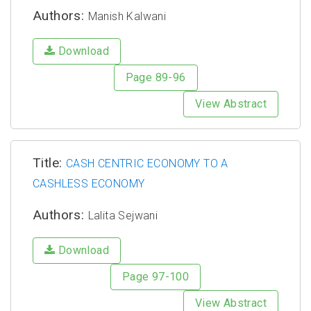
Authors:
Manish Kalwani
Download
Page 89-96
View Abstract
Title:
CASH CENTRIC ECONOMY TO A
CASHLESS ECONOMY
Authors:
Lalita Sejwani
Download
Page 97-100
View Abstract