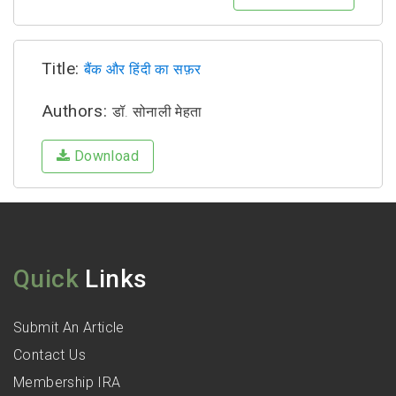
Title:
बैंक और हिंदी का सफ़र
Authors:
डॉ. सोनाली मेहता
Download
Quick
Links
Submit An Article
Contact Us
Membership IRA