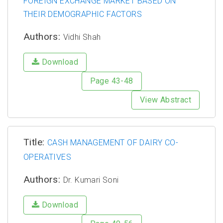
FOREIGN EXCHANGE MARKET BASED ON
THEIR DEMOGRAPHIC FACTORS
Authors:
Vidhi Shah
Download
Page 43-48
View Abstract
Title:
CASH MANAGEMENT OF DAIRY CO-
OPERATIVES
Authors:
Dr. Kumari Soni
Download