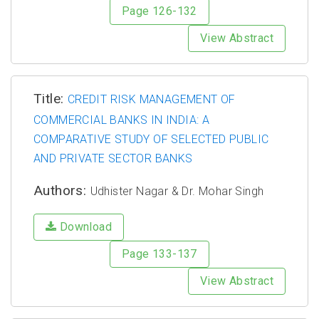
Page 126-132
View Abstract
Title:
CREDIT RISK MANAGEMENT OF
COMMERCIAL BANKS IN INDIA: A
COMPARATIVE STUDY OF SELECTED PUBLIC
AND PRIVATE SECTOR BANKS
Authors:
Udhister Nagar & Dr. Mohar Singh
Download
Page 133-137
View Abstract