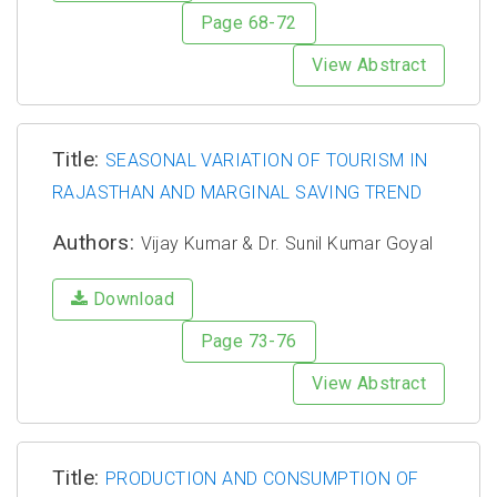
Page 68-72
View Abstract
Title:
SEASONAL VARIATION OF TOURISM IN
RAJASTHAN AND MARGINAL SAVING TREND
Authors:
Vijay Kumar & Dr. Sunil Kumar Goyal
Download
Page 73-76
View Abstract
Title:
PRODUCTION AND CONSUMPTION OF