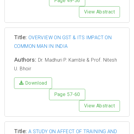
Page 49-56
View Abstract
Title:
OVERVIEW ON GST & ITS IMPACT ON
COMMON MAN IN INDIA
Authors:
Dr. Madhuri P. Kamble & Prof. Nitesh
U. Bhoir
Download
Page 57-60
View Abstract
Title:
A STUDY ON AFFECT OF TRAINING AND