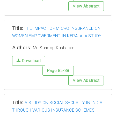
View Abstract
Title:
THE IMPACT OF MICRO INSURANCE ON
WOMEN EMPOWERMENT IN KERALA: A STUDY
Authors:
Mr. Sanoop Krishanan
Download
Page 85-88
View Abstract
Title:
A STUDY ON SOCIAL SECURITY IN INDIA
THROUGH VARIOUS INSURANCE SCHEMES