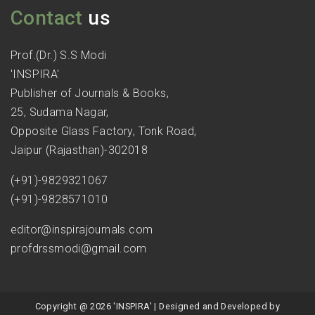
Contact
us
Prof.(Dr.) S.S Modi
'INSPIRA'
Publisher of Journals & Books,
25, Sudama Nagar,
Opposite Glass Factory, Tonk Road,
Jaipur (Rajasthan)-302018
(+91)-9829321067
(+91)-9828571010
editor@inspirajournals.com
profdrssmodi@gmail.com
Copyright @ 2026 'INSPIRA' | Designed and Developed by