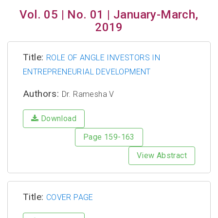
Vol. 05 | No. 01 | January-March,
2019
Title:
ROLE OF ANGLE INVESTORS IN
ENTREPRENEURIAL DEVELOPMENT
Authors:
Dr. Ramesha V
Download
Page 159-163
View Abstract
Title:
COVER PAGE