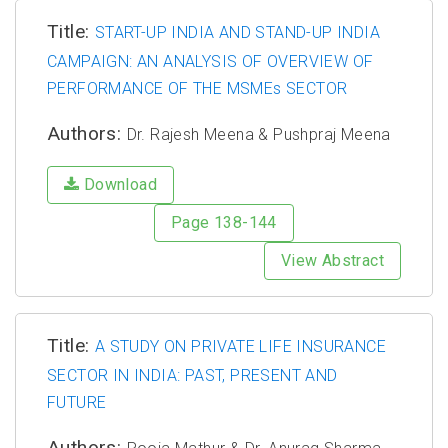
Title:
START-UP INDIA AND STAND-UP INDIA
CAMPAIGN: AN ANALYSIS OF OVERVIEW OF
PERFORMANCE OF THE MSMEs SECTOR
Authors:
Dr. Rajesh Meena & Pushpraj Meena
Download
Page 138-144
View Abstract
Title:
A STUDY ON PRIVATE LIFE INSURANCE
SECTOR IN INDIA: PAST, PRESENT AND
FUTURE
Authors: