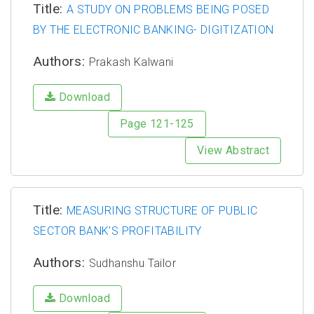
Title:
A STUDY ON PROBLEMS BEING POSED
BY THE ELECTRONIC BANKING- DIGITIZATION
Authors:
Prakash Kalwani
Download
Page 121-125
View Abstract
Title:
MEASURING STRUCTURE OF PUBLIC
SECTOR BANK'S PROFITABILITY
Authors:
Sudhanshu Tailor
Download