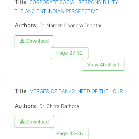
Title:
CORPORATE SOCIAL RESPONSIBILITY:
THE ANCIENT INDIAN PERSPECTIVE
Authors:
Dr. Naresh Chandra Tripathi
Download
Page 27-32
View Abstract
Title:
MERGER OF BANKS: NEED OF THE HOUR
Authors:
Dr. Chitra Rathore
Download
Page 33-36