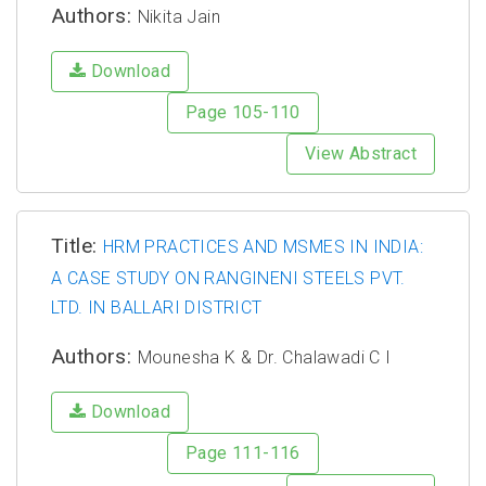
Authors:
Nikita Jain
Download
Page 105-110
View Abstract
Title:
HRM PRACTICES AND MSMES IN INDIA:
A CASE STUDY ON RANGINENI STEELS PVT.
LTD. IN BALLARI DISTRICT
Authors:
Mounesha K & Dr. Chalawadi C I
Download
Page 111-116