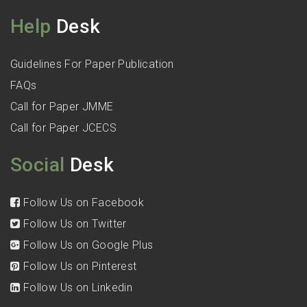
Help
Desk
Guidelines For Paper Publication
FAQs
Call for Paper JMME
Call for Paper JCECS
Social
Desk
Follow Us on Facebook
Follow Us on Twitter
Follow Us on Google Plus
Follow Us on Pinterest
Follow Us on Linkedin