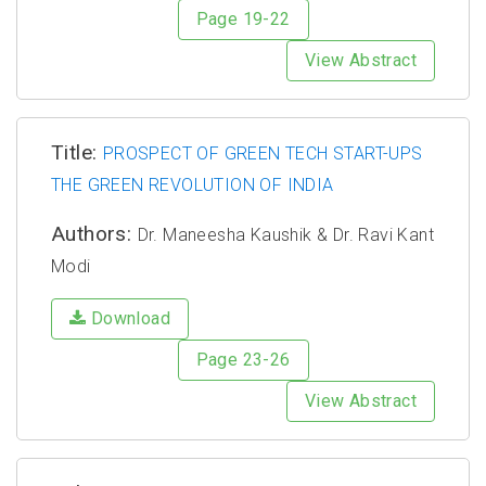
Page 19-22
View Abstract
Title:
PROSPECT OF GREEN TECH START-UPS
THE GREEN REVOLUTION OF INDIA
Authors:
Dr. Maneesha Kaushik & Dr. Ravi Kant
Modi
Download
Page 23-26
View Abstract