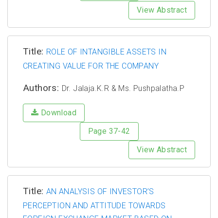
View Abstract
Title:
ROLE OF INTANGIBLE ASSETS IN
CREATING VALUE FOR THE COMPANY
Authors:
Dr. Jalaja.K.R & Ms. Pushpalatha.P
Download
Page 37-42
View Abstract
Title:
AN ANALYSIS OF INVESTOR’S
PERCEPTION AND ATTITUDE TOWARDS