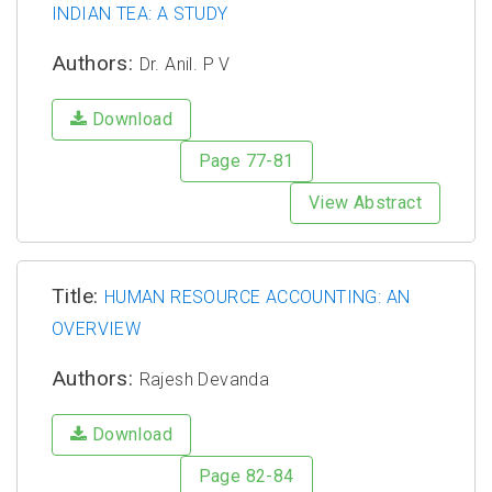
INDIAN TEA: A STUDY
Authors:
Dr. Anil. P V
Download
Page 77-81
View Abstract
Title:
HUMAN RESOURCE ACCOUNTING: AN
OVERVIEW
Authors:
Rajesh Devanda
Download
Page 82-84