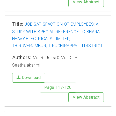
View Abstract
Title:
JOB SATISFACTION OF EMPLOYEES: A
STUDY WITH SPECIAL REFERENCE TO BHARAT
HEAVY ELECTRICALS LIMITED,
THIRUVERUMBUR, TIRUCHIRAPPALLI DISTRICT
Authors:
Ms. R. Jessi & Ms. Dr. R.
Seethalakshmi
Download
Page 117-120
View Abstract