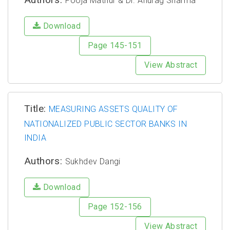
Pooja Mathur & Dr. Anurag Sharma
Download
Page 145-151
View Abstract
Title:
MEASURING ASSETS QUALITY OF
NATIONALIZED PUBLIC SECTOR BANKS IN
INDIA
Authors:
Sukhdev Dangi
Download
Page 152-156
View Abstract