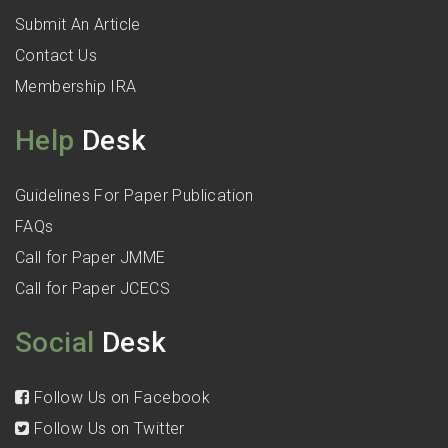
Submit An Article
Contact Us
Membership IRA
Help
Desk
Guidelines For Paper Publication
FAQs
Call for Paper JMME
Call for Paper JCECS
Social
Desk
Follow Us on Facebook
Follow Us on Twitter