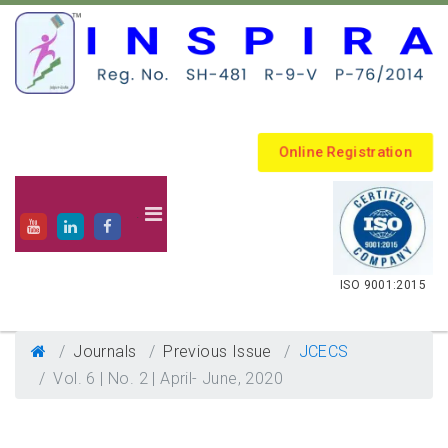
Online Registration
.
ISO 9001:2015
Journals
Previous Issue
JCECS
Vol. 6 | No. 2 | April- June, 2020