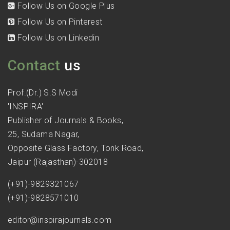
Follow Us on Google Plus
Follow Us on Pinterest
Follow Us on Linkedin
Contact
us
Prof.(Dr.) S.S Modi
'INSPIRA'
Publisher of Journals & Books,
25, Sudama Nagar,
Opposite Glass Factory, Tonk Road,
Jaipur (Rajasthan)-302018
(+91)-9829321067
(+91)-9828571010
editor@inspirajournals.com