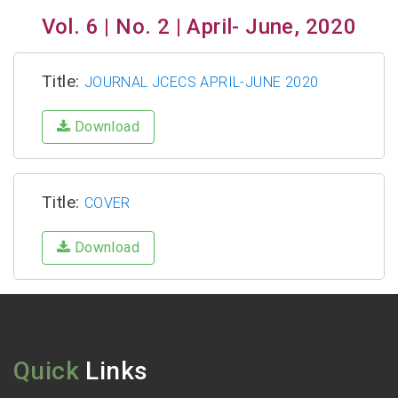
Vol. 6 | No. 2 | April- June, 2020
Title:
JOURNAL JCECS APRIL-JUNE 2020
Download
Title:
COVER
Download
Quick
Links