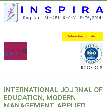
Online Registration
.
ISO 9001:2015
INTERNATIONAL JOURNAL OF
EDUCATION, MODERN
MANAGEMENT, APPLIED