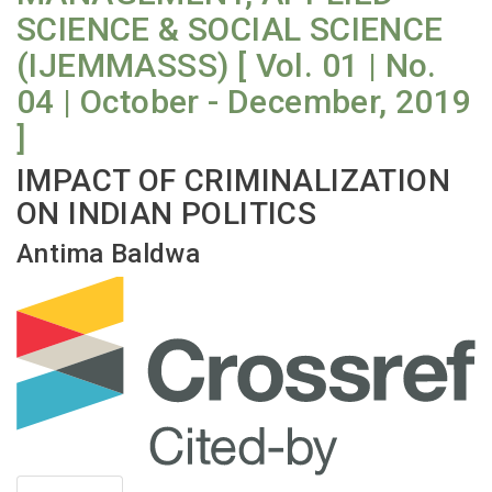
SCIENCE & SOCIAL SCIENCE
(IJEMMASSS) [ Vol. 01 | No.
04 | October - December, 2019
]
IMPACT OF CRIMINALIZATION
ON INDIAN POLITICS
Antima Baldwa