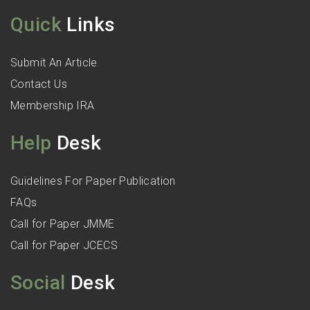
Quick
Links
Submit An Article
Contact Us
Membership IRA
Help
Desk
Guidelines For Paper Publication
FAQs
Call for Paper JMME
Call for Paper JCECS
Social
Desk