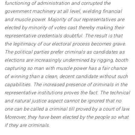
functioning of administration and corrupted the
government machinery at all level, wielding financial
and muscle power. Majority of our representatives are
elected by minority of votes cast thereby making their
representative credentials doubtful. The result is that
the legitimacy of our electoral process becomes grave.
The political parties prefer criminals as candidates as
elections are increasingly undermined by rigging, booth
capturing so man with muscle power has a fair chance
of winning than a clean, decent candidate without such
capabilities. The increased presence of criminals in the
representative institutions proves the fact. The technical
and natural justice aspect cannot be ignored that no
one can be called a criminal till proved by a court of law.
Moreover, they have been elected by the people so what
if they are criminals.