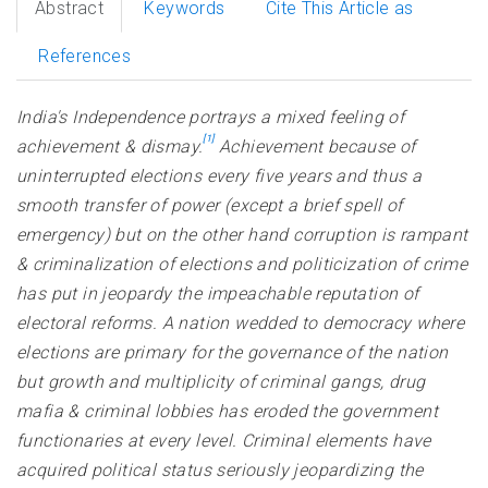
Abstract
Keywords
Cite This Article as
References
India's Independence portrays a mixed feeling of
[1]
achievement & dismay.
Achievement because of
uninterrupted elections every five years and thus a
smooth transfer of power (except a brief spell of
emergency) but on the other hand corruption is rampant
& criminalization of elections and politicization of crime
has put in jeopardy the impeachable reputation of
electoral reforms. A nation wedded to democracy where
elections are primary for the governance of the nation
but growth and multiplicity of criminal gangs, drug
mafia & criminal lobbies has eroded the government
functionaries at every level. Criminal elements have
acquired political status seriously jeopardizing the