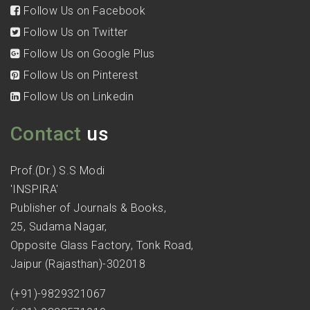
Follow Us on Facebook
Follow Us on Twitter
Follow Us on Google Plus
Follow Us on Pinterest
Follow Us on Linkedin
Contact
us
Prof.(Dr.) S.S Modi
'INSPIRA'
Publisher of Journals & Books,
25, Sudama Nagar,
Opposite Glass Factory, Tonk Road,
Jaipur (Rajasthan)-302018
(+91)-9829321067