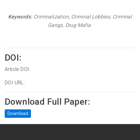
Keywords:
Criminalization, Criminal Lobbies, Criminal
Gangs, Drug Mafia.
DOI:
Article DOI:
DOI URL:
Download Full Paper:
Download