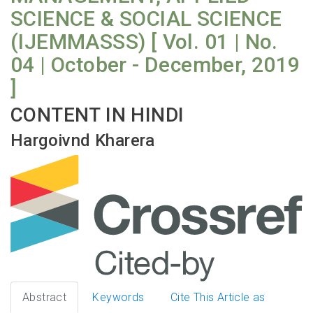
SCIENCE & SOCIAL SCIENCE
(IJEMMASSS) [ Vol. 01 | No.
04 | October - December, 2019
]
CONTENT IN HINDI
Hargoivnd Kharera
Abstract
Keywords
Cite This Article as