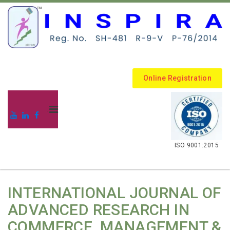
Online Registration
.
ISO 9001:2015
INTERNATIONAL JOURNAL OF
ADVANCED RESEARCH IN
COMMERCE, MANAGEMENT &