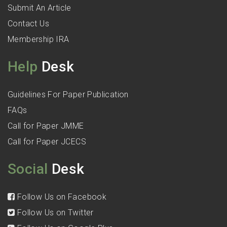
Submit An Article
Contact Us
Membership IRA
Help
Desk
Guidelines For Paper Publication
FAQs
Call for Paper JMME
Call for Paper JCECS
Social
Desk
Follow Us on Facebook
Follow Us on Twitter