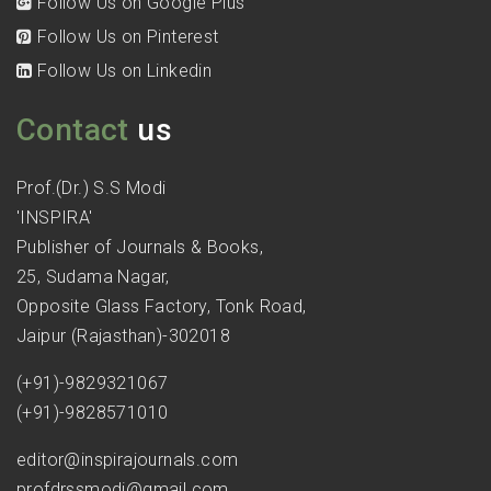
Follow Us on Google Plus
Follow Us on Pinterest
Follow Us on Linkedin
Contact
us
Prof.(Dr.) S.S Modi
'INSPIRA'
Publisher of Journals & Books,
25, Sudama Nagar,
Opposite Glass Factory, Tonk Road,
Jaipur (Rajasthan)-302018
(+91)-9829321067
(+91)-9828571010
editor@inspirajournals.com
profdrssmodi@gmail.com