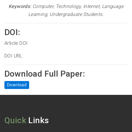
Keywords:
Computer, Technology, Internet, Language
Learning, Undergraduate Students.
DOI:
Article DOI:
DOI URL:
Download Full Paper:
Download
Quick
Links