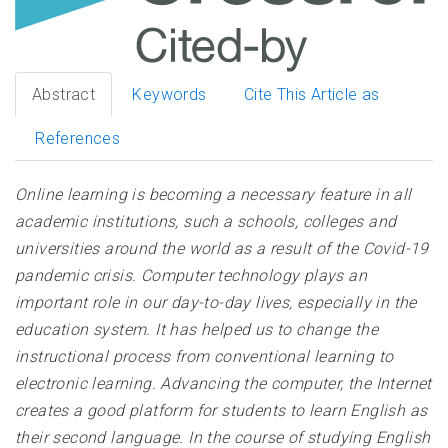
Abstract
Keywords
Cite This Article as
References
Online learning is becoming a necessary feature in all
academic institutions, such a schools, colleges and
universities around the world as a result of the Covid-19
pandemic crisis. Computer technology plays an
important role in our day-to-day lives, especially in the
education system. It has helped us to change the
instructional process from conventional learning to
electronic learning. Advancing the computer, the Internet
creates a good platform for students to learn English as
their second language. In the course of studying English