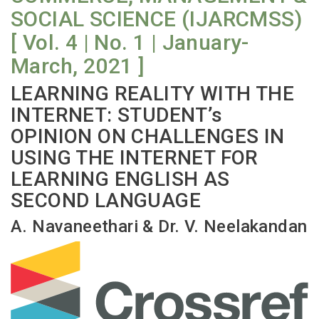
SOCIAL SCIENCE (IJARCMSS)
[ Vol. 4 | No. 1 | January-
March, 2021 ]
LEARNING REALITY WITH THE
INTERNET: STUDENT’s
OPINION ON CHALLENGES IN
USING THE INTERNET FOR
LEARNING ENGLISH AS
SECOND LANGUAGE
A. Navaneethari & Dr. V. Neelakandan