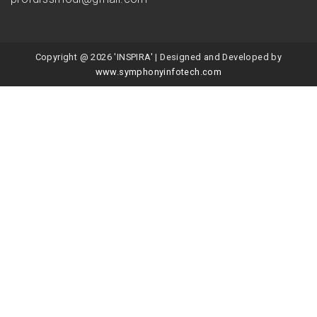
Copyright @ 2026 'INSPIRA' | Designed and Developed by
www.symphonyinfotech.com