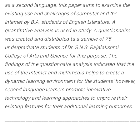
as a second language, this paper aims to examine the
existing use and challenges of computer and the
Internet by B.A. students of English Literature. A
quantitative analysis is used in study. A questionnaire
was created and distributed ta a sample of 75
undergraduate students of Dr. S.N.S. Rajalakshmi
College of Arts and Science for this purpose. The
findings of the questionnaire analysis indicated that the
use of the internet and multimedia helps to create a
dynamic learning environment for the students’ however,
second language learners promote innovative
technology and learning approaches to improve their
existing features for their additional learning outcomes
.
__________________________________________________________