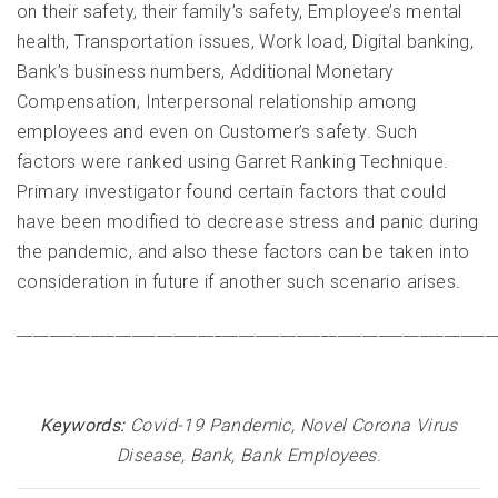
on their safety, their family’s safety, Employee’s mental
health, Transportation issues, Work load, Digital banking,
Bank’s business numbers, Additional Monetary
Compensation, Interpersonal relationship among
employees and even on Customer’s safety. Such
factors were ranked using Garret Ranking Technique.
Primary investigator found certain factors that could
have been modified to decrease stress and panic during
the pandemic, and also these factors can be taken into
consideration in future if another such scenario arises
.
__________________________________________________________
Keywords:
Covid-19 Pandemic, Novel Corona Virus
Disease, Bank, Bank Employees
.