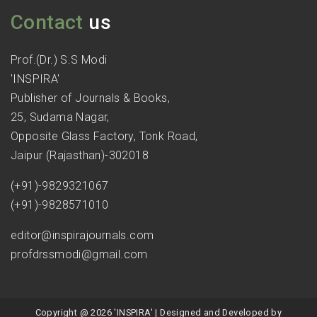
Contact
us
Prof.(Dr.) S.S Modi
'INSPIRA'
Publisher of Journals & Books,
25, Sudama Nagar,
Opposite Glass Factory, Tonk Road,
Jaipur (Rajasthan)-302018
(+91)-9829321067
(+91)-9828571010
editor@inspirajournals.com
profdrssmodi@gmail.com
Copyright @ 2026 'INSPIRA' | Designed and Developed by