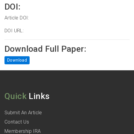
DOI:
Article DOI:
DOI URL:
Download Full Paper:
Download
Quick
Links
Submit An Article
Contact Us
Membership IRA