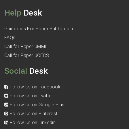
Help
Desk
Guidelines For Paper Publication
FAQs
Call for Paper JMME
Call for Paper JCECS
Social
Desk
Follow Us on Facebook
Follow Us on Twitter
Follow Us on Google Plus
Follow Us on Pinterest
Follow Us on Linkedin