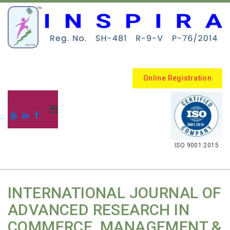
Online Registration
.
ISO 9001:2015
INTERNATIONAL JOURNAL OF
ADVANCED RESEARCH IN
COMMERCE, MANAGEMENT &