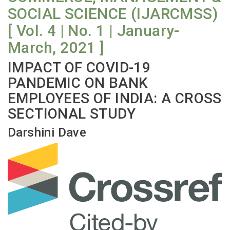
SOCIAL SCIENCE (IJARCMSS)
[ Vol. 4 | No. 1 | January-
March, 2021 ]
IMPACT OF COVID-19
PANDEMIC ON BANK
EMPLOYEES OF INDIA: A CROSS
SECTIONAL STUDY
Darshini Dave