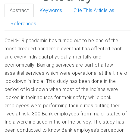
Abstract
Keywords
Cite This Article as
References
Covid-19 pandemic has turned out to be one of the
most dreaded pandemic ever that has affected each
and every individual physically, mentally and
economically. Banking services are part of a few
essential services which were operational at the time of
lockdown in India. This study has been done in the
period of lockdown when most of the Indians were
locked in their houses for their safety while bank
employees were performing their duties putting their
lives at risk. 300 Bank employees from major states of
India were included in the online survey. The study has
been conducted to know Bank employee’s perception