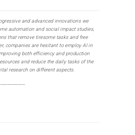
 progressive and advanced innovations we
home automation and social impact studies,
tions that remove tiresome tasks and free
er, companies are hesitant to employ AI in
improving both efficiency and production
 resources and reduce the daily tasks of the
ital research on different aspects
.
____________