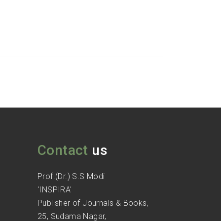
Contact
us
Prof.(Dr.) S.S Modi
'INSPIRA'
Publisher of Journals & Books,
25, Sudama Nagar,