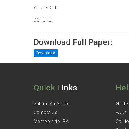
Article DOI:
DOI URL:
Download Full Paper:
Download
Quick
Links
Hel
Submit An Article
Guidel
Contact Us
FAQs
Membership IRA
Call 