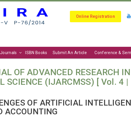
Online Registration
Journals
ISBN Books
Submit An Article
Conference & Sem
AL OF ADVANCED RESEARCH I
IENCE (IJARCMSS) [ Vol. 4 | N
NGES OF ARTIFICIAL INTELLIGEN
D ACCOUNTING