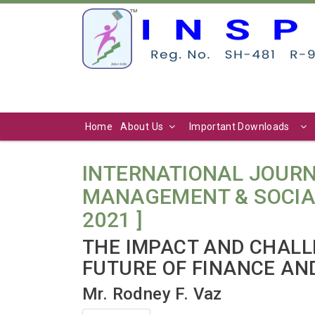
Home
About Us
Important Downloads
INTERNATIONAL JOURN
MANAGEMENT & SOCIAL SC
2021 ]
THE IMPACT AND CHALLE
FUTURE OF FINANCE AN
Mr. Rodney F. Vaz