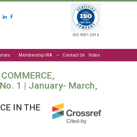
.
ISO 9001:2015
inars
Membership IRA
Contact Us
Video
N COMMERCE,
o. 1 | January- March,
CE IN THE