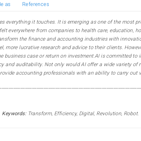
le as
References
nges everything it touches. It is emerging as one of the most
e felt everywhere from companies to health care, education, 
to transform the finance and accounting industries with innova
l, more lucrative research and advice to their clients. Howev
he business case or return on investment.AI is committed to 
cy and auditability. Not only would AI offer a wide variety of
provide accounting professionals with an ability to carry out v
____________________________________________________________
Keywords:
Transform, Efficiency, Digital, Revolution, Robot.