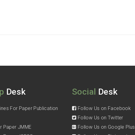
p
Desk
Social
Desk
ines For Paper Publication
Follow Us on Facebook
Follow Us on Twitter
for Paper JMME
Follow Us on Google Plus