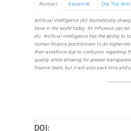
Abstract
Keywords
Cite This Artic
Artificial Intelligence (AI) dramatically cha
have in the world today. Its influence can b
etc. Artificial intelligence has the ability 
human finance practitioners to do higher-leve
their workforce due to confusion regarding t
quality while allowing for greater transparen
finance team, but it will also save time and 
___________
DOI: