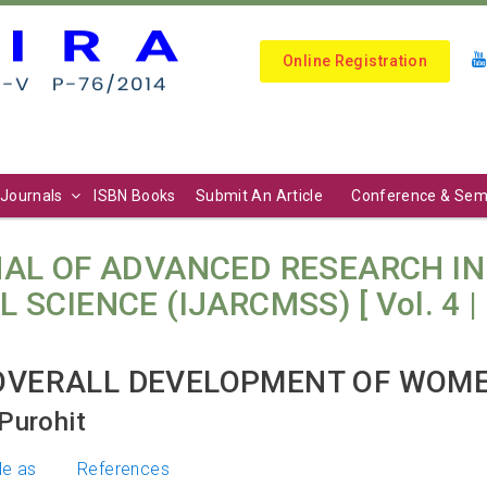
Online Registration
Journals
ISBN Books
Submit An Article
Conference & Sem
AL OF ADVANCED RESEARCH I
IENCE (IJARCMSS) [ Vol. 4 | N
 OVERALL DEVELOPMENT OF WOM
Purohit
le as
References