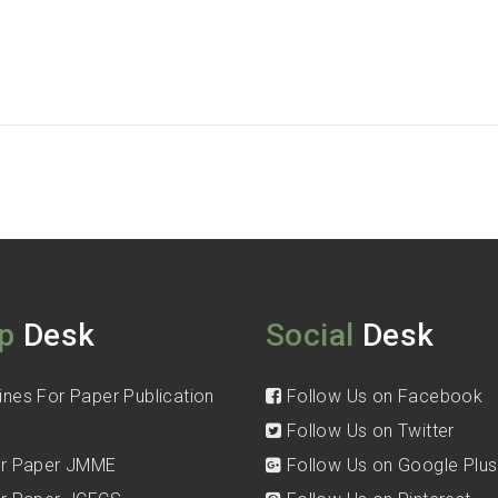
p
Desk
Social
Desk
ines For Paper Publication
Follow Us on Facebook
Follow Us on Twitter
for Paper JMME
Follow Us on Google Plus