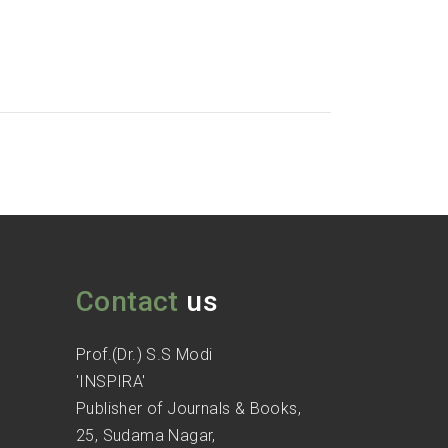
Contact
us
Prof.(Dr.) S.S Modi
'INSPIRA'
Publisher of Journals & Books,
25, Sudama Nagar,