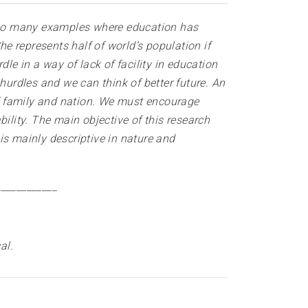
 so many examples where education has
 represents half of world’s population if
e in a way of lack of facility in education
urdles and we can think of better future. An
f family and nation. We must encourage
ility. The main objective of this research
is mainly descriptive in nature and
____________
al
.