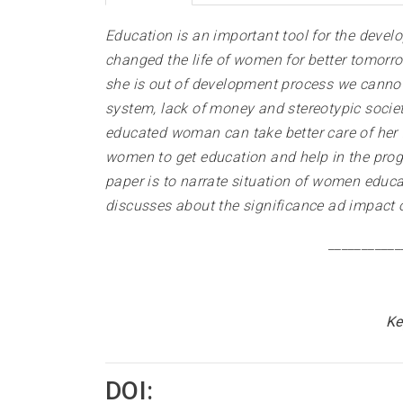
Education is an important tool for the dev
changed the life of women for better tomorro
she is out of development process we cannot 
system, lack of money and stereotypic socie
educated woman can take better care of her 
women to get education and help in the progre
paper is to narrate situation of women educa
discusses about the significance ad impact 
___________
Ke
DOI: