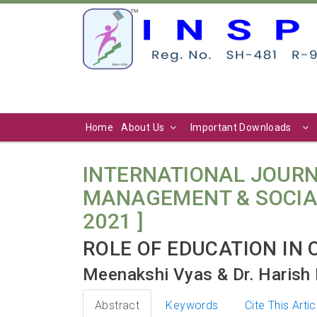
Home
About Us
Important Downloads
INTERNATIONAL JOURN
MANAGEMENT & SOCIAL SC
2021 ]
ROLE OF EDUCATION IN
Meenakshi Vyas & Dr. Harish 
Abstract
Keywords
Cite This Artic