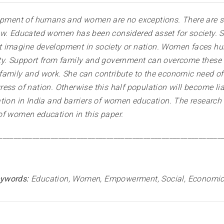
elopment of humans and women are no exceptions. There are
w. Educated women has been considered asset for society. She
imagine development in society or nation. Women faces hurdl
ty. Support from family and government can overcome these h
family and work. She can contribute to the economic need o
ss of nation. Otherwise this half population will become liab
tion in India and barriers of women education. The research 
of women education in this paper
.
____________________________________________________________
ywords:
Education, Women, Empowerment, Social, Economic