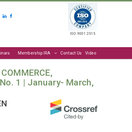
.
ISO 9001:2015
inars
Membership IRA
Contact Us
Video
N COMMERCE,
o. 1 | January- March,
EN