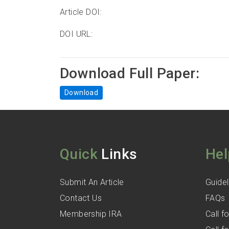
Article DOI:
DOI URL:
Download Full Paper:
Download
Quick
Links
Hel
Submit An Article
Guidel
Contact Us
FAQs
Membership IRA
Call 