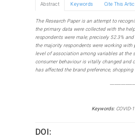
Abstract
Keywords
Cite This Artic
The Research Paper is an attempt to recogni
the primary data were collected with the he
respondents were male; precisely 52.3% and i
the majority respondents were working with p
level of association among variables at the s
consumer behaviour is vitally changed and 
has affected the brand preference, shopping
___________
Keywords:
COVID-1
DOI: