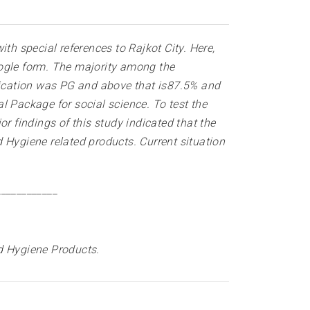
h special references to Rajkot City. Here,
oogle form. The majority among the
ification was PG and above that is87.5% and
l Package for social science. To test the
r findings of this study indicated that the
Hygiene related products. Current situation
____________
d Hygiene Products.