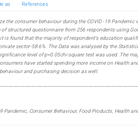
le as
References
ze the consumer behaviour during the COVID -19 Pandemic wit
lp of structured questionnaire from 256 respondents using G
t is found that the majority of respondent’s education qual
rivate sector-58.6%. The Data was analysed by the Statistica
ignificance level of p<0.05chi-square test was used. The majo
consumers have started spending more income on Health and 
 behaviour and purchasing decision as well
.
____________________________________________________________
9 Pandemic, Consumer Behaviour, Food Products, Health an