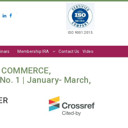
.
ISO 9001:2015
inars
Membership IRA
Contact Us
Video
N COMMERCE,
o. 1 | January- March,
ER