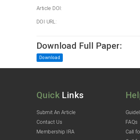
Article DOI:
DOI URL:
Download Full Paper:
Download
Quick
Links
Hel
Submit An Article
Guidel
Contact Us
FAQs
Membership IRA
Call 