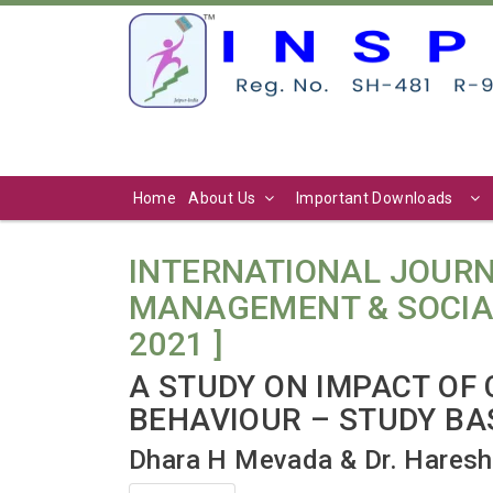
Home
About Us
Important Downloads
INTERNATIONAL JOURN
MANAGEMENT & SOCIAL SC
2021 ]
A STUDY ON IMPACT OF
BEHAVIOUR – STUDY BA
Dhara H Mevada & Dr. Haresh