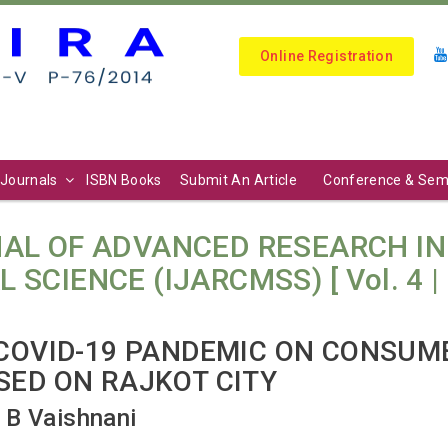
Online Registration
Journals
ISBN Books
Submit An Article
Conference & Sem
AL OF ADVANCED RESEARCH I
IENCE (IJARCMSS) [ Vol. 4 | N
 COVID-19 PANDEMIC ON CONSUM
SED ON RAJKOT CITY
 B Vaishnani