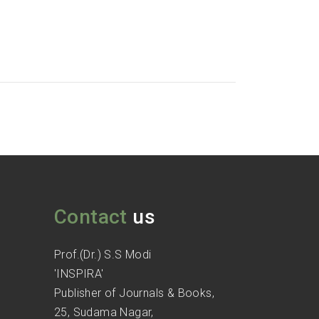
Contact
us
Prof.(Dr.) S.S Modi
'INSPIRA'
Publisher of Journals & Books,
25, Sudama Nagar,