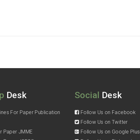
p
Desk
Social
Desk
ines For Paper Publication
Follow Us on Facebook
Follow Us on Twitter
for Paper JMME
Follow Us on Google Plus