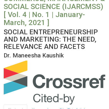
SOCIAL SCIENCE (IJARCMSS)
[ Vol. 4 | No. 1 | January-
March, 2021 ]
SOCIAL ENTREPRENEURSHIP
AND MARKETING: THE NEED,
RELEVANCE AND FACETS
Dr. Maneesha Kaushik