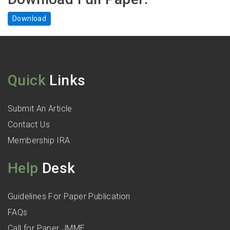
Download
Quick
Links
Submit An Article
Contact Us
Membership IRA
Help
Desk
Guidelines For Paper Publication
FAQs
Call for Paper JMME