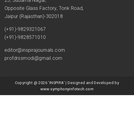
25, Sudama Nagar,
Opposite Glass Factory, Tonk Road,
Jaipur (Rajasthan)-302018
(+91)-9829321067
(+91)-9828571010
editor@inspirajournals.com
profdrssmodi@gmail.com
Copyright @ 2026 'INSPIRA' | Designed and Developed by
www.symphonyinfotech.com