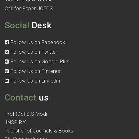
Call for Paper JCECS
Social
Desk
Follow Us on Facebook
Follow Us on Twitter
Follow Us on Google Plus
Follow Us on Pinterest
Follow Us on Linkedin
Contact
us
Prof.(Dr.) S.S Modi
'INSPIRA'
Publisher of Journals & Books,