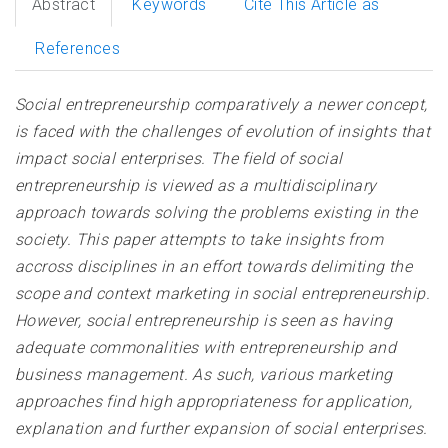
Abstract
Keywords
Cite This Article as
References
Social entrepreneurship comparatively a newer concept,
is faced with the challenges of evolution of insights that
impact social enterprises. The field of social
entrepreneurship is viewed as a multidisciplinary
approach towards solving the problems existing in the
society. This paper attempts to take insights from
accross disciplines in an effort towards delimiting the
scope and context marketing in social entrepreneurship.
However, social entrepreneurship is seen as having
adequate commonalities with entrepreneurship and
business management. As such, various marketing
approaches find high appropriateness for application,
explanation and further expansion of social enterprises.