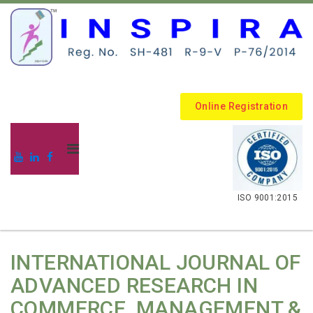
Online Registration
.
ISO 9001:2015
INTERNATIONAL JOURNAL OF
ADVANCED RESEARCH IN
COMMERCE, MANAGEMENT &