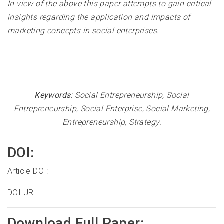
In view of the above this paper attempts to gain critical
insights regarding the application and impacts of
marketing concepts in social enterprises
.
__________________________________________________________
Keywords:
Social Entrepreneurship, Social
Entrepreneurship, Social Enterprise, Social Marketing,
Entrepreneurship, Strategy
.
DOI:
Article DOI:
DOI URL:
Download Full Paper: