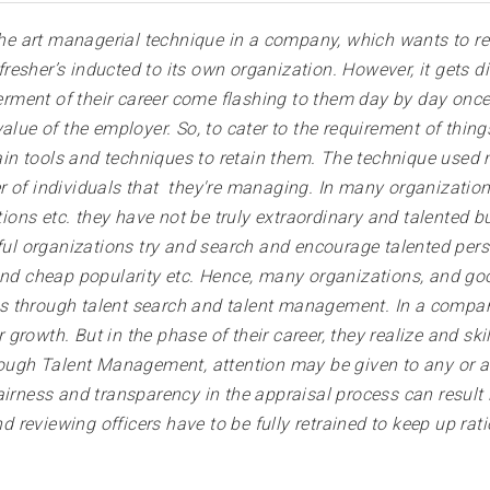
 art managerial technique in a company, which wants to ret
sher’s inducted to its own organization. However, it gets diff
tterment of their career come flashing to them day by day on
alue of the employer. So, to cater to the requirement of thing
n tools and techniques to retain them. The technique used m
cter of individuals that they're managing. In many organization
ns etc. they have not be truly extraordinary and talented but
organizations try and search and encourage talented persons
 and cheap popularity etc. Hence, many organizations, and g
s through talent search and talent management. In a compan
rowth. But in the phase of their career, they realize and skill
rough Talent Management, attention may be given to any or al
airness and transparency in the appraisal process can result
nd reviewing officers have to be fully retrained to keep up rat