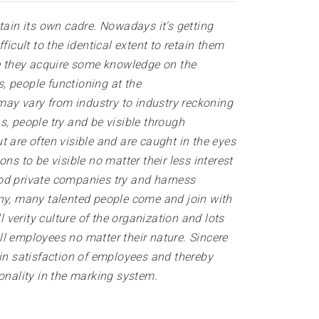
ain its own cadre. Nowadays it's getting
icult to the identical extent to retain them
ce they acquire some knowledge on the
s, people functioning at the
ay vary from industry to industry reckoning
s, people try and be visible through
 are often visible and are caught in the eyes
 to be visible no matter their less interest
ood private companies try and harness
y, many talented people come and join with
 verity culture of the organization and lots
l employees no matter their nature. Sincere
 in satisfaction of employees and thereby
ionality in the marking system.