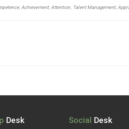
petence, Achievement, Attention, Talent Management, Appra
p
Desk
Social
Desk