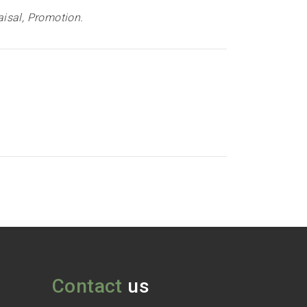
isal, Promotion
.
Contact
us