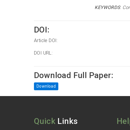
KEYWORDS
:
Com
DOI:
Article DOI:
DOI URL:
Download Full Paper:
Download
Quick
Links
Hel