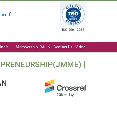
.
ISO 9001:2015
inars
Membership IRA
Contact Us
Video
PRENEURSHIP(JMME) [
AN