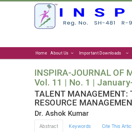
Home
About Us
Important Downloads
INSPIRA-JOURNAL OF
Vol. 11 | No. 1 | Januar
TALENT MANAGEMENT: 
RESOURCE MANAGEME
Dr. Ashok Kumar
Abstract
Keywords
Cite This Artic