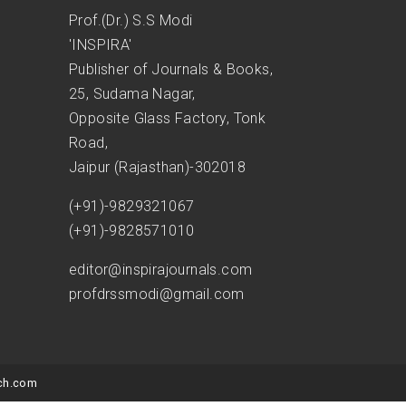
Prof.(Dr.) S.S Modi
'INSPIRA'
Publisher of Journals & Books,
25, Sudama Nagar,
Opposite Glass Factory, Tonk
Road,
Jaipur (Rajasthan)-302018
(+91)-9829321067
(+91)-9828571010
editor@inspirajournals.com
profdrssmodi@gmail.com
ch.com