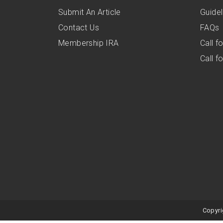
Submit An Article
Guidel
Contact Us
FAQs
Membership IRA
Call 
Call 
Copyri