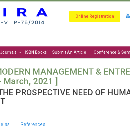
Online Registration
Journals
ISBN Books
Submit An Article
Conference & Sem
 MODERN MANAGEMENT & ENTRE
y- March, 2021 ]
THE PROSPECTIVE NEED OF HUM
NT
le as
References