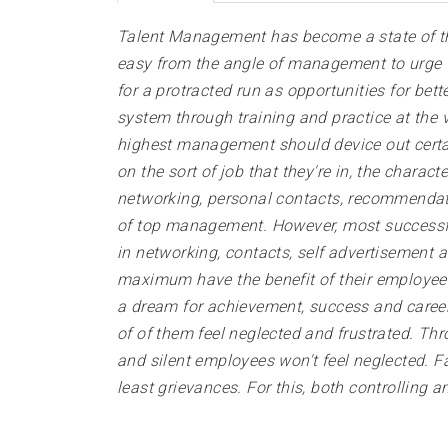
Talent Management has become a state of the
easy from the angle of management to urge fre
for a protracted run as opportunities for be
system through training and practice at the v
highest management should device out certai
on the sort of job that they're in, the chara
networking, personal contacts, recommendatio
of top management. However, most successful 
in networking, contacts, self advertisement
maximum have the benefit of their employee
a dream for achievement, success and career g
of of them feel neglected and frustrated. Th
and silent employees won't feel neglected. F
least grievances. For this, both controlling a