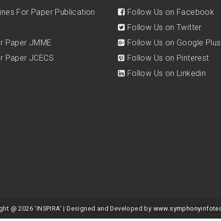
ines For Paper Publication
Follow Us on Facebook
Follow Us on Twitter
for Paper JMME
Follow Us on Google Plus
for Paper JCECS
Follow Us on Pinterest
Follow Us on Linkedin
ght @ 2026 'INSPIRA' | Designed and Developed by
www.symphonyinfote