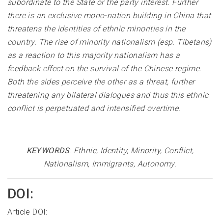
subordinate to the State or the party interest. Further
there is an exclusive mono-nation building in China that
threatens the identities of ethnic minorities in the
country. The rise of minority nationalism (esp. Tibetans)
as a reaction to this majority nationalism has a
feedback effect on the survival of the Chinese regime.
Both the sides perceive the other as a threat, further
threatening any bilateral dialogues and thus this ethnic
conflict is perpetuated and intensified overtime.
KEYWORDS
:
Ethnic, Identity, Minority, Conflict,
Nationalism, Immigrants, Autonomy
.
DOI:
Article DOI: