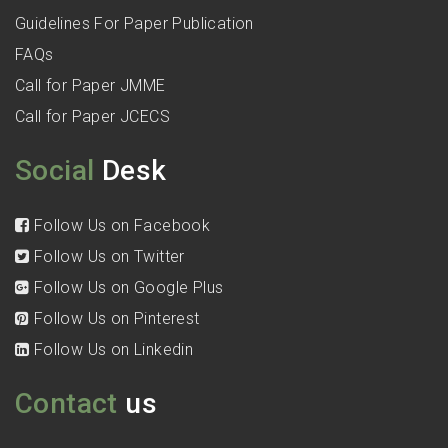
Guidelines For Paper Publication
FAQs
Call for Paper JMME
Call for Paper JCECS
Social
Desk
Follow Us on Facebook
Follow Us on Twitter
Follow Us on Google Plus
Follow Us on Pinterest
Follow Us on Linkedin
Contact
us