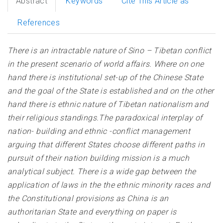
Abstract
Keywords
Cite This Article as
References
There is an intractable nature of Sino – Tibetan conflict
in the present scenario of world affairs. Where on one
hand there is institutional set-up of the Chinese State
and the goal of the State is established and on the other
hand there is ethnic nature of Tibetan nationalism and
their religious standings.The paradoxical interplay of
nation- building and ethnic -conflict management
arguing that different States choose different paths in
pursuit of their nation building mission is a much
analytical subject. There is a wide gap between the
application of laws in the the ethnic minority races and
the Constitutional provisions as China is an
authoritarian State and everything on paper is