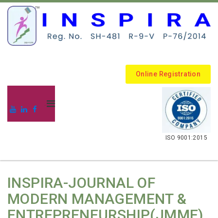
Online Registration
.
ISO 9001:2015
INSPIRA-JOURNAL OF
MODERN MANAGEMENT &
ENTREPRENEURSHIP(JMME)