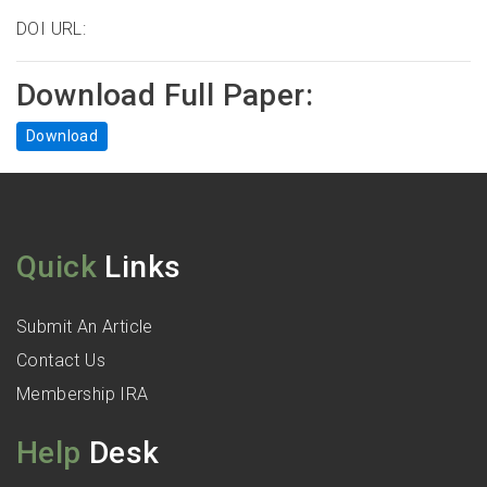
DOI URL:
Download Full Paper:
Download
Quick
Links
Submit An Article
Contact Us
Membership IRA
Help
Desk