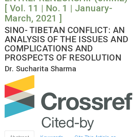
[ Vol. 11 | No. 1 | January-
March, 2021 ]
SINO- TIBETAN CONFLICT: AN
ANALYSIS OF THE ISSUES AND
COMPLICATIONS AND
PROSPECTS OF RESOLUTION
Dr. Sucharita Sharma