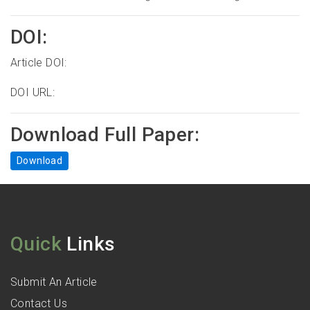
DOI:
Article DOI:
DOI URL:
Download Full Paper:
Download
Quick
Links
Submit An Article
Contact Us