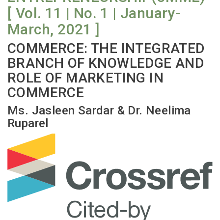
[ Vol. 11 | No. 1 | January-
March, 2021 ]
COMMERCE: THE INTEGRATED
BRANCH OF KNOWLEDGE AND
ROLE OF MARKETING IN
COMMERCE
Ms. Jasleen Sardar & Dr. Neelima
Ruparel