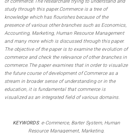
of commerce.The researchare trying to understand and
study through this paper.Commerce is a tree of
knowledge which has flourishes because of the
presence of various other branches such as Economics,
Accounting, Marketing, Human Resource Management
and many more which is discussed through this paper.
The objective of the paper is to examine the evolution of
commerce and check the relevance of other branches in
commerce.The paper examines that in order to visualize
the future course of development of Commerce as a
stream in broader sense of understanding or in the
education, it is fundamental that commerce is
visualized as an integrated field of various domains
.
KEYWORDS
:
e-Commerce, Barter System, Human
Resource Management, Marketing
.