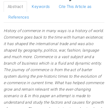
Abstract
Keywords
Cite This Article as
References
History of commerce in many ways is a history of world.
Commerce goes back to the time with human existence;
it has shaped the international trade and was also
shaped by geography, politics, war, fashion, language
and much more. Commerce is a vast subject and a
branch of business which is a fluid and dynamic entity.
The journey of commerce is from the act of barter
system during the pre-historic times to the evolution of
e-commerce in current time
.
What has helped commerce
grow and remain relevant with the ever-changing
scenario is & in this paper an attempt is made to
understand and study the factors and causes for growth