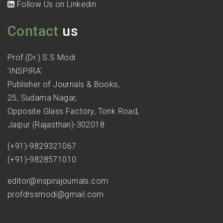
Follow Us on Linkedin
Contact
us
Prof.(Dr.) S.S Modi
'INSPIRA'
Publisher of Journals & Books,
25, Sudama Nagar,
Opposite Glass Factory, Tonk Road,
Jaipur (Rajasthan)-302018
(+91)-9829321067
(+91)-9828571010
editor@inspirajournals.com
profdrssmodi@gmail.com