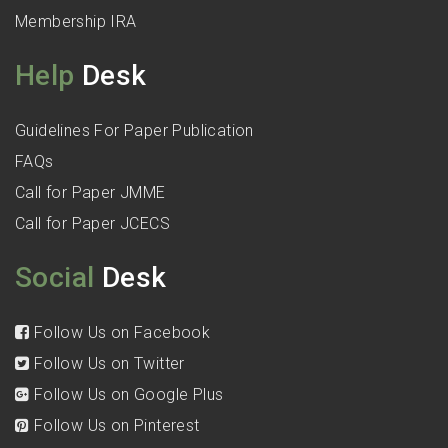
Membership IRA
Help
Desk
Guidelines For Paper Publication
FAQs
Call for Paper JMME
Call for Paper JCECS
Social
Desk
Follow Us on Facebook
Follow Us on Twitter
Follow Us on Google Plus
Follow Us on Pinterest