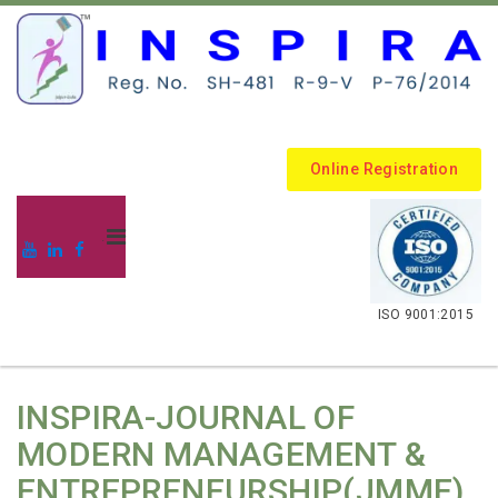
Online Registration
.
ISO 9001:2015
INSPIRA-JOURNAL OF
MODERN MANAGEMENT &
ENTREPRENEURSHIP(JMME)