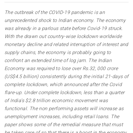
The outbreak of the COVID-19 pandemic is an
unprecedented shock to Indian economy. The economy
was already in a parlous state before Covid-19 struck.
With the drawn out country-wise lockdown worldwide
monetary decline and related interruption of interest and
supply chains, the economy is probably going to
confront an extended time of log jam. The Indian
Economy was required to lose over Rs.32, 000 crore
(US$4.5 billion) consistently during the initial 21-days of
complete lockdown, which announced after the Covid
flare-up. Under complete lockdown, less than a quarter
of India’s $2.8 trillion economic movement was
functional. The non performing assets will increase as
unemployment increases, including retail loans. The
paper shows some of the remedial measure that must
be taken care of so that there is a boost in the economy