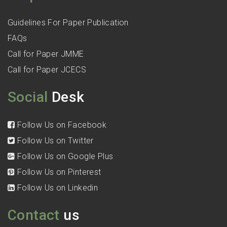
Guidelines For Paper Publication
FAQs
Call for Paper JMME
Call for Paper JCECS
Social
Desk
Follow Us on Facebook
Follow Us on Twitter
Follow Us on Google Plus
Follow Us on Pinterest
Follow Us on Linkedin
Contact
us