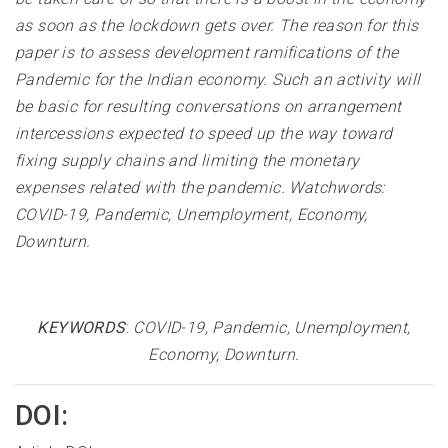
as soon as the lockdown gets over. The reason for this
paper is to assess development ramifications of the
Pandemic for the Indian economy. Such an activity will
be basic for resulting conversations on arrangement
intercessions expected to speed up the way toward
fixing supply chains and limiting the monetary
expenses related with the pandemic. Watchwords:
COVID-19, Pandemic, Unemployment, Economy,
Downturn
.
KEYWORDS
:
COVID-19, Pandemic, Unemployment,
Economy, Downturn
.
DOI: