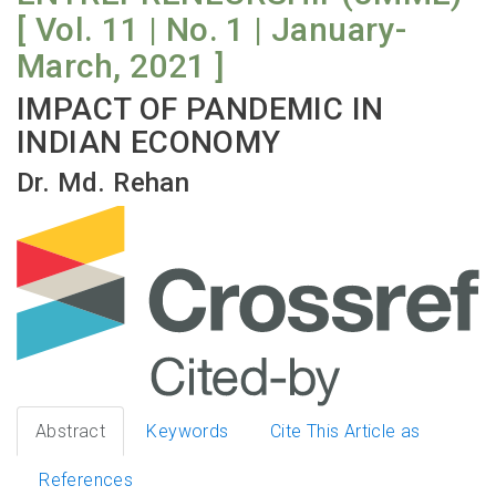
[ Vol. 11 | No. 1 | January-
March, 2021 ]
IMPACT OF PANDEMIC IN
INDIAN ECONOMY
Dr. Md. Rehan
Abstract
Keywords
Cite This Article as
References