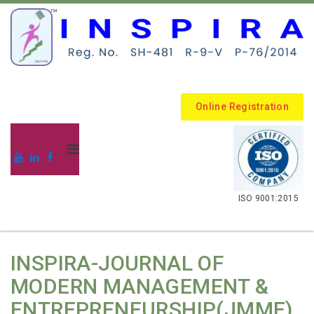
Online Registration
.
ISO 9001:2015
INSPIRA-JOURNAL OF
MODERN MANAGEMENT &
ENTREPRENEURSHIP(JMME)