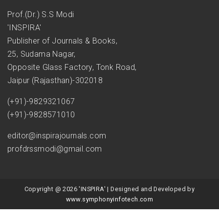
Prof.(Dr.) S.S Modi
'INSPIRA'
Publisher of Journals & Books,
25, Sudama Nagar,
Opposite Glass Factory, Tonk Road,
Jaipur (Rajasthan)-302018
(+91)-9829321067
(+91)-9828571010
editor@inspirajournals.com
profdrssmodi@gmail.com
Copyright @ 2026 'INSPIRA' | Designed and Developed by
www.symphonyinfotech.com