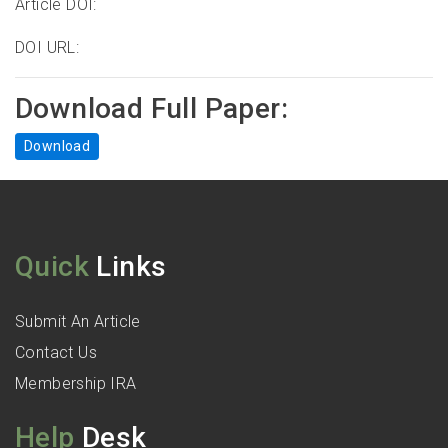
Article DOI:
DOI URL:
Download Full Paper:
Download
Quick
Links
Submit An Article
Contact Us
Membership IRA
Help
Desk