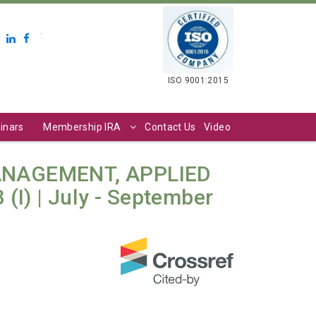
.
ISO 9001:2015
inars
Membership IRA
Contact Us
Video
ANAGEMENT, APPLIED
(I) | July - September