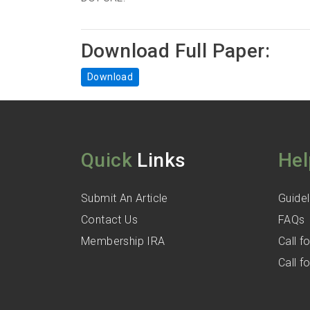
Download Full Paper:
Download
Quick
Links
Hel
Submit An Article
Guidel
Contact Us
FAQs
Membership IRA
Call 
Call 