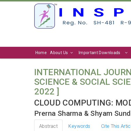
Home
About Us
Important Downloads
INTERNATIONAL JOURN
SCIENCE & SOCIAL SCIENC
2022 ]
CLOUD COMPUTING: MO
Prerna Sharma & Shyam Sund
Abstract
Keywords
Cite This Artic