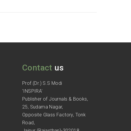
Contact
us
Prof.(Dr.) S.S Modi
'INSPIRA'
Publisher of Journals & Books,
25, Sudama Nagar,
Opposite Glass Factory, Tonk
Road,
Jaipur (Rajasthan)-302018