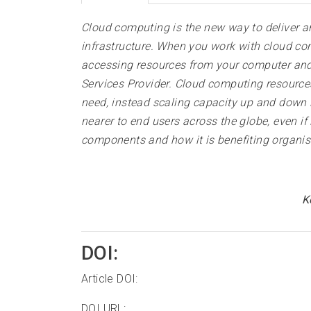
Cloud computing is the new way to deliver an
infrastructure. When you work with cloud co
accessing resources from your computer and 
Services Provider. Cloud computing resource
need, instead scaling capacity up and down i
nearer to end users across the globe, even if
components and how it is benefiting organis
K
DOI:
Article DOI:
DOI URL: