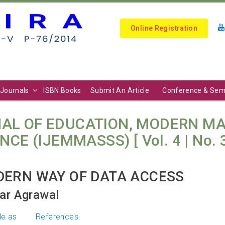
Online Registration
Journals
ISBN Books
Submit An Article
Conference & Sem
AL OF EDUCATION, MODERN M
E (IJEMMASSS) [ Vol. 4 | No. 3 
DERN WAY OF DATA ACCESS
ar Agrawal
le as
References