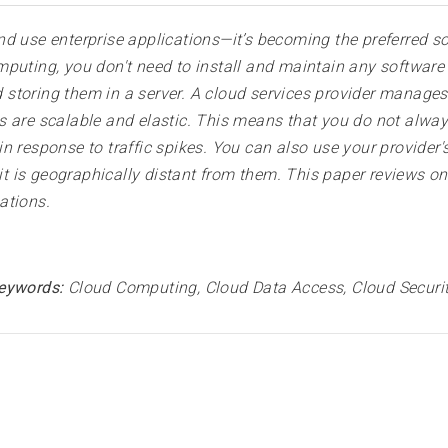
d use enterprise applications—it’s becoming the preferred so
mputing, you don't need to install and maintain any softwar
storing them in a server. A cloud services provider manage
s are scalable and elastic. This means that you do not alw
n response to traffic spikes. You can also use your provider'
 it is geographically distant from them. This paper reviews o
ations
.
eywords:
Cloud Computing, Cloud Data Access, Cloud Securi