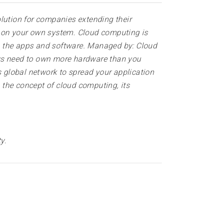
lution for companies extending their
e on your own system. Cloud computing is
s the apps and software. Managed by: Cloud
ays need to own more hardware than you
s global network to spread your application
n the concept of cloud computing, its
ty
.