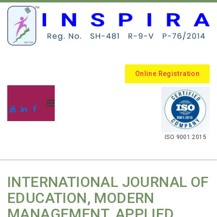
Online Registration
.
ISO 9001:2015
INTERNATIONAL JOURNAL OF
EDUCATION, MODERN
MANAGEMENT, APPLIED