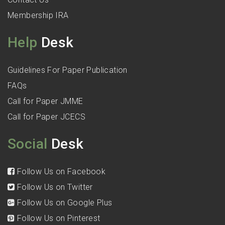
Membership IRA
Help
Desk
Guidelines For Paper Publication
FAQs
Call for Paper JMME
Call for Paper JCECS
Social
Desk
Follow Us on Facebook
Follow Us on Twitter
Follow Us on Google Plus
Follow Us on Pinterest