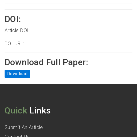
DOI:
Article DOI:
DOI URL:
Download Full Paper:
Download
Quick
Links
Submit An Article
Contact Us