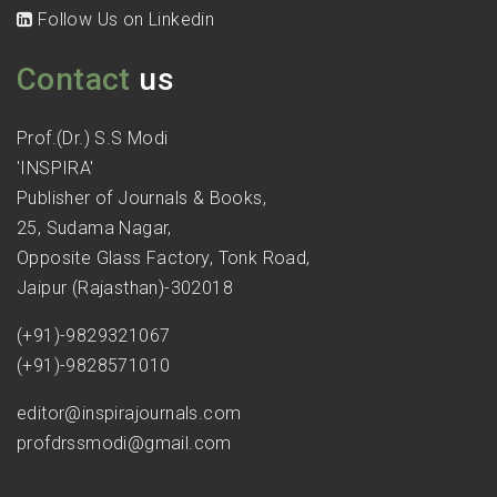
Follow Us on Linkedin
Contact
us
Prof.(Dr.) S.S Modi
'INSPIRA'
Publisher of Journals & Books,
25, Sudama Nagar,
Opposite Glass Factory, Tonk Road,
Jaipur (Rajasthan)-302018
(+91)-9829321067
(+91)-9828571010
editor@inspirajournals.com
profdrssmodi@gmail.com