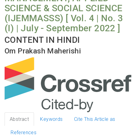
SCIENCE & SOCIAL SCIENCE
(IJEMMASSS) [ Vol. 4 | No. 3
(I) | July - September 2022 ]
CONTENT IN HINDI
Om Prakash Maherishi
Abstract
Keywords
Cite This Article as
References