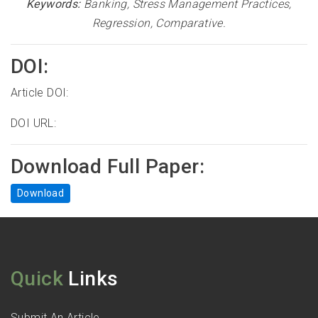
Keywords:
Banking, Stress Management Practices,
Regression, Comparative
.
DOI:
Article DOI:
DOI URL:
Download Full Paper:
Download
Quick
Links
Submit An Article