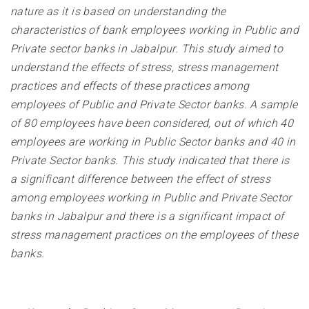
nature as it is based on understanding the
characteristics of bank employees working in Public and
Private sector banks in Jabalpur. This study aimed to
understand the effects of stress, stress management
practices and effects of these practices among
employees of Public and Private Sector banks. A sample
of 80 employees have been considered, out of which 40
employees are working in Public Sector banks and 40 in
Private Sector banks. This study indicated that there is
a significant difference between the effect of stress
among employees working in Public and Private Sector
banks in Jabalpur and there is a significant impact of
stress management practices on the employees of these
banks
.