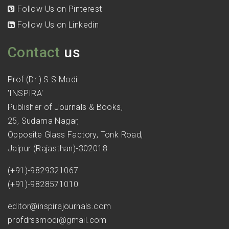
Follow Us on Pinterest
Follow Us on Linkedin
Contact
us
Prof.(Dr.) S.S Modi
'INSPIRA'
Publisher of Journals & Books,
25, Sudama Nagar,
Opposite Glass Factory, Tonk Road,
Jaipur (Rajasthan)-302018
(+91)-9829321067
(+91)-9828571010
editor@inspirajournals.com
profdrssmodi@gmail.com