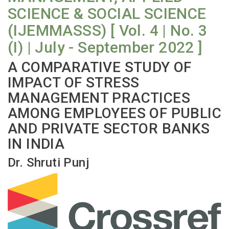
SCIENCE & SOCIAL SCIENCE
(IJEMMASSS) [ Vol. 4 | No. 3
(I) | July - September 2022 ]
A COMPARATIVE STUDY OF
IMPACT OF STRESS
MANAGEMENT PRACTICES
AMONG EMPLOYEES OF PUBLIC
AND PRIVATE SECTOR BANKS
IN INDIA
Dr. Shruti Punj