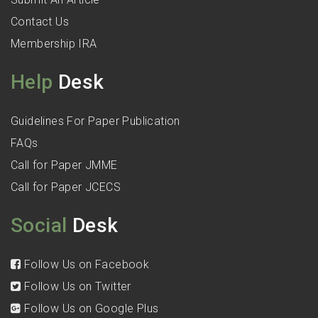
Contact Us
Membership IRA
Help
Desk
Guidelines For Paper Publication
FAQs
Call for Paper JMME
Call for Paper JCECS
Social
Desk
Follow Us on Facebook
Follow Us on Twitter
Follow Us on Google Plus