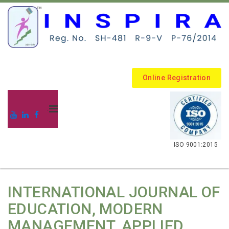
Online Registration
.
ISO 9001:2015
INTERNATIONAL JOURNAL OF
EDUCATION, MODERN
MANAGEMENT, APPLIED