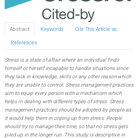
Abstract
Keywords
Cite This Article as
References
Stress is a state of affair where an individual finds
himself or herself incapable to handle situations since
they lack in knowledge, skills or any other reason which
they are unable to control. Stress management practices
aim to equip every person with a mechanism which
helps in dealing with different types of stress. Stress
management practices should be adopted by people as
it would help them in coping up from stress. People
should try to manage their time, so that no stress gets
piled up in the longer run. This study is descriptive in