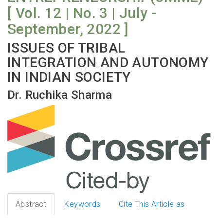
[ Vol. 12 | No. 3 | July -
September, 2022 ]
ISSUES OF TRIBAL
INTEGRATION AND AUTONOMY
IN INDIAN SOCIETY
Dr. Ruchika Sharma
Abstract
Keywords
Cite This Article as