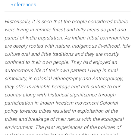
References
Historically, it is seen that the people considered tribals
were living in remote forest and hilly areas as part and
parcel of India population. As Indian tribal communities
are deeply rooted with nature, indigenous livelihood, folk
culture oral and little traditions and they are mostly
confined to their own people. They had enjoyed an
autonomous life of their own pattern Living in rural
simplicity, in colonial ethnography and Anthropology,
they offer invaluable heritage and rich culture to our
country along with historical significance through
participation in Indian freedom movement Colonial
policy towards tribes resulted in exploitation of the
tribes and breakage of their nexus with the ecological
environment. The past experiences of the policies of