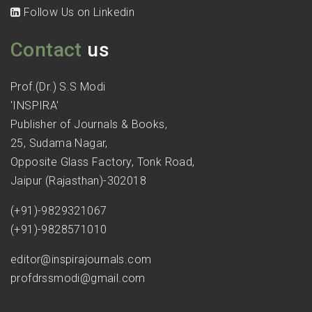
Follow Us on Linkedin
Contact
us
Prof.(Dr.) S.S Modi
'INSPIRA'
Publisher of Journals & Books,
25, Sudama Nagar,
Opposite Glass Factory, Tonk Road,
Jaipur (Rajasthan)-302018
(+91)-9829321067
(+91)-9828571010
editor@inspirajournals.com
profdrssmodi@gmail.com