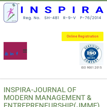
Online Registration
.
ISO 9001:2015
INSPIRA-JOURNAL OF
MODERN MANAGEMENT &
ENTREPRENEURSHIP(JMME)