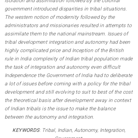
isolation and assimilation followed by the colonial
government introduced disparities in tribal situations.
The western notion of modernity followed by the
administrators and missionaries resulted in attempts to
assimilate them to the national mainstream. Issues of
tribal development integration and autonomy had been
highly complicated price and Inception of the British
rule in India complexity of Indian tribal population made
the task of integration and autonomy even difficult
Independence the Government of India had to deliberate
a lot of issues before coming with a policy for the tribal
development and still evolving to suit to best of the cost
the theoretical basis after development away in context
of Indian tribals is the issue to make the balance
between the autonomy and integration
.
KEYWORDS
:
Tribal, Indian, Autonomy, Integration,