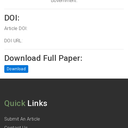
Government
.
DOI:
Article DOI:
DOI URL:
Download Full Paper:
Download
Quick
Links
Submit An Article
Contact Us