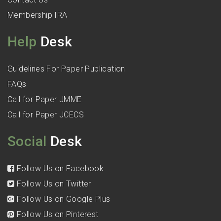
Membership IRA
Help
Desk
Guidelines For Paper Publication
FAQs
Call for Paper JMME
Call for Paper JCECS
Social
Desk
Follow Us on Facebook
Follow Us on Twitter
Follow Us on Google Plus
Follow Us on Pinterest