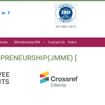
.
ISO 9001:2015
inars
Membership IRA
Contact Us
Video
PRENEURSHIP(JMME) [
YEE
NTS