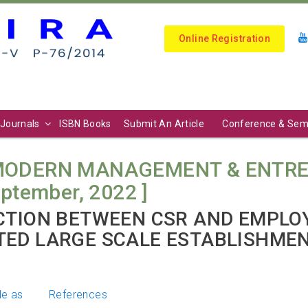
Online Registration
Journals
ISBN Books
Submit An Article
Conference & Sem
 MODERN MANAGEMENT & ENTRE
September, 2022 ]
CTION BETWEEN CSR AND EMPLO
TED LARGE SCALE ESTABLISHME
le as
References