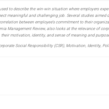
sed to describe the win-win situation where employers expec
ect meaningful and challenging job. Several studies aimed d
rrelation between employee’s commitment to their organizati
fornia Management Review, also looks at the relevance of corpo
their motivation, identity, and sense of meaning and purpos
orporate Social Responsibility (CSR), Motivation, Identity,
Pol