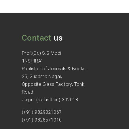
Contact
us
Prof.(Dr.) S.S Modi
'INSPIRA'
Publisher of Journals & Books,
25, Sudama Nagar,
Opposite Glass Factory, Tonk
Road,
Jaipur (Rajasthan)-302018
(+91)-9829321067
(+91)-9828571010