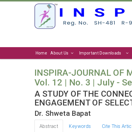
Home
About Us
Important Downloads
INSPIRA-JOURNAL OF
Vol. 12 | No. 3 | July - 
A STUDY OF THE CONNE
ENGAGEMENT OF SELEC
Dr. Shweta Bapat
Abstract
Keywords
Cite This Artic