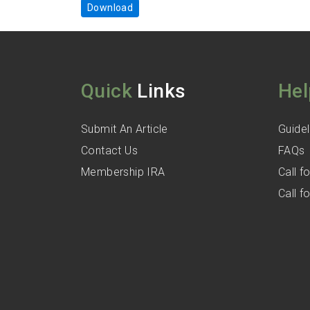
Download
Quick
Links
Hel
Submit An Article
Guidel
Contact Us
FAQs
Membership IRA
Call 
Call 