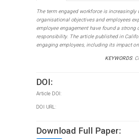
The term engaged workforce is increasingly u
organisational objectives and employees exp
employee engagement have found a strong co
responsibility. The article published in Cali
engaging employees, including its impact on 
KEYWORDS
:
C
DOI:
Article DOI:
DOI URL:
Download Full Paper: