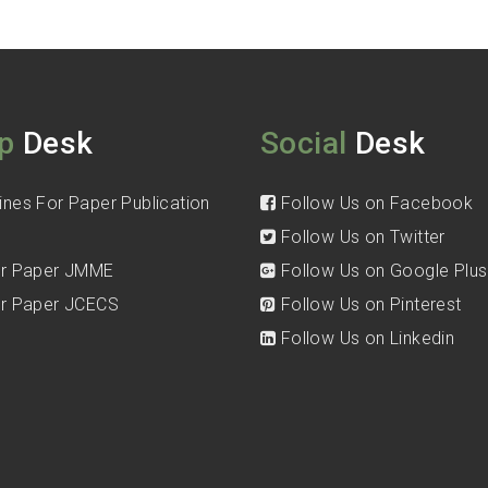
p
Desk
Social
Desk
ines For Paper Publication
Follow Us on Facebook
Follow Us on Twitter
for Paper JMME
Follow Us on Google Plus
for Paper JCECS
Follow Us on Pinterest
Follow Us on Linkedin