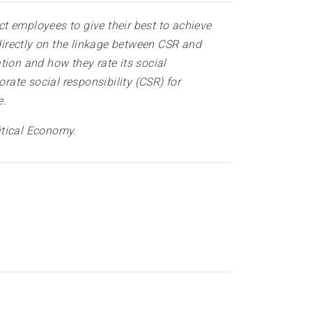
t employees to give their best to achieve
irectly on the linkage between CSR and
on and how they rate its social
rate social responsibility (CSR) for
e.
itical Economy
.