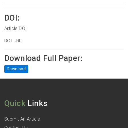
DOI:
Article DOI:
DOI URL:
Download Full Paper:
Download
Quick
Links
Submit An Article
Contact Us