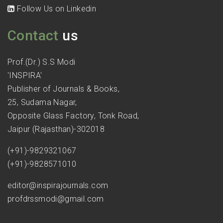
Follow Us on Linkedin
Contact
us
Prof.(Dr.) S.S Modi
'INSPIRA'
Publisher of Journals & Books,
25, Sudama Nagar,
Opposite Glass Factory, Tonk Road,
Jaipur (Rajasthan)-302018
(+91)-9829321067
(+91)-9828571010
editor@inspirajournals.com
profdrssmodi@gmail.com