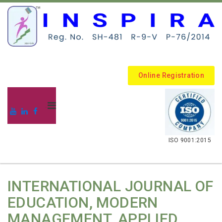
Online Registration
.
ISO 9001:2015
INTERNATIONAL JOURNAL OF
EDUCATION, MODERN
MANAGEMENT, APPLIED