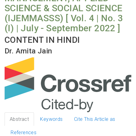
SCIENCE & SOCIAL SCIENCE
(IJEMMASSS) [ Vol. 4 | No. 3
(I) | July - September 2022 ]
CONTENT IN HINDI
Dr. Amita Jain
Abstract
Keywords
Cite This Article as
References