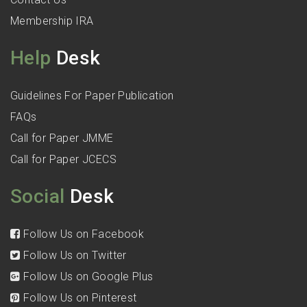
Membership IRA
Help
Desk
Guidelines For Paper Publication
FAQs
Call for Paper JMME
Call for Paper JCECS
Social
Desk
Follow Us on Facebook
Follow Us on Twitter
Follow Us on Google Plus
Follow Us on Pinterest