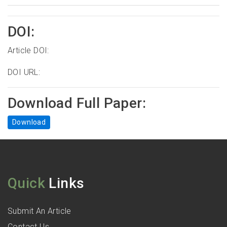
DOI:
Article DOI:
DOI URL:
Download Full Paper:
Download
Quick
Links
Submit An Article
Contact Us