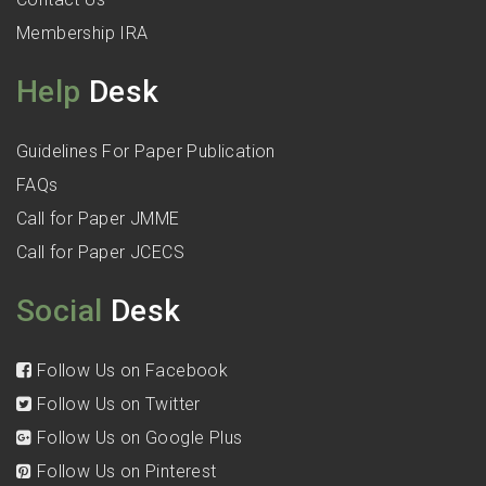
Membership IRA
Help
Desk
Guidelines For Paper Publication
FAQs
Call for Paper JMME
Call for Paper JCECS
Social
Desk
Follow Us on Facebook
Follow Us on Twitter
Follow Us on Google Plus
Follow Us on Pinterest