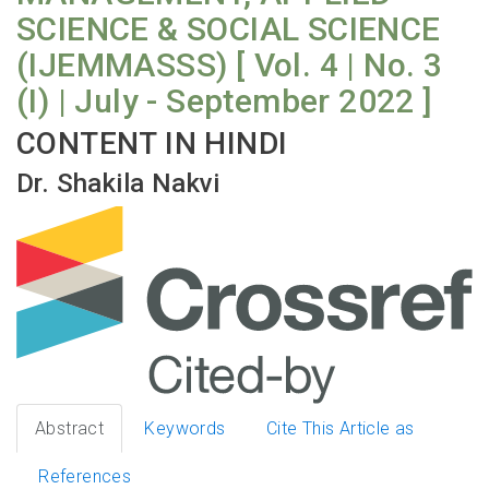
SCIENCE & SOCIAL SCIENCE
(IJEMMASSS) [ Vol. 4 | No. 3
(I) | July - September 2022 ]
CONTENT IN HINDI
Dr. Shakila Nakvi
Abstract
Keywords
Cite This Article as
References