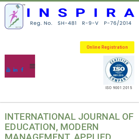
Online Registration
.
ISO 9001:2015
INTERNATIONAL JOURNAL OF
EDUCATION, MODERN
MANAGEMENT, APPLIED