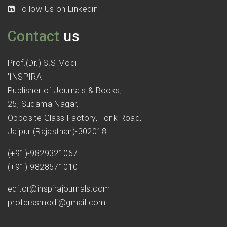
Follow Us on Linkedin
Contact
us
Prof.(Dr.) S.S Modi
'INSPIRA'
Publisher of Journals & Books,
25, Sudama Nagar,
Opposite Glass Factory, Tonk Road,
Jaipur (Rajasthan)-302018
(+91)-9829321067
(+91)-9828571010
editor@inspirajournals.com
profdrssmodi@gmail.com