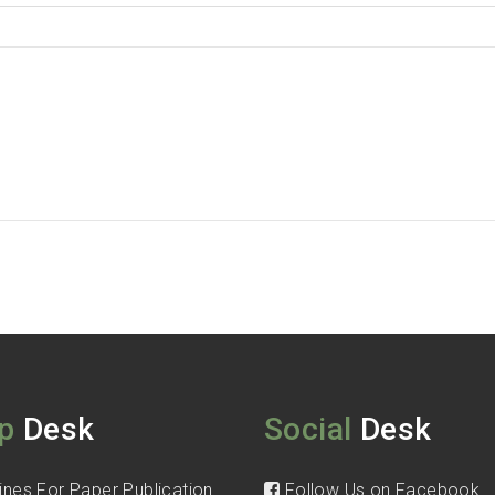
p
Desk
Social
Desk
ines For Paper Publication
Follow Us on Facebook