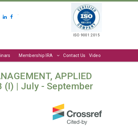
.
ISO 9001:2015
inars
Membership IRA
Contact Us
Video
ANAGEMENT, APPLIED
(I) | July - September