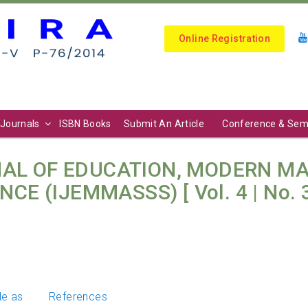
Online Registration
Journals
ISBN Books
Submit An Article
Conference & Sem
AL OF EDUCATION, MODERN M
E (IJEMMASSS) [ Vol. 4 | No. 3 
le as
References