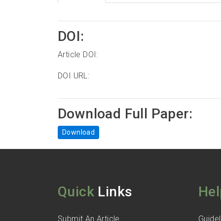
DOI:
Article DOI:
DOI URL:
Download Full Paper:
Download
Quick
Links
Hel
Submit An Article
Guidel