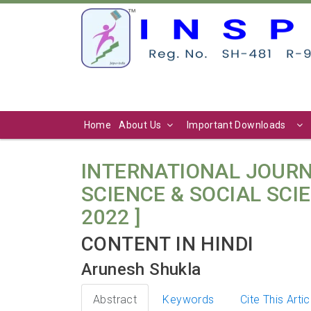
Home
About Us
Important Downloads
INTERNATIONAL JOURN
SCIENCE & SOCIAL SCIENC
2022 ]
CONTENT IN HINDI
Arunesh Shukla
Abstract
Keywords
Cite This Artic