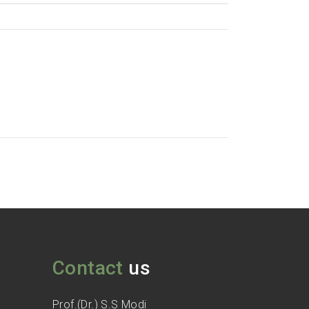
Contact
us
Prof.(Dr.) S.S Modi