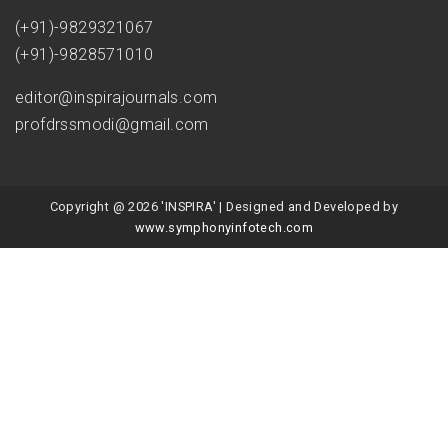
(+91)-9829321067
(+91)-9828571010
editor@inspirajournals.com
profdrssmodi@gmail.com
Copyright @ 2026 'INSPIRA' | Designed and Developed by
www.symphonyinfotech.com