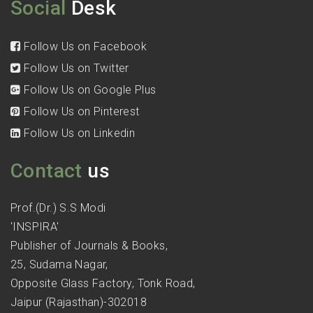
Social
Desk
Follow Us on Facebook
Follow Us on Twitter
Follow Us on Google Plus
Follow Us on Pinterest
Follow Us on Linkedin
Contact
us
Prof.(Dr.) S.S Modi
'INSPIRA'
Publisher of Journals & Books,
25, Sudama Nagar,
Opposite Glass Factory, Tonk Road,
Jaipur (Rajasthan)-302018