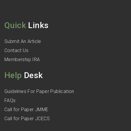
Quick
Links
Submit An Article
Contact Us
Membership IRA
Help
Desk
Guidelines For Paper Publication
FAQs
Call for Paper JMME
Call for Paper JCECS