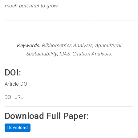
much potential to grow
.
__________________________________________________________
Keywords:
Bibliometrics Analysis, Agricultural
Sustainability, IJAS, Citation Analysis
.
DOI:
Article DOI:
DOI URL:
Download Full Paper:
Download