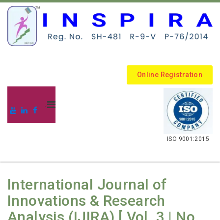
Online Registration
.
ISO 9001:2015
International Journal of
Innovations & Research
Analysis (IJIRA) [ Vol. 3 | No.