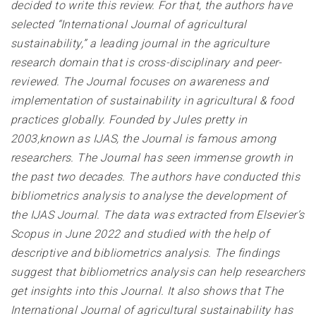
decided to write this review. For that, the authors have
selected “International Journal of agricultural
sustainability,” a leading journal in the agriculture
research domain that is cross-disciplinary and peer-
reviewed. The Journal focuses on awareness and
implementation of sustainability in agricultural & food
practices globally. Founded by Jules pretty in
2003,known as IJAS, the Journal is famous among
researchers. The Journal has seen immense growth in
the past two decades. The authors have conducted this
bibliometrics analysis to analyse the development of
the IJAS Journal. The data was extracted from Elsevier’s
Scopus in June 2022 and studied with the help of
descriptive and bibliometrics analysis. The findings
suggest that bibliometrics analysis can help researchers
get insights into this Journal. It also shows that The
International Journal of agricultural sustainability has