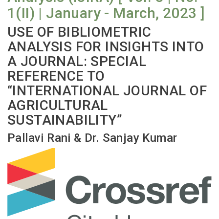
1(II) | January - March, 2023 ]
USE OF BIBLIOMETRIC
ANALYSIS FOR INSIGHTS INTO
A JOURNAL: SPECIAL
REFERENCE TO
“INTERNATIONAL JOURNAL OF
AGRICULTURAL
SUSTAINABILITY”
Pallavi Rani & Dr. Sanjay Kumar