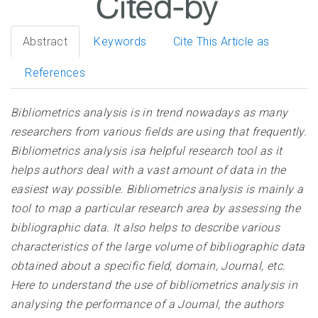
Abstract
Keywords
Cite This Article as
References
Bibliometrics analysis is in trend nowadays as many
researchers from various fields are using that frequently.
Bibliometrics analysis isa helpful research tool as it
helps authors deal with a vast amount of data in the
easiest way possible. Bibliometrics analysis is mainly a
tool to map a particular research area by assessing the
bibliographic data. It also helps to describe various
characteristics of the large volume of bibliographic data
obtained about a specific field, domain, Journal, etc.
Here to understand the use of bibliometrics analysis in
analysing the performance of a Journal, the authors