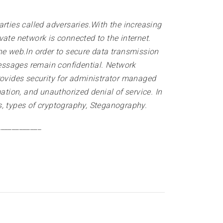
rties called adversaries.With the increasing
ate network is connected to the internet.
he web.In order to secure data transmission
essages remain confidential. Network
rovides security for administrator managed
ation, and unauthorized denial of service. In
s, types of cryptography, Steganography
.
____________