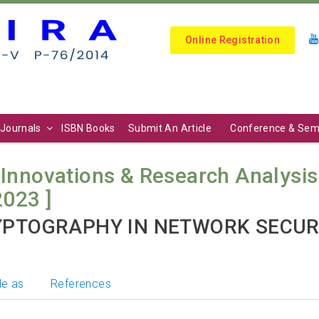
Online Registration
Journals
ISBN Books
Submit An Article
Conference & Sem
 Innovations & Research Analysis (
2023 ]
YPTOGRAPHY IN NETWORK SECUR
le as
References