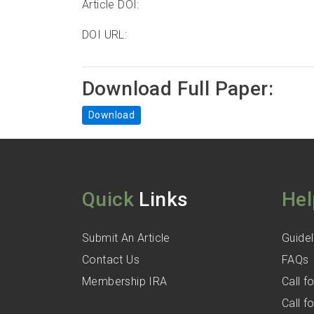
Article DOI:
DOI URL:
Download Full Paper:
Download
Quick
Links
Hel
Submit An Article
Guidel
Contact Us
FAQs
Membership IRA
Call 
Call 