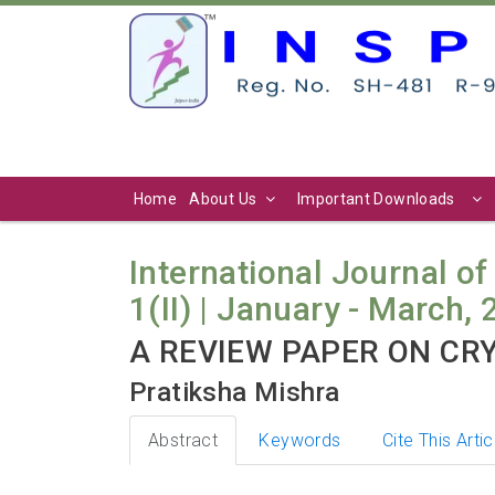
Home
About Us
Important Downloads
International Journal of
1(II) | January - March, 
A REVIEW PAPER ON CR
Pratiksha Mishra
Abstract
Keywords
Cite This Artic