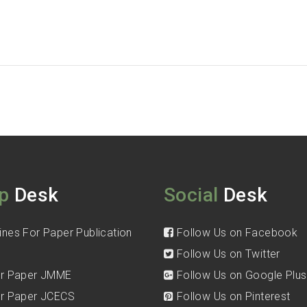
p
Desk
Social
Desk
ines For Paper Publication
Follow Us on Facebook
Follow Us on Twitter
for Paper JMME
Follow Us on Google Plus
for Paper JCECS
Follow Us on Pinterest