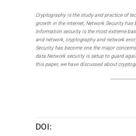
Cryptography is the study and practice of te
growth in the internet, Network Security has
Information security is the most extreme bas
and network, cryptography and network encry
Security has become one the major concerns a
data.Network security is setup to guard again
this paper, we have discussed about cryptog
___________
DOI: