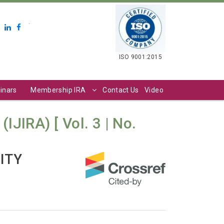
.
ISO 9001:2015
inars
Membership IRA
Contact Us
Video
IJIRA) [ Vol. 3 | No.
ITY