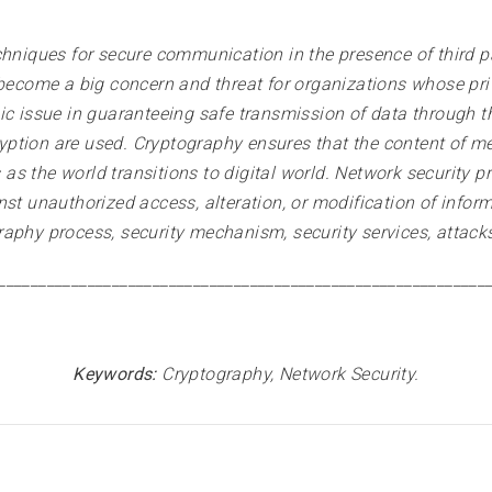
chniques for secure communication in the presence of third pa
 become a big concern and threat for organizations whose priv
ic issue in guaranteeing safe transmission of data through t
ption are used. Cryptography ensures that the content of m
s the world transitions to digital world. Network security p
st unauthorized access, alteration, or modification of inform
raphy process, security mechanism, security services, attack
____________________________________________________________
Keywords:
Cryptography, Network Security
.