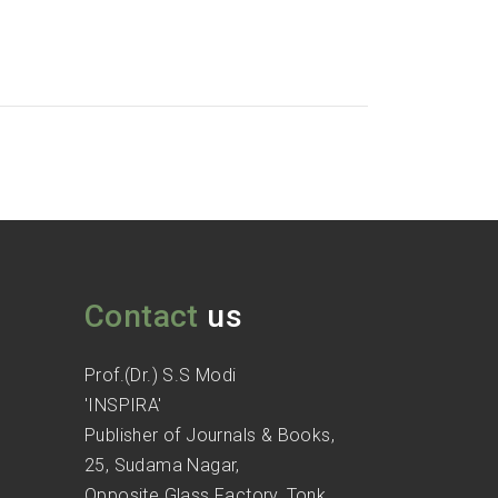
Contact
us
Prof.(Dr.) S.S Modi
'INSPIRA'
Publisher of Journals & Books,
25, Sudama Nagar,
Opposite Glass Factory, Tonk