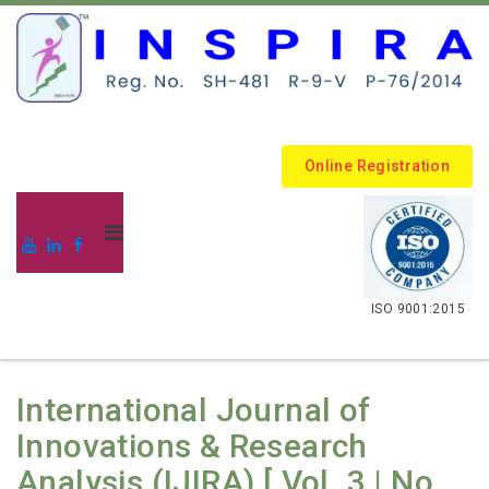
Online Registration
.
ISO 9001:2015
International Journal of
Innovations & Research
Analysis (IJIRA) [ Vol. 3 | No.