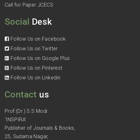
Call for Paper JCECS
Social
Desk
Follow Us on Facebook
Follow Us on Twitter
Follow Us on Google Plus
Follow Us on Pinterest
Follow Us on Linkedin
Contact
us
Prof.(Dr.) S.S Modi
'INSPIRA'
Publisher of Journals & Books,
25, Sudama Nagar,