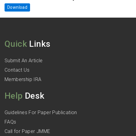
Download
Quick
Links
Submit An Article
Contact Us
Membership IRA
Help
Desk
Guidelines For Paper Publication
FAQs
Call for Paper JMME