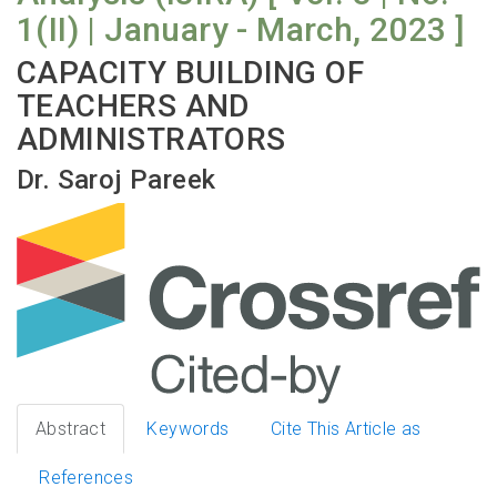
1(II) | January - March, 2023 ]
CAPACITY BUILDING OF
TEACHERS AND
ADMINISTRATORS
Dr. Saroj Pareek
Abstract
Keywords
Cite This Article as
References