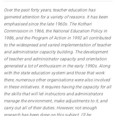
Over the past forty years, teacher education has
garnered attention for a variety of reasons. It has been
emphasised since the late 1960s. The Kothari
Commission in 1966, the National Education Policy in
1986, and the Program of Action in 1992 all contributed
to the widespread and varied implementation of teacher
and administrator capacity building. The development
of teacher and administrator capacity and orientation
generated a lot of enthusiasm in the early 1990s. Along
with the state education system and those that work
there, numerous other organisations were also involved
in these initiatives. It requires having the capacity for all
the skills that will let instructors and administrators
manage the environment, make adjustments to it, and
carry out all of their duties. However, not enough
research has been done on this subject. I'll be