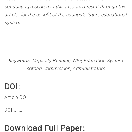
conducting research in this area as a result through this
article. for the benefit of the country's future educational
system
.
__________________________________________________________
Keywords:
Capacity Building, NEP, Education System,
Kothari Commission, Administrators.
DOI:
Article DOI:
DOI URL:
Download Full Paper: