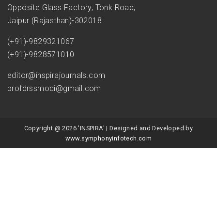
Opposite Glass Factory, Tonk Road,
Jaipur (Rajasthan)-302018
(+91)-9829321067
(+91)-9828571010
editor@inspirajournals.com
profdrssmodi@gmail.com
Copyright @ 2026 'INSPIRA' | Designed and Developed by
www.symphonyinfotech.com