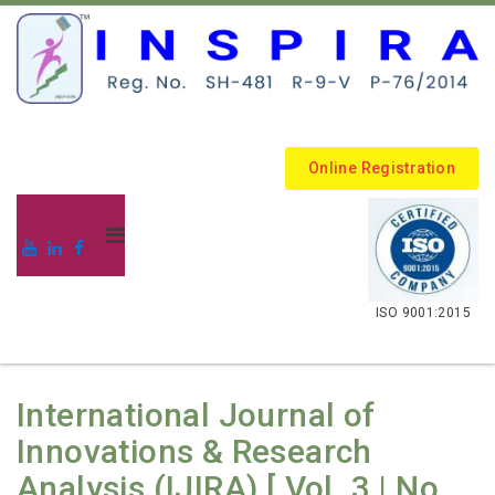
Online Registration
.
ISO 9001:2015
International Journal of
Innovations & Research
Analysis (IJIRA) [ Vol. 3 | No.