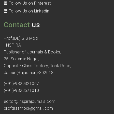
Follow Us on Pinterest
Follow Us on Linkedin
Contact
us
Prof.(Dr.) S.S Modi
'INSPIRA'
Publisher of Journals & Books,
25, Sudama Nagar,
Opposite Glass Factory, Tonk Road,
Jaipur (Rajasthan)-302018
(+91)-9829321067
(+91)-9828571010
editor@inspirajournals.com
profdrssmodi@gmail.com