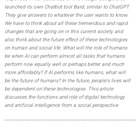
launched its own Chatbot tool Bard, similar to ChatGPT.
They give answers to whatever the user wants to know.
We have to think about all these tremendous and rapid
changes that are going on in this current society and
also think about the future effect of these technologies
on human and social life. What will the role of humans
be when AI can perform almost all tasks that humans
perform now equally well or perhaps better and much
more affordably? If AI performs like humans, what will
be the future of humans? In the future, people's lives will
be dependent on these technologies. This article
discusses the functions and role of digital technology
and artificial intelligence from a social perspective
.
__________________________________________________________