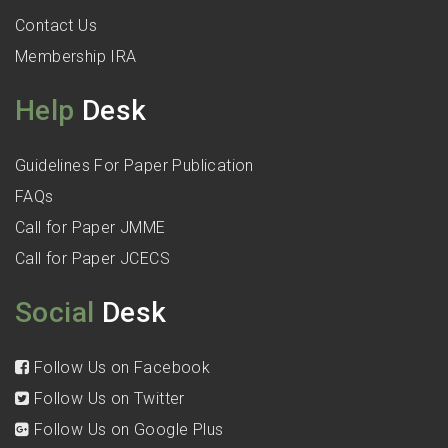
Contact Us
Membership IRA
Help
Desk
Guidelines For Paper Publication
FAQs
Call for Paper JMME
Call for Paper JCECS
Social
Desk
Follow Us on Facebook
Follow Us on Twitter
Follow Us on Google Plus