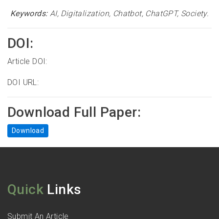
Keywords:
AI, Digitalization, Chatbot, ChatGPT, Society.
DOI:
Article DOI:
DOI URL:
Download Full Paper:
Download
Quick
Links
Submit An Article