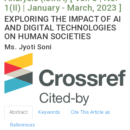
1(II) | January - March, 2023 ]
EXPLORING THE IMPACT OF AI
AND DIGITAL TECHNOLOGIES
ON HUMAN SOCIETIES
Ms. Jyoti Soni
Abstract
Keywords
Cite This Article as
References