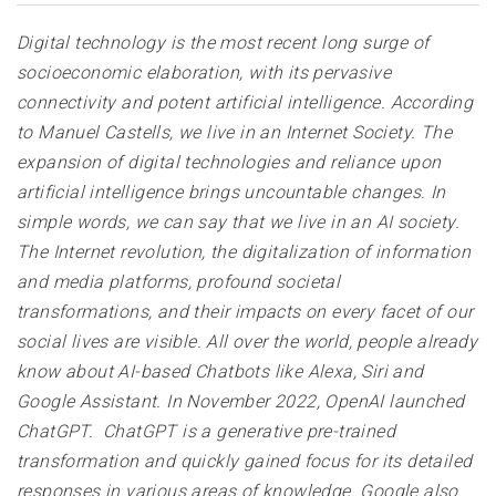
Digital technology is the most recent long surge of
socioeconomic elaboration, with its pervasive
connectivity and potent artificial intelligence. According
to Manuel Castells, we live in an Internet Society. The
expansion of digital technologies and reliance upon
artificial intelligence brings uncountable changes. In
simple words, we can say that we live in an AI society.
The Internet revolution, the digitalization of information
and media platforms, profound societal
transformations, and their impacts on every facet of our
social lives are visible. All over the world, people already
know about AI-based Chatbots like Alexa, Siri and
Google Assistant. In November 2022, OpenAI launched
ChatGPT. ChatGPT is a generative pre-trained
transformation and quickly gained focus for its detailed
responses in various areas of knowledge. Google also