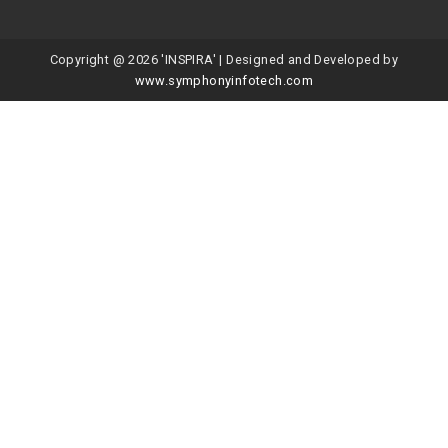
Copyright @ 2026 'INSPIRA' | Designed and Developed by
www.symphonyinfotech.com