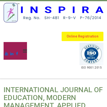
Online Registration
.
ISO 9001:2015
INTERNATIONAL JOURNAL OF
EDUCATION, MODERN
MANAGEMENT, APPLIED