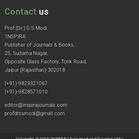
Contact
us
Prof.(Dr.) S.S Modi
'INSPIRA'
Publisher of Journals & Books,
25, Sudama Nagar,
Opposite Glass Factory, Tonk Road,
Jaipur (Rajasthan)-302018
(+91)-9829321067
(+91)-9828571010
editor@inspirajournals.com
profdrssmodi@gmail.com
Copyright @ 2026 'INSPIRA' | Designed and Developed by