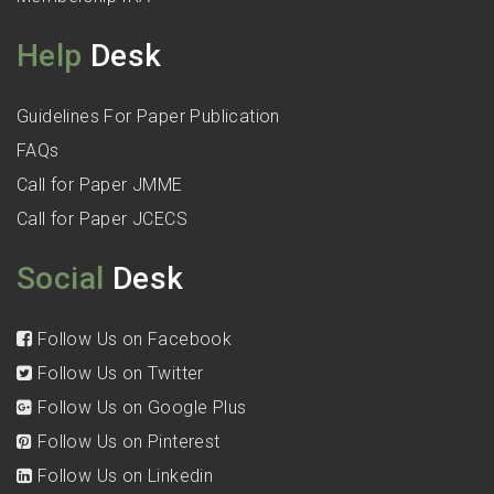
Help
Desk
Guidelines For Paper Publication
FAQs
Call for Paper JMME
Call for Paper JCECS
Social
Desk
Follow Us on Facebook
Follow Us on Twitter
Follow Us on Google Plus
Follow Us on Pinterest
Follow Us on Linkedin