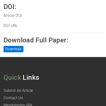
DOI:
Article DOI:
DOI URL:
Download Full Paper:
Download
Quick
Links
Submit An Article
Contact Us
Membership IRA