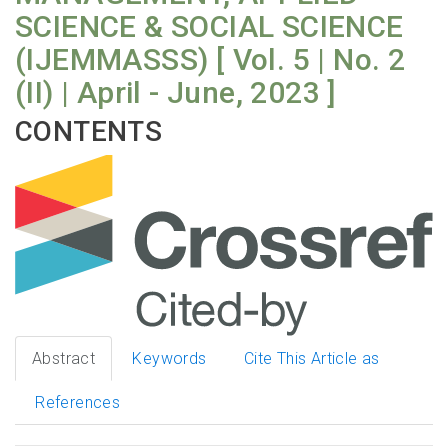
SCIENCE & SOCIAL SCIENCE
(IJEMMASSS) [ Vol. 5 | No. 2
(II) | April - June, 2023 ]
CONTENTS
Abstract
Keywords
Cite This Article as
References