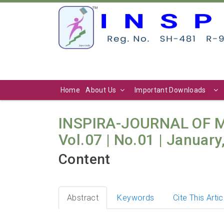
Home
About Us
Important Downloads
INSPIRA-JOURNAL OF
Vol.07 | No.01 | January
Content
Abstract
Keywords
Cite This Artic