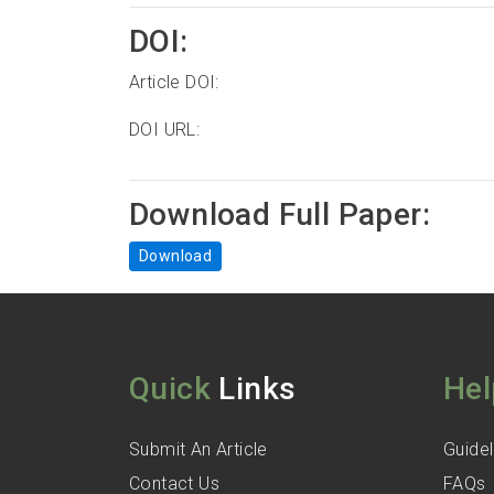
DOI:
Article DOI:
DOI URL:
Download Full Paper:
Download
Quick
Links
Hel
Submit An Article
Guidel
Contact Us
FAQs