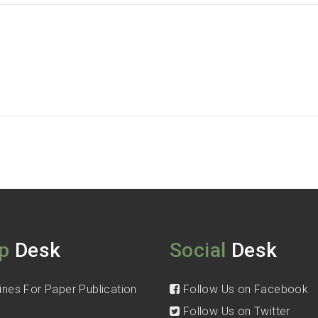
p
Desk
Social
Desk
ines For Paper Publication
Follow Us on Facebook
Follow Us on Twitter