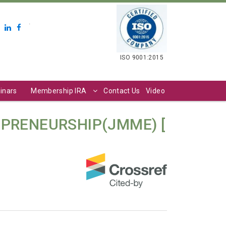
.
ISO 9001:2015
inars
Membership IRA
Contact Us
Video
PRENEURSHIP(JMME) [