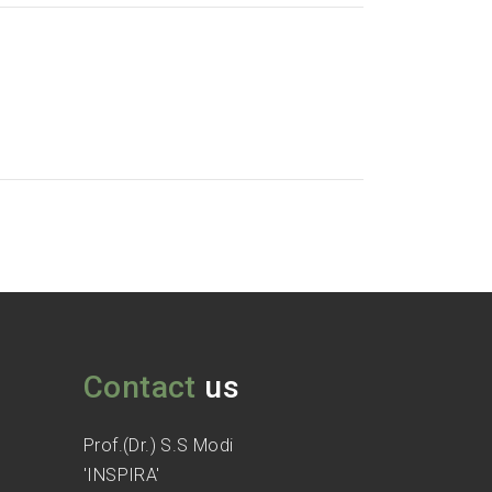
Contact
us
Prof.(Dr.) S.S Modi
'INSPIRA'