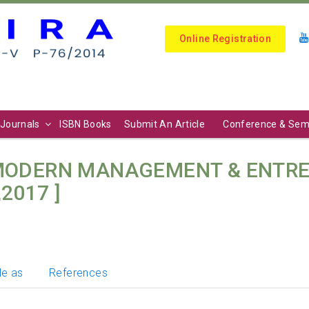
Online Registration
Journals
ISBN Books
Submit An Article
Conference & Sem
 MODERN MANAGEMENT & ENTRE
,2017 ]
le as
References