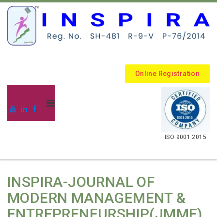
Online Registration
.
ISO 9001:2015
INSPIRA-JOURNAL OF
MODERN MANAGEMENT &
ENTREPRENEURSHIP(JMME)