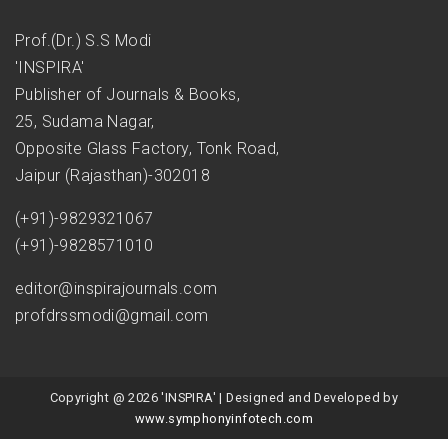
Prof.(Dr.) S.S Modi
'INSPIRA'
Publisher of Journals & Books,
25, Sudama Nagar,
Opposite Glass Factory, Tonk Road,
Jaipur (Rajasthan)-302018
(+91)-9829321067
(+91)-9828571010
editor@inspirajournals.com
profdrssmodi@gmail.com
Copyright @ 2026 'INSPIRA' | Designed and Developed by
www.symphonyinfotech.com