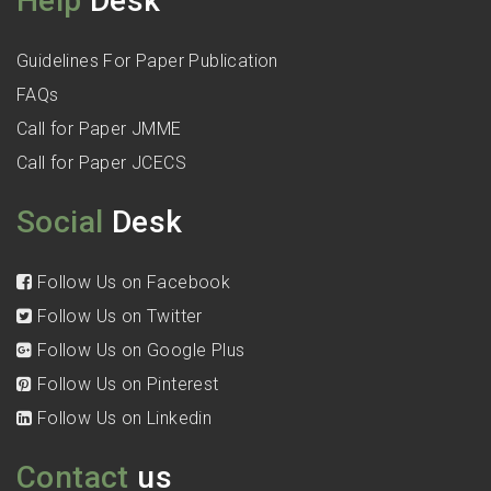
Help
Desk
Guidelines For Paper Publication
FAQs
Call for Paper JMME
Call for Paper JCECS
Social
Desk
Follow Us on Facebook
Follow Us on Twitter
Follow Us on Google Plus
Follow Us on Pinterest
Follow Us on Linkedin
Contact
us