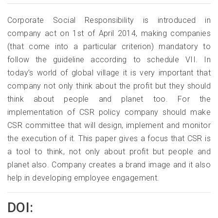
Corporate Social Responsibility is introduced in
company act on 1st of April 2014, making companies
(that come into a particular criterion) mandatory to
follow the guideline according to schedule VII. In
today’s world of global village it is very important that
company not only think about the profit but they should
think about people and planet too. For the
implementation of CSR policy company should make
CSR committee that will design, implement and monitor
the execution of it. This paper gives a focus that CSR is
a tool to think, not only about profit but people and
planet also. Company creates a brand image and it also
help in developing employee engagement.
DOI: