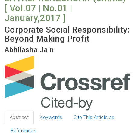
[ Vol.07 | No.01 |
January,2017 ]
Corporate Social Responsibility:
Beyond Making Profit
Abhilasha Jain
Abstract
Keywords
Cite This Article as
References