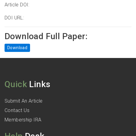
Article DOI:
DOI URL:
Download Full Paper:
Download
Quick
Links
Submit An Article
Contact Us
Membership IRA