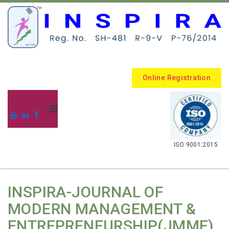
Online Registration
.
ISO 9001:2015
INSPIRA-JOURNAL OF
MODERN MANAGEMENT &
ENTREPRENEURSHIP(JMME)