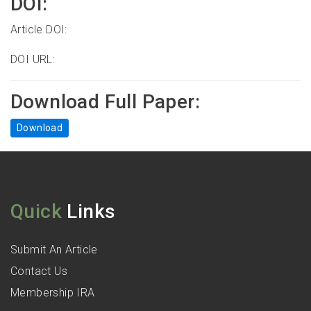
DOI:
Article DOI:
DOI URL:
Download Full Paper:
Download
Quick
Links
Submit An Article
Contact Us
Membership IRA