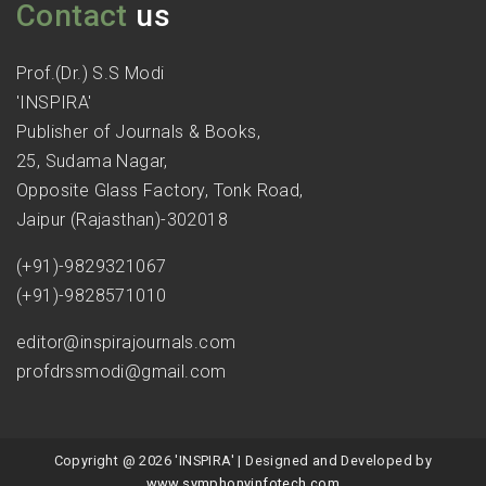
Contact
us
Prof.(Dr.) S.S Modi
'INSPIRA'
Publisher of Journals & Books,
25, Sudama Nagar,
Opposite Glass Factory, Tonk Road,
Jaipur (Rajasthan)-302018
(+91)-9829321067
(+91)-9828571010
editor@inspirajournals.com
profdrssmodi@gmail.com
Copyright @ 2026 'INSPIRA' | Designed and Developed by
www.symphonyinfotech.com