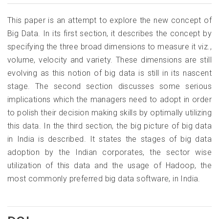
This paper is an attempt to explore the new concept of
Big Data. In its first section, it describes the concept by
specifying the three broad dimensions to measure it viz.,
volume, velocity and variety. These dimensions are still
evolving as this notion of big data is still in its nascent
stage. The second section discusses some serious
implications which the managers need to adopt in order
to polish their decision making skills by optimally utilizing
this data. In the third section, the big picture of big data
in India is described. It states the stages of big data
adoption by the Indian corporates, the sector wise
utilization of this data and the usage of Hadoop, the
most commonly preferred big data software, in India.