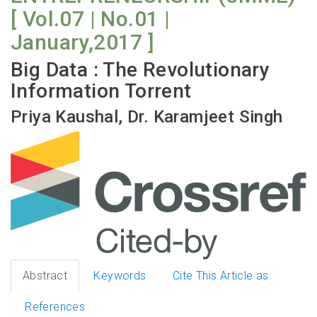
[ Vol.07 | No.01 |
January,2017 ]
Big Data : The Revolutionary
Information Torrent
Priya Kaushal, Dr. Karamjeet Singh
Abstract
Keywords
Cite This Article as
References