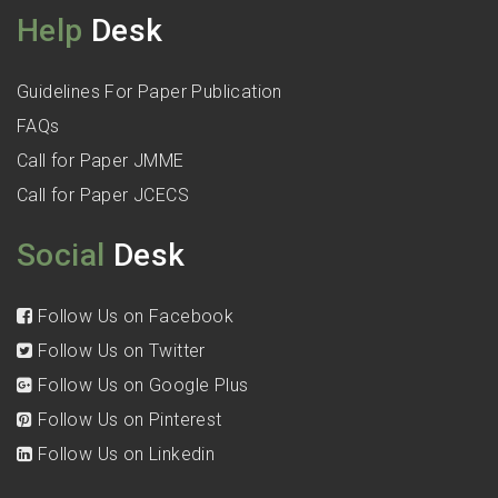
Help
Desk
Guidelines For Paper Publication
FAQs
Call for Paper JMME
Call for Paper JCECS
Social
Desk
Follow Us on Facebook
Follow Us on Twitter
Follow Us on Google Plus
Follow Us on Pinterest
Follow Us on Linkedin