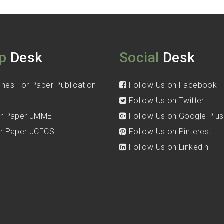
p
Desk
Social
Desk
ines For Paper Publication
Follow Us on Facebook
Follow Us on Twitter
for Paper JMME
Follow Us on Google Plus
for Paper JCECS
Follow Us on Pinterest
Follow Us on Linkedin