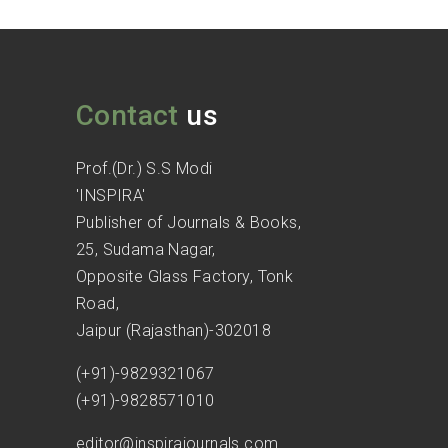
Contact
us
Prof.(Dr.) S.S Modi
'INSPIRA'
Publisher of Journals & Books,
25, Sudama Nagar,
Opposite Glass Factory, Tonk
Road,
Jaipur (Rajasthan)-302018
(+91)-9829321067
(+91)-9828571010
editor@inspirajournals.com