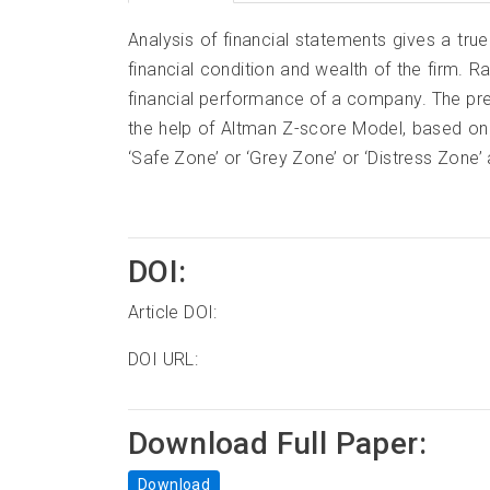
Analysis of financial statements gives a true
financial condition and wealth of the firm. Ra
financial performance of a company. The pr
the help of Altman Z-score Model, based on 
‘Safe Zone’ or ‘Grey Zone’ or ‘Distress Zone’ 
DOI:
Article DOI:
DOI URL:
Download Full Paper:
Download