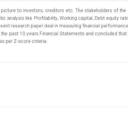
 picture to investors, creditors etc. The stakeholders of the
tio analysis like Profitability, Working capital, Debt equity r
esent research paper deal in measuring financial performanc
the past 10 years Financial Statements and concluded that 
as per Z-score criteria.