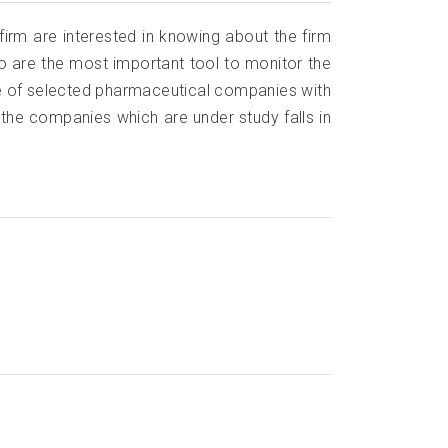
 firm are interested in knowing about the firm
atio are the most important tool to monitor the
e of selected pharmaceutical companies with
the companies which are under study falls in