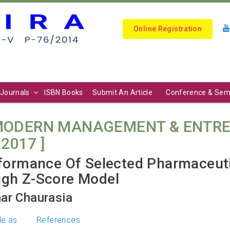
Online Registration
Journals
ISBN Books
Submit An Article
Conference & Sem
 MODERN MANAGEMENT & ENTRE
,2017 ]
rformance Of Selected Pharmaceut
ugh Z-Score Model
ar Chaurasia
le as
References