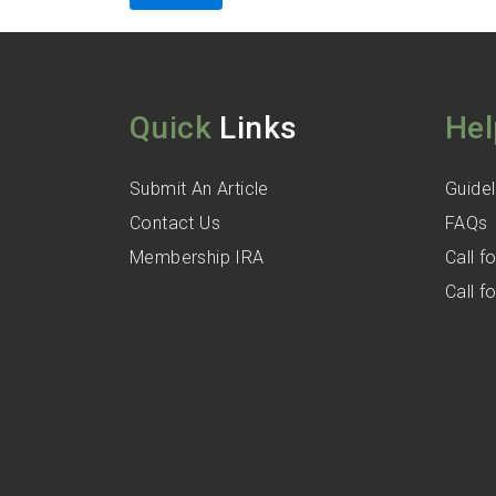
Quick
Links
Hel
Submit An Article
Guidel
Contact Us
FAQs
Membership IRA
Call 
Call 