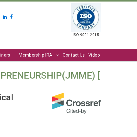
.
ISO 9001:2015
inars
Membership IRA
Contact Us
Video
PRENEURSHIP(JMME) [
ical