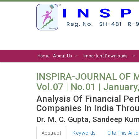
Home
About Us
Important Downloads
INSPIRA-JOURNAL OF
Vol.07 | No.01 | January
Analysis Of Financial Pe
Companies In India Thro
Dr. M. C. Gupta, Sandeep Kum
Abstract
Keywords
Cite This Artic