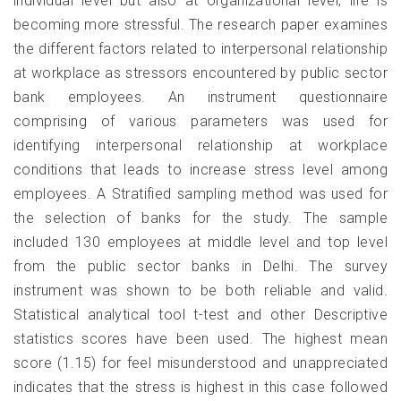
individual level but also at organizational level, life is
becoming more stressful. The research paper examines
the different factors related to interpersonal relationship
at workplace as stressors encountered by public sector
bank employees. An instrument questionnaire
comprising of various parameters was used for
identifying interpersonal relationship at workplace
conditions that leads to increase stress level among
employees. A Stratified sampling method was used for
the selection of banks for the study. The sample
included 130 employees at middle level and top level
from the public sector banks in Delhi. The survey
instrument was shown to be both reliable and valid.
Statistical analytical tool t-test and other Descriptive
statistics scores have been used. The highest mean
score (1.15) for feel misunderstood and unappreciated
indicates that the stress is highest in this case followed