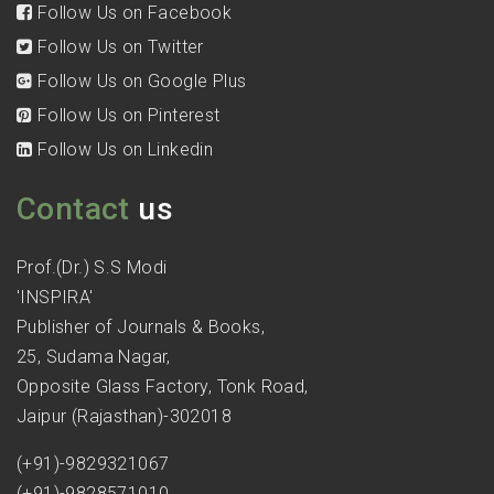
Follow Us on Facebook
Follow Us on Twitter
Follow Us on Google Plus
Follow Us on Pinterest
Follow Us on Linkedin
Contact
us
Prof.(Dr.) S.S Modi
'INSPIRA'
Publisher of Journals & Books,
25, Sudama Nagar,
Opposite Glass Factory, Tonk Road,
Jaipur (Rajasthan)-302018
(+91)-9829321067
(+91)-9828571010