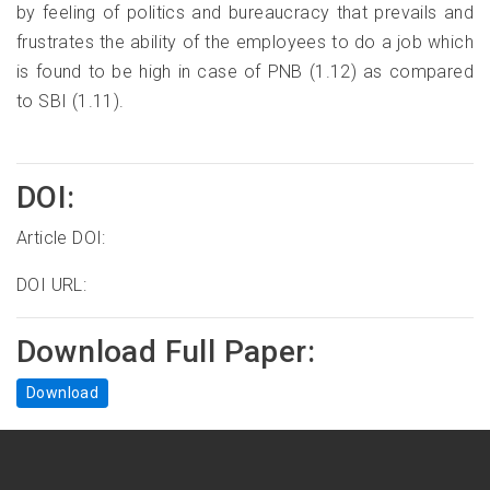
by feeling of politics and bureaucracy that prevails and
frustrates the ability of the employees to do a job which
is found to be high in case of PNB (1.12) as compared
to SBI (1.11).
DOI:
Article DOI:
DOI URL:
Download Full Paper:
Download