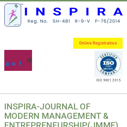
Online Registration
.
ISO 9001:2015
INSPIRA-JOURNAL OF
MODERN MANAGEMENT &
ENTREPRENEURSHIP(JMME)