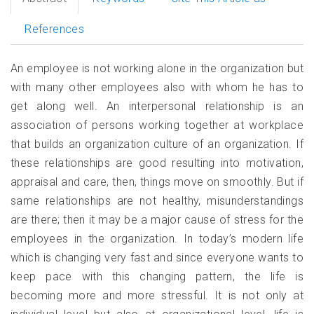
References
An employee is not working alone in the organization but
with many other employees also with whom he has to
get along well. An interpersonal relationship is an
association of persons working together at workplace
that builds an organization culture of an organization. If
these relationships are good resulting into motivation,
appraisal and care, then, things move on smoothly. But if
same relationships are not healthy, misunderstandings
are there; then it may be a major cause of stress for the
employees in the organization. In today’s modern life
which is changing very fast and since everyone wants to
keep pace with this changing pattern, the life is
becoming more and more stressful. It is not only at