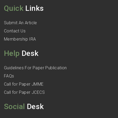
Quick
Links
Submit An Article
Contact Us
Membership IRA
Help
Desk
Guidelines For Paper Publication
FAQs
Call for Paper JMME
Call for Paper JCECS
Social
Desk