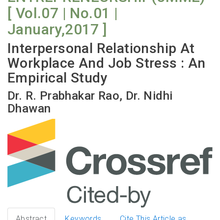
[ Vol.07 | No.01 |
January,2017 ]
Interpersonal Relationship At
Workplace And Job Stress : An
Empirical Study
Dr. R. Prabhakar Rao, Dr. Nidhi
Dhawan
Abstract
Keywords
Cite This Article as